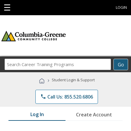
☰
LOGIN
Search
Go
Career
Training
›
Student Login & Support
Programs
phone
Call Us: 855.520.6806
Log In
Create Account