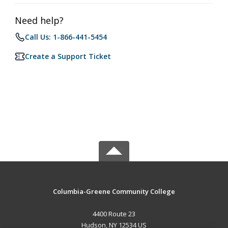
Need help?
Call Us: 1-866-441-5454
Create a Support Ticket
Columbia-Greene Community College
4400 Route 23
Hudson, NY 12534 US