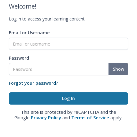
Welcome!
Log in to access your learning content.
Email or Username
Password
Show
Forgot your password?
This site is protected by reCAPTCHA and the
Google
Privacy Policy
and
Terms of Service
apply.