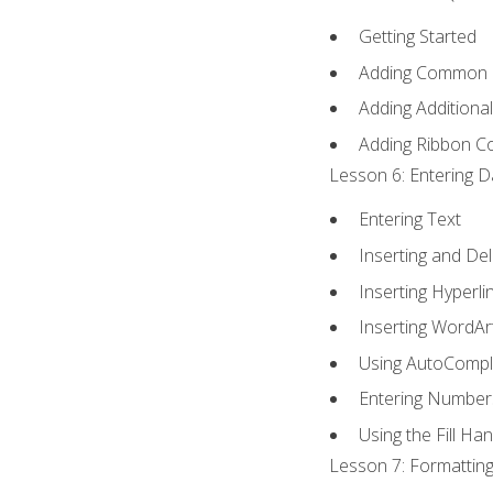
Getting Started
Adding Common
Adding Additiona
Adding Ribbon 
Lesson 6: Entering D
Entering Text
Inserting and Del
Inserting Hyperli
Inserting WordAr
Using AutoCompl
Entering Number
Using the Fill Ha
Lesson 7: Formatting