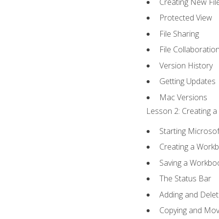
Creating New Fil
Protected View
File Sharing
File Collaboratio
Version History
Getting Updates
Mac Versions
Lesson 2: Creating a
Starting Microsof
Creating a Work
Saving a Workbo
The Status Bar
Adding and Dele
Copying and Mov