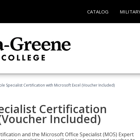
CATALOG
MILITAR
e Specialist Certification with Microsoft Excel (Voucher Included)
ialist Certification
 (Voucher Included)
tification and the Microsoft Office Specialist (MOS) Expert