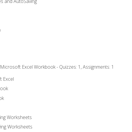
es and AutoSaving
n
 Microsoft Excel Workbook - Quizzes: 1, Assignments: 1
t Excel
book
ok
ting Worksheets
ing Worksheets