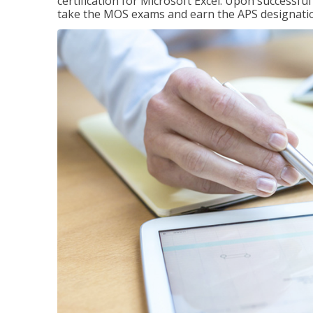
certification for Microsoft Excel. Upon successfu
take the MOS exams and earn the APS designati