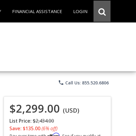
Y
FINANCIAL ASSISTANCE
LOGIN
phone
Call Us: 855.520.6806
$2,299.00
(USD)
List Price:
$2,434.00
Save: $135.00
(6% off)
Affirm
Pay over time with
. See if you qualify at