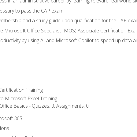
ss in an administrative career by learning relevant real-world ski
essary to pass the CAP exam
embership and a study guide upon qualification for the CAP ex
he Microsoft Office Specialist (MOS) Associate Certification Ex
ductivity by using AI and Microsoft Copilot to speed up data an
ertification Training
 to Microsoft Excel Training
ffice Basics - Quizzes: 0, Assignments: 0
crosoft 365
tions