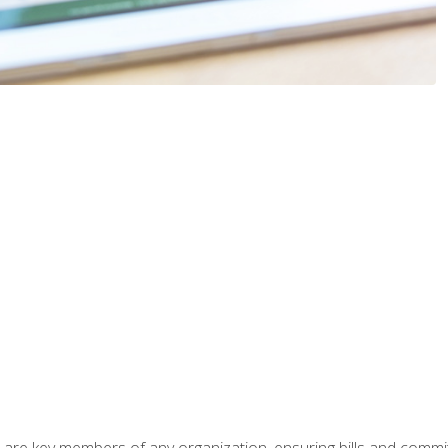
 are key members of any organization, ensuring bills and commi