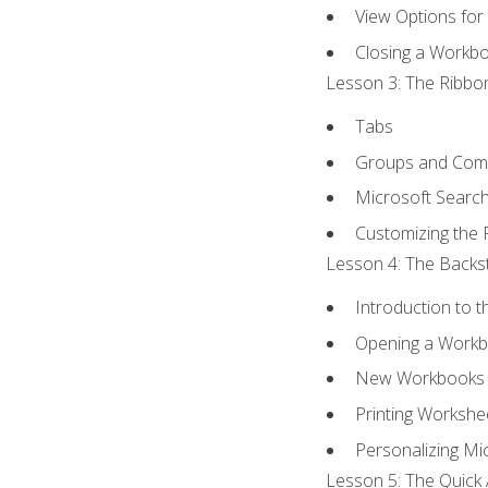
View Options for
Closing a Workb
Lesson 3: The Ribbon
Tabs
Groups and Co
Microsoft Searc
Customizing the 
Lesson 4: The Backst
Introduction to 
Opening a Work
New Workbooks 
Printing Workshe
Personalizing Mic
Lesson 5: The Quick 