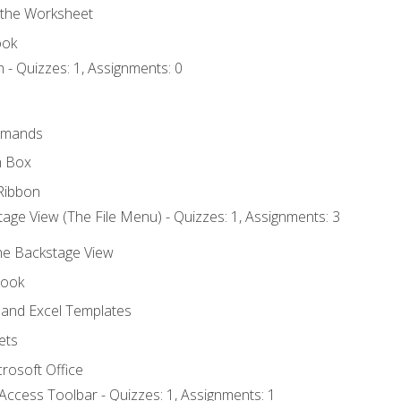
 the Worksheet
ook
 - Quizzes: 1, Assignments: 0
mmands
h Box
Ribbon
age View (The File Menu) - Quizzes: 1, Assignments: 3
the Backstage View
book
and Excel Templates
ets
rosoft Office
Access Toolbar - Quizzes: 1, Assignments: 1