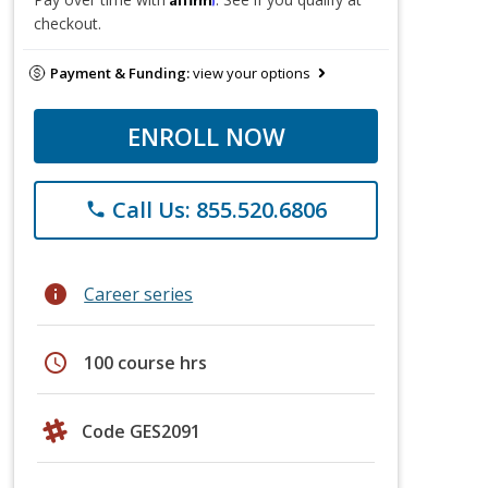
checkout.
Payment & Funding:
view your options
ENROLL NOW
Call Us: 855.520.6806
phone
info
Career series
schedule
100 course hrs
Code GES2091