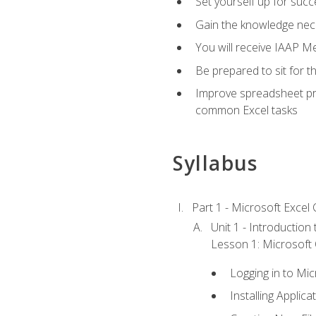
Set yourself up for succe
Gain the knowledge nec
You will receive IAAP M
Be prepared to sit for t
Improve spreadsheet pro
common Excel tasks
Syllabus
Part 1 - Microsoft Excel C
Unit 1 - Introduction
Lesson 1: Microsoft O
Logging in to Mi
Installing Applica