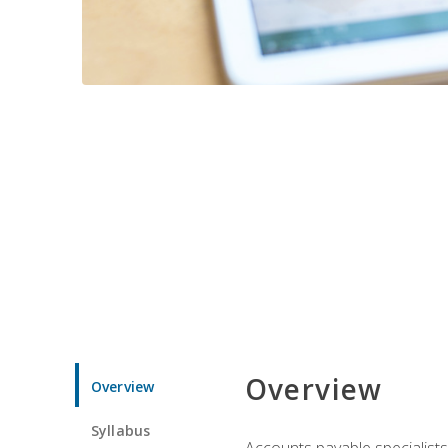
Overview
Overview
Syllabus
Accounts payable specialists