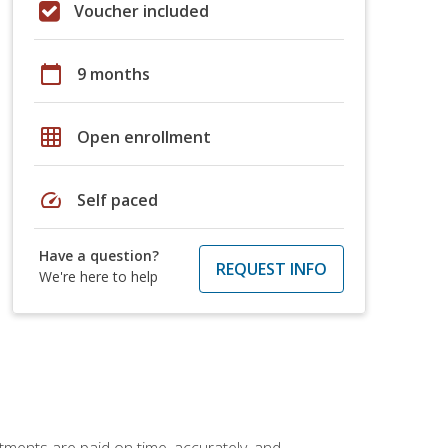
Voucher included
calendar_today
9 months
grid_on
Open enrollment
speed
Self paced
Have a question?
REQUEST INFO
We're here to help
tments are paid on time, accurately, and