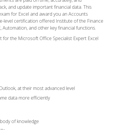
ack, and update important financial data. This
on exam for Excel and award you an Accounts
level certification offered Institute of the Finance
utomation, and other key financial functions.
 for the Microsoft Office Specialist Expert Excel
Outlook, at their most advanced level
ame data more efficiently
) body of knowledge