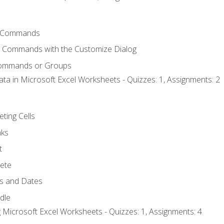
 Commands
l Commands with the Customize Dialog
Commands or Groups
ata in Microsoft Excel Worksheets - Quizzes: 1, Assignments: 2
eting Cells
nks
t
ete
s and Dates
ndle
 Microsoft Excel Worksheets - Quizzes: 1, Assignments: 4