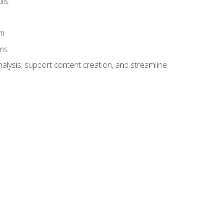
lls
am
ams
alysis, support content creation, and streamline