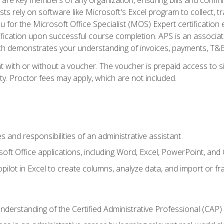
ts rely on software like Microsoft's Excel program to collect, tr
ou for the Microsoft Office Specialist (MOS) Expert certificati
ification upon successful course completion. APS is an associate-
demonstrates your understanding of invoices, payments, T&E, A
 with or without a voucher. The voucher is prepaid access to sit
ity. Proctor fees may apply, which are not included.
s and responsibilities of an administrative assistant
soft Office applications, including Word, Excel, PowerPoint, and 
ilot in Excel to create columns, analyze data, and import or fr
understanding of the Certified Administrative Professional (CAP