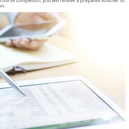
l course completion, you will receive a prepared voucher to
on.