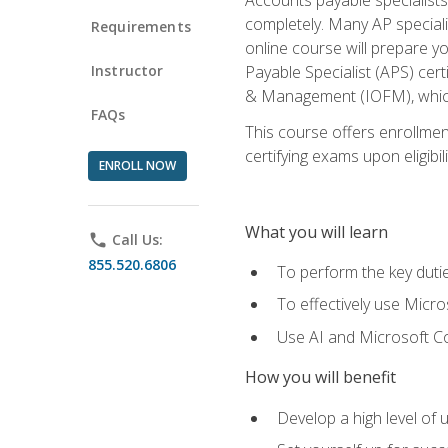
completely. Many AP specialis
Requirements
online course will prepare y
Instructor
Payable Specialist (APS) cert
& Management (IOFM), which 
FAQs
This course offers enrollment
certifying exams upon eligibil
ENROLL NOW
What you will learn
phone
Call Us:
855.520.6806
To perform the key dutie
To effectively use Micro
Use AI and Microsoft Cop
How you will benefit
Develop a high level of 