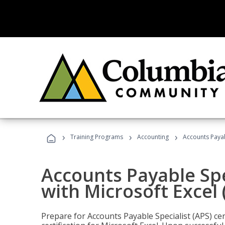
›
›
›
Training Programs
Accounting
Accounts Payabl
Accounts Payable Spec
with Microsoft Excel
Prepare for Accounts Payable Specialist (APS) cer