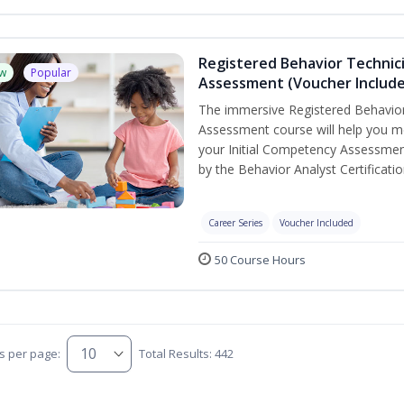
Registered Behavior Technic
w
Popular
Assessment (Voucher Includ
The immersive Registered Behavior
Assessment course will help you mee
your Initial Competency Assessmen
by the Behavior Analyst Certificati
Career Series
Voucher Included
50 Course Hours
s per page:
Total Results: 442