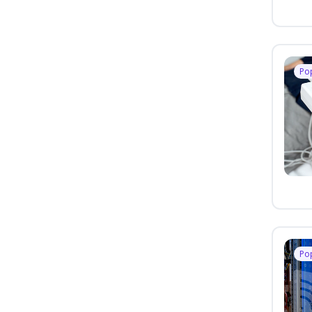
Po
Po