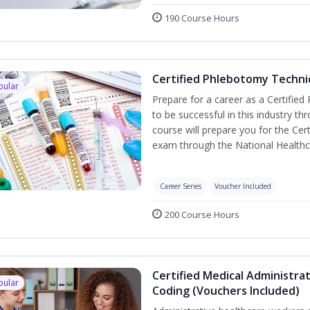
190 Course Hours
Certified Phlebotomy Technic
pular
Prepare for a career as a Certified
to be successful in this industry th
course will prepare you for the Cer
exam through the National Healthc
Career Series
Voucher Included
200 Course Hours
Certified Medical Administrat
pular
Coding (Vouchers Included)