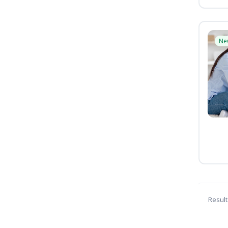
Ne
Result