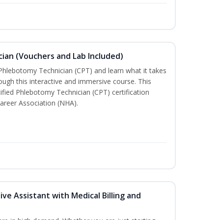
ian (Vouchers and Lab Included)
 Phlebotomy Technician (CPT) and learn what it takes
rough this interactive and immersive course. This
tified Phlebotomy Technician (CPT) certification
areer Association (NHA).
ive Assistant with Medical Billing and