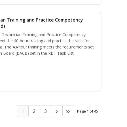
ian Training and Practice Competency
ed)
 Technician Training and Practice Competency
t the 40-hour training and practice the skills for
t. The 40-hour training meets the requirements set
on Board (BACB) set in the RBT Task List.
1
2
3
Page 1 of 45