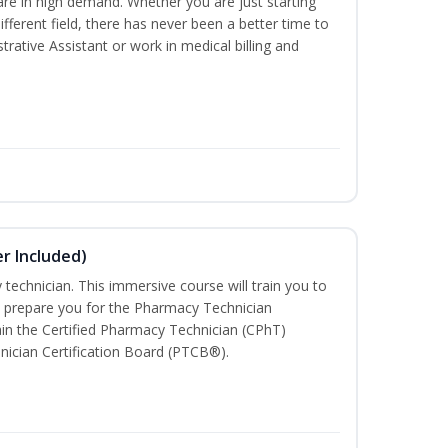
are in high demand. Whether you are just starting
different field, there has never been a better time to
rative Assistant or work in medical billing and
r Included)
technician. This immersive course will train you to
 prepare you for the Pharmacy Technician
in the Certified Pharmacy Technician (CPhT)
nician Certification Board (PTCB®).