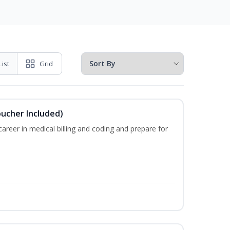
List
Grid
oucher Included)
areer in medical billing and coding and prepare for