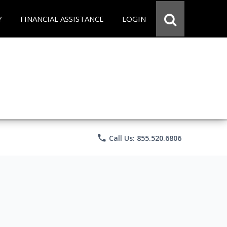
Y
FINANCIAL ASSISTANCE
LOGIN
phone
Call Us: 855.520.6806