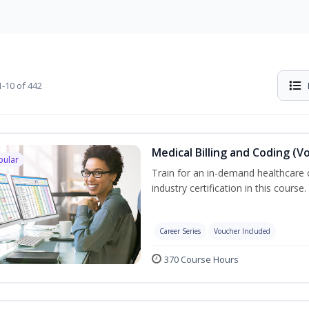
-10 of 442
Medical Billing and Coding (V
pular
Train for an in-demand healthcare c
industry certification in this course.
Career Series
Voucher Included
370 Course Hours