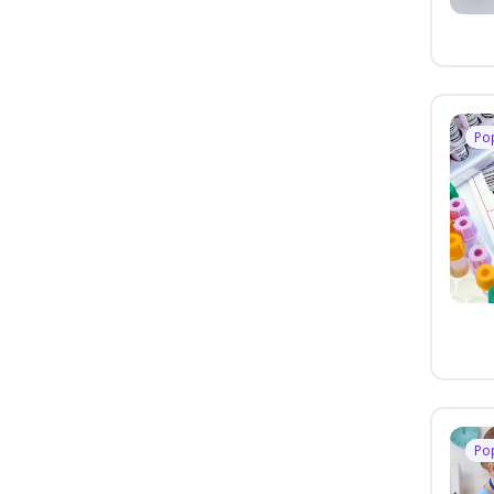
Po
Po