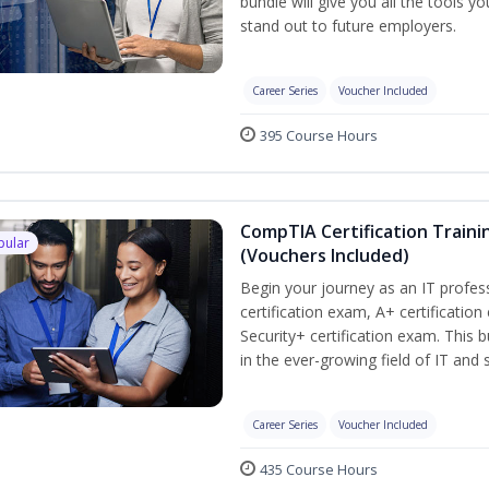
bundle will give you all the tools y
stand out to future employers.
Career Series
Voucher Included
395 Course Hours
CompTIA Certification Traini
pular
(Vouchers Included)
Begin your journey as an IT profe
certification exam, A+ certificatio
Security+ certification exam. This b
in the ever-growing field of IT and
Career Series
Voucher Included
435 Course Hours