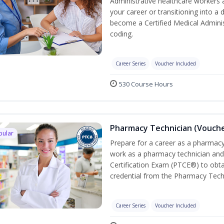
Administrative healthcare workers 
your career or transitioning into a 
become a Certified Medical Administ
coding.
Career Series
Voucher Included
530 Course Hours
Pharmacy Technician (Vouche
pular
Prepare for a career as a pharmacy 
work as a pharmacy technician and
Certification Exam (PTCE®) to obta
credential from the Pharmacy Tech
Career Series
Voucher Included