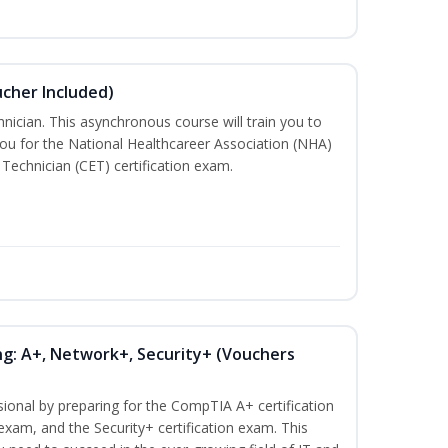
ucher Included)
nician. This asynchronous course will train you to
ou for the National Healthcareer Association (NHA)
 Technician (CET) certification exam.
ng: A+, Network+, Security+ (Vouchers
sional by preparing for the CompTIA A+ certification
exam, and the Security+ certification exam. This