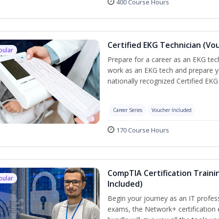
400 Course Hours
Certified EKG Technician (Vo
pular
Prepare for a career as an EKG tech
work as an EKG tech and prepare y
nationally recognized Certified EKG
Career Series
Voucher Included
170 Course Hours
CompTIA Certification Traini
pular
Included)
Begin your journey as an IT profes
exams, the Network+ certification 