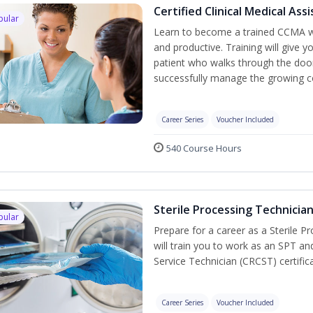
Certified Clinical Medical As
pular
Learn to become a trained CCMA wh
and productive. Training will give y
patient who walks through the door.
successfully manage the growing co
Career Series
Voucher Included
540 Course Hours
Sterile Processing Technicia
pular
Prepare for a career as a Sterile P
will train you to work as an SPT an
Service Technician (CRCST) certifi
Career Series
Voucher Included