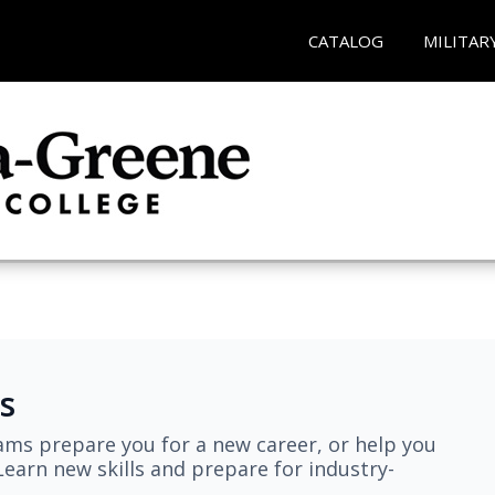
CATALOG
MILITAR
s
ams prepare you for a new career, or help you
earn new skills and prepare for industry-