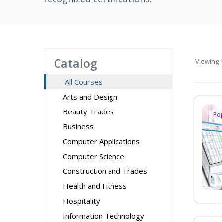
Catalog
Viewing
1
All Courses
Arts and Design
Beauty Trades
Po
Business
Computer Applications
Computer Science
Construction and Trades
Health and Fitness
Hospitality
Information Technology