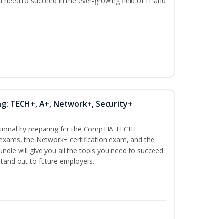
ou need to succeed in the ever-growing field of IT and
ng: TECH+, A+, Network+, Security+
ssional by preparing for the CompTIA TECH+
n exams, the Network+ certification exam, and the
undle will give you all the tools you need to succeed
 stand out to future employers.