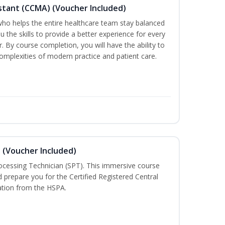
sistant (CCMA) (Voucher Included)
o helps the entire healthcare team stay balanced
ou the skills to provide a better experience for every
 By course completion, you will have the ability to
mplexities of modern practice and patient care.
n (Voucher Included)
rocessing Technician (SPT). This immersive course
d prepare you for the Certified Registered Central
cation from the HSPA.