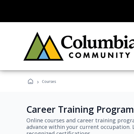
›
Courses
Career Training Program
Online courses and career training progr
advance within your current occupation. L
recognized certifications.