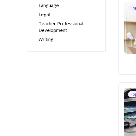
Language
Po
Legal
Teacher Professional
Development
Writing
Po