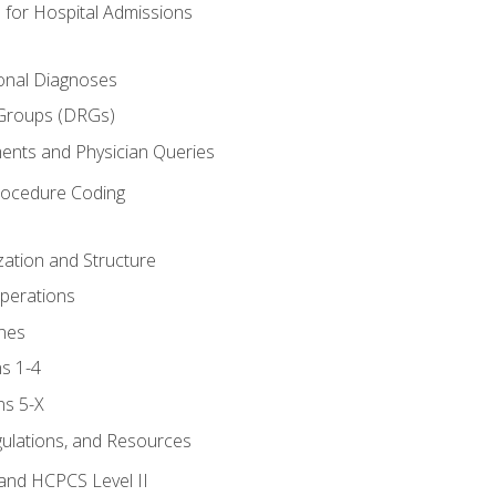
 for Hospital Admissions
ional Diagnoses
 Groups (DRGs)
ents and Physician Queries
rocedure Coding
ation and Structure
perations
nes
s 1-4
ns 5-X
gulations, and Resources
and HCPCS Level II