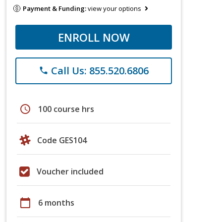
Payment & Funding:
view your options
ENROLL NOW
Call Us: 855.520.6806
phone
schedule
100 course hrs
Code GES104
Voucher included
calendar_today
6 months