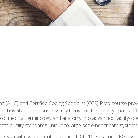
 (AHC) and Certified Coding Specialist (CCS) Prep course provi
t hospital role or successfully transition from a physician's off
of medical terminology and anatomy into advanced, facility-speci
ta quality standards unique to large-scale healthcare systems
aining, you will dive deep into advanced ICD-10-PCS and DRG ass