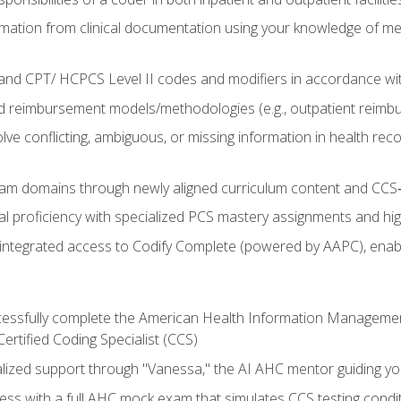
mation from clinical documentation using your knowledge of me
d CPT/ HCPCS Level II codes and modifiers in accordance with
 reimbursement models/methodologies (e.g., outpatient reimb
lve conflicting, ambiguous, or missing information in health rec
m domains through newly aligned curriculum content and CCS‑s
l proficiency with specialized PCS mastery assignments and h
g integrated access to Codify Complete (powered by AAPC), enabl
uccessfully complete the American Health Information Manageme
Certified Coding Specialist (CCS)
alized support through "Vanessa," the AI AHC mentor guiding y
ss with a full AHC mock exam that simulates CCS testing condi