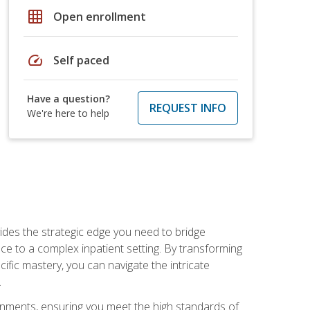
grid_on
Open enrollment
speed
Self paced
Have a question?
REQUEST INFO
We're here to help
des the strategic edge you need to bridge
ice to a complex inpatient setting. By transforming
fic mastery, you can navigate the intricate
.
ignments, ensuring you meet the high standards of