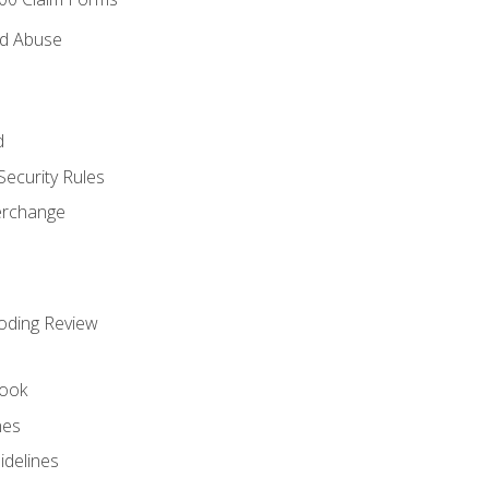
nd Abuse
d
Security Rules
terchange
oding Review
ook
nes
idelines