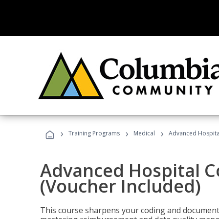
›
›
›
Training Programs
Medical
Advanced Hospita
Advanced Hospital C
(Voucher Included)
This course sharpens your coding and documentat