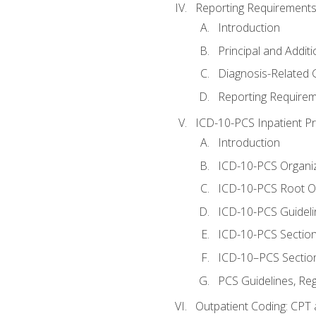
Reporting Requirements
Introduction
Principal and Addit
Diagnosis-Related
Reporting Requirem
ICD-10-PCS Inpatient P
Introduction
ICD-10-PCS Organiz
ICD-10-PCS Root O
ICD-10-PCS Guideli
ICD-10-PCS Section
ICD-10–PCS Sectio
PCS Guidelines, Re
Outpatient Coding: CPT 