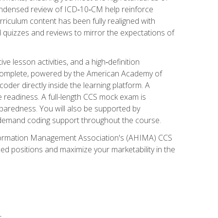
ondensed review of ICD‑10‑CM help reinforce
rriculum content has been fully realigned with
 quizzes and reviews to mirror the expectations of
 lesson activities, and a high‑definition
 Complete, powered by the American Academy of
der directly inside the learning platform. A
e readiness. A full-length CCS mock exam is
eparedness. You will also be supported by
n‑demand coding support throughout the course.
 Information Management Association's (AHIMA) CCS
ed positions and maximize your marketability in the
s