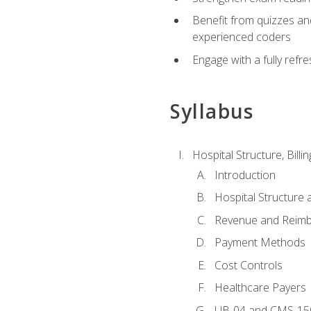
Benefit from quizzes an
experienced coders
Engage with a fully refr
Syllabus
Hospital Structure, Billi
Introduction
Hospital Structure 
Revenue and Reim
Payment Methods
Cost Controls
Healthcare Payers
UB-04 and CMS-15