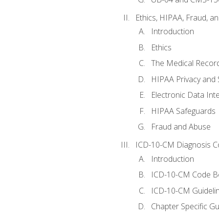
Ethics, HIPAA, Fraud, a
Introduction
Ethics
The Medical Recor
HIPAA Privacy and 
Electronic Data In
HIPAA Safeguards
Fraud and Abuse
ICD-10-CM Diagnosis C
Introduction
ICD-10-CM Code B
ICD-10-CM Guideli
Chapter Specific Gu