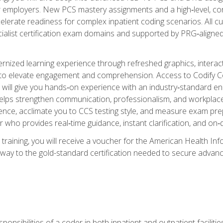
er employers. New PCS mastery assignments and a high‑level, c
elerate readiness for complex inpatient coding scenarios. All cu
cialist certification exam domains and supported by PRG‑aligned
ized learning experience through refreshed graphics, interactive
d to elevate engagement and comprehension. Access to Codify
will give you hands‑on experience with an industry‑standard enco
o helps strengthen communication, professionalism, and workplac
dence, acclimate you to CCS testing style, and measure exam pr
 who provides real‑time guidance, instant clarification, and o
 training, you will receive a voucher for the American Health
hway to the gold-standard certification needed to secure advanc
sponsibilities of a coder in both inpatient and outpatient facilitie