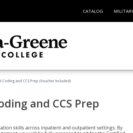
CATALOG
MILITAR
l Coding and CCS Prep (Voucher Included)
oding and CCS Prep
ion skills across inpatient and outpatient settings. By