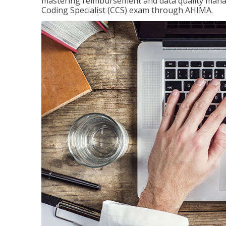
mastering reimbursement and data quality managem
Coding Specialist (CCS) exam through AHIMA.