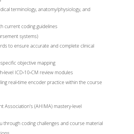
dical terminology, anatomy/physiology, and
 current coding guidelines
ursement systems)
ords to ensure accurate and complete clinical
pecific objective mapping
igh‑level ICD‑10‑CM review modules
ing real‑time encoder practice within the course
nt Association's (AHIMA) mastery-level
ou through coding challenges and course material
tions