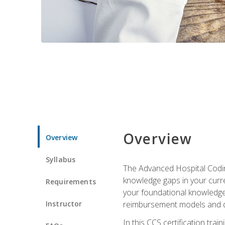
Overview
Overview
Syllabus
The Advanced Hospital Coding
knowledge gaps in your curren
Requirements
your foundational knowledge 
Instructor
reimbursement models and da
In this CCS certification tr