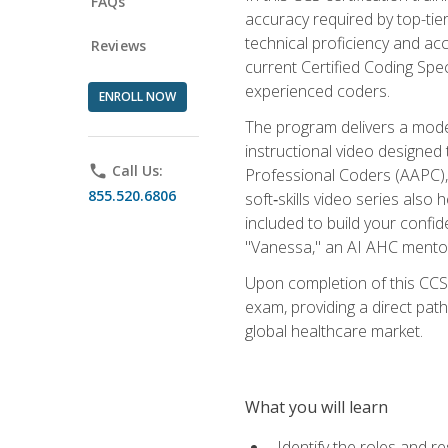
FAQs
accuracy required by top-ti
technical proficiency and acc
Reviews
current Certified Coding Spe
experienced coders.
ENROLL NOW
The program delivers a modern
instructional video designe
phone
Call Us:
Professional Coders (AAPC), 
855.520.6806
soft‑skills video series als
included to build your confi
"Vanessa," an AI AHC mentor
Upon completion of this CCS
exam, providing a direct pat
global healthcare market.
What you will learn
Identify the roles and re