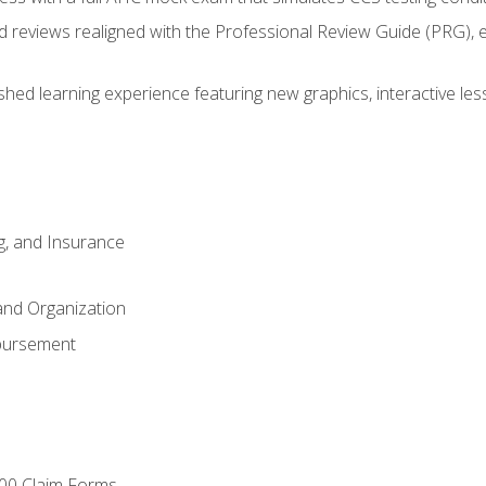
d reviews realigned with the Professional Review Guide (PRG), 
eshed learning experience featuring new graphics, interactive les
ng, and Insurance
and Organization
bursement
00 Claim Forms