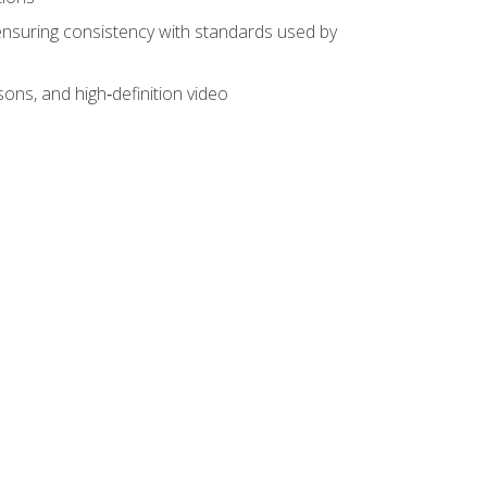
ensuring consistency with standards used by
sons, and high‑definition video