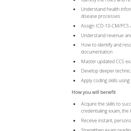
Understand health infor
disease processes
Assign ICD-10-CM/PCS an
Understand revenue and
How to identify and reso
documentation
Master updated CCS exa
Develop deeper technica
Apply coding skills usin
How you will benefit
Acquire the skills to s
credentialing exam, the 
Receive instant, person
Strengthen exam readine