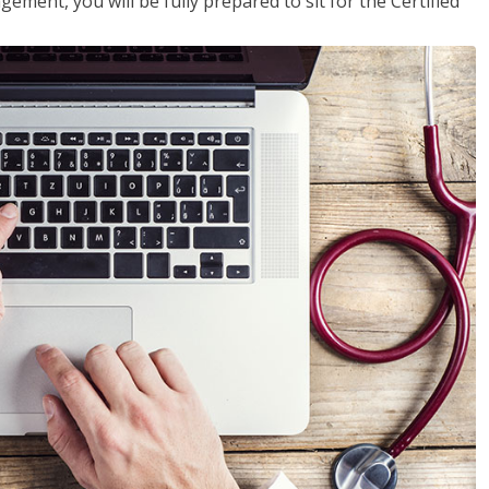
ent, you will be fully prepared to sit for the Certified