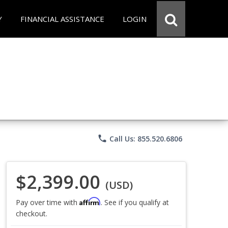
Y
FINANCIAL ASSISTANCE
LOGIN
phone
Call Us: 855.520.6806
$2,399.00
(USD)
Affirm
Pay over time with
. See if you qualify at
checkout.