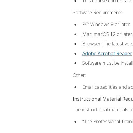
This course can be take
Software Requirements:
PC: Windows 8 or later.
Mac: macOS 12 or later.
Browser: The latest ver
Adobe Acrobat Reader
.
Software must be install
Other:
Email capabilities and a
Instructional Material Req
The instructional materials re
"The Professional Train