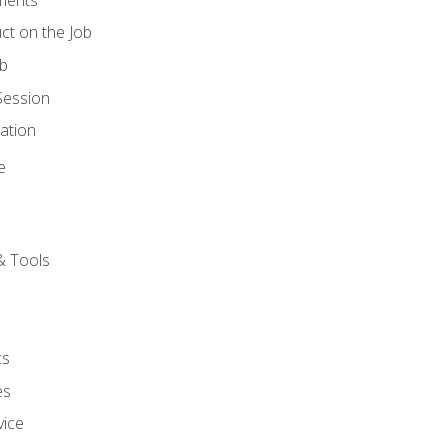
ct on the Job
ob
Session
ation
e
& Tools
cs
es
vice