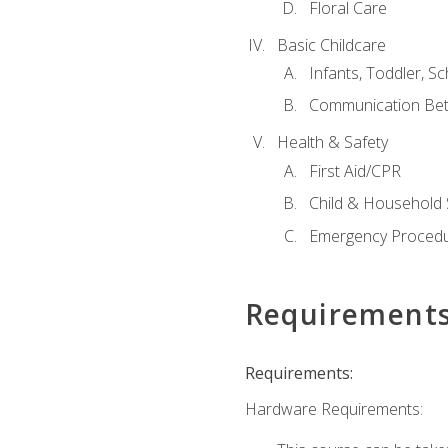
Floral Care
Basic Childcare
Infants, Toddler, S
Communication Bet
Health & Safety
First Aid/CPR
Child & Household 
Emergency Proced
Requirement
Requirements:
Hardware Requirements: