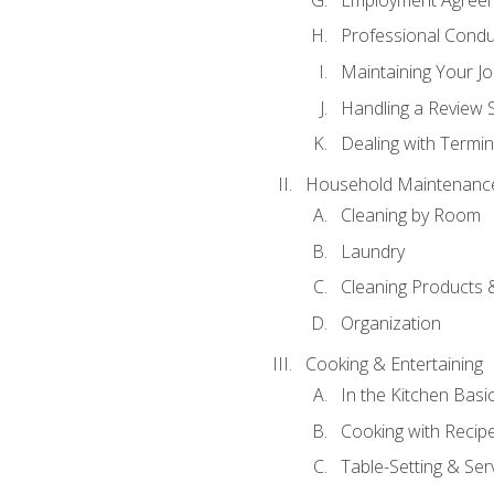
Professional Condu
Maintaining Your J
Handling a Review 
Dealing with Termin
Household Maintenanc
Cleaning by Room
Laundry
Cleaning Products 
Organization
Cooking & Entertaining
In the Kitchen Basi
Cooking with Recip
Table-Setting & Ser