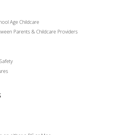
chool Age Childcare
ween Parents & Childcare Providers
Safety
ures
s