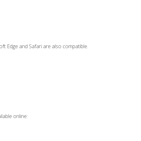
ft Edge and Safari are also compatible.
lable online: