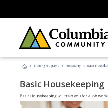
›
›
›
Training Programs
Hospitality
Basic Houseke
Basic Housekeeping
Basic Housekeeping will train you for a job work