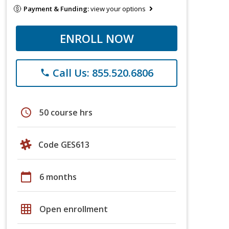
Payment & Funding:
view your options
ENROLL NOW
Call Us: 855.520.6806
phone
schedule
50 course hrs
Code GES613
calendar_today
6 months
grid_on
Open enrollment