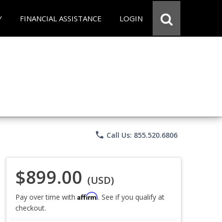
Y
FINANCIAL ASSISTANCE
LOGIN
phone
Call Us: 855.520.6806
$899.00
(USD)
Affirm
Pay over time with
. See if you qualify at
checkout.