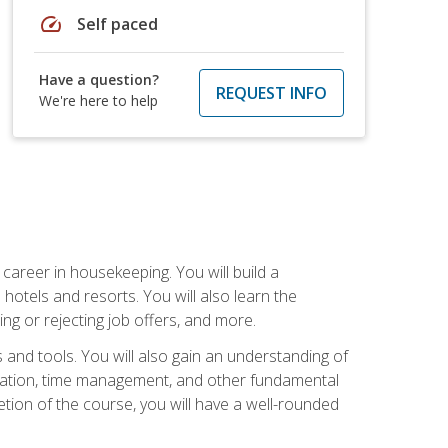
speed
Self paced
Have a question?
REQUEST INFO
We're here to help
career in housekeeping. You will build a
 hotels and resorts. You will also learn the
ng or rejecting job offers, and more.
and tools. You will also gain an understanding of
nization, time management, and other fundamental
tion of the course, you will have a well-rounded