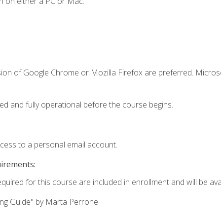
n on either a PC or Mac.
sion of Google Chrome or Mozilla Firefox are preferred. Microso
ed and fully operational before the course begins.
ccess to a personal email account.
uirements:
quired for this course are included in enrollment and will be avai
ing Guide" by Marta Perrone