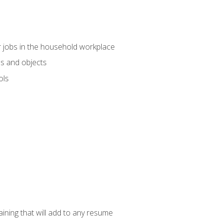
 jobs in the household workplace
s and objects
ols
raining that will add to any resume