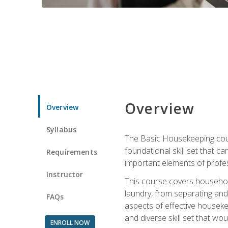
Overview
Overview
Syllabus
The Basic Housekeeping cours
foundational skill set that ca
Requirements
important elements of profes
Instructor
This course covers household
laundry, from separating and
FAQs
aspects of effective houseke
and diverse skill set that wo
ENROLL NOW