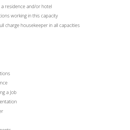
 a residence and/or hotel
ions working in this capacity
ll charge housekeeper in all capacities
tions
ence
ng a Job
entation
er
ments