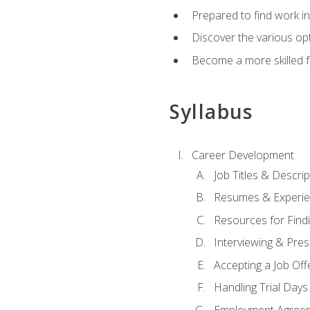
Prepared to find work in
Discover the various opt
Become a more skilled fu
Syllabus
Career Development
Job Titles & Descrip
Resumes & Experi
Resources for Findi
Interviewing & Pres
Accepting a Job Off
Handling Trial Days
Employment Agree