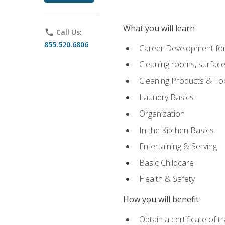
What you will learn
phone
Call Us:
855.520.6806
Career Development for
Cleaning rooms, surface
Cleaning Products & To
Laundry Basics
Organization
In the Kitchen Basics
Entertaining & Serving
Basic Childcare
Health & Safety
How you will benefit
Obtain a certificate of t