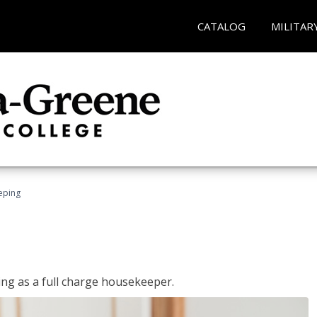
CATALOG
MILITAR
eping
ing as a full charge housekeeper.