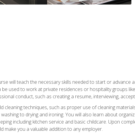
e will teach the necessary skills needed to start or advance a 
n be used to work at private residences or hospitality groups like
sional conduct, such as creating a resume, interviewing, accepti
 cleaning techniques, such as proper use of cleaning materials 
 washing to drying and ironing. You will also learn about orga
eping including kitchen service and basic childcare. Upon comple
uld make you a valuable addition to any employer.