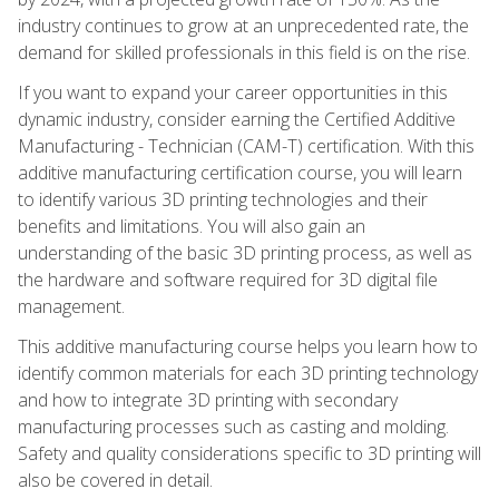
industry continues to grow at an unprecedented rate, the
demand for skilled professionals in this field is on the rise.
If you want to expand your career opportunities in this
dynamic industry, consider earning the Certified Additive
Manufacturing - Technician (CAM-T) certification. With this
additive manufacturing certification course, you will learn
to identify various 3D printing technologies and their
benefits and limitations. You will also gain an
understanding of the basic 3D printing process, as well as
the hardware and software required for 3D digital file
management.
This additive manufacturing course helps you learn how to
identify common materials for each 3D printing technology
and how to integrate 3D printing with secondary
manufacturing processes such as casting and molding.
Safety and quality considerations specific to 3D printing will
also be covered in detail.