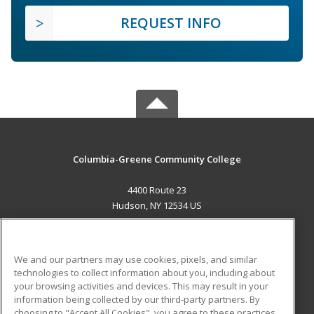
REQUEST INFO
Columbia-Greene Community College
4400 Route 23
Hudson, NY 12534 US
MAIN CONTENT
Career Training
We and our partners may use cookies, pixels, and similar
technologies to collect information about you, including about
ADDITIONAL RESOURCES
your browsing activities and devices. This may result in your
information being collected by our third-party partners. By
Military
Student Blog
choosing to "Accept All Cookies", you agree to these practices,