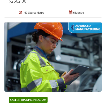
$2662.00
160 Course Hours
6 Months
CAREER TRAINING PROGRAM