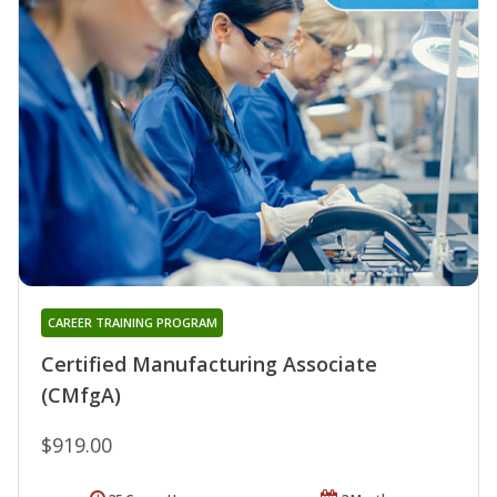
CAREER TRAINING PROGRAM
Certified Manufacturing Associate
(CMfgA)
$919.00