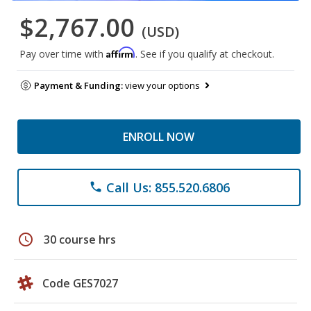
$2,767.00
(USD)
Affirm
Pay over time with
. See if you qualify at checkout.
Payment & Funding:
view your options
ENROLL NOW
Call Us: 855.520.6806
phone
schedule
30 course hrs
Code GES7027