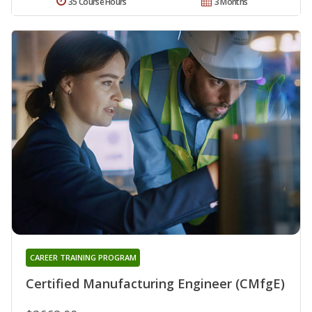
35 Course Hours
3 Months
CAREER TRAINING PROGRAM
Certified Manufacturing Engineer (CMfgE)