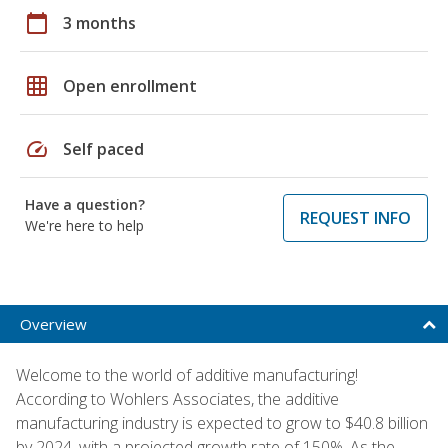
calendar_today
3 months
grid_on
Open enrollment
speed
Self paced
Have a question?
REQUEST INFO
We're here to help
Overview
Welcome to the world of additive manufacturing!
According to Wohlers Associates, the additive
manufacturing industry is expected to grow to $40.8 billion
by 2024, with a projected growth rate of 150%. As the