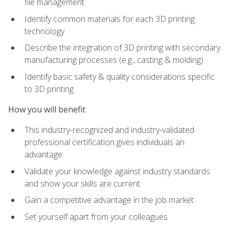
file management
Identify common materials for each 3D printing
technology
Describe the integration of 3D printing with secondary
manufacturing processes (e.g., casting & molding)
Identify basic safety & quality considerations specific
to 3D printing
How you will benefit
This industry-recognized and industry-validated
professional certification gives individuals an
advantage.
Validate your knowledge against industry standards
and show your skills are current
Gain a competitive advantage in the job market
Set yourself apart from your colleagues