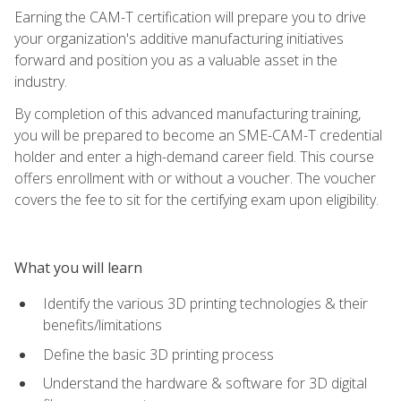
Earning the CAM-T certification will prepare you to drive
your organization's additive manufacturing initiatives
forward and position you as a valuable asset in the
industry.
By completion of this advanced manufacturing training,
you will be prepared to become an SME-CAM-T credential
holder and enter a high-demand career field. This course
offers enrollment with or without a voucher. The voucher
covers the fee to sit for the certifying exam upon eligibility.
What you will learn
Identify the various 3D printing technologies & their
benefits/limitations
Define the basic 3D printing process
Understand the hardware & software for 3D digital