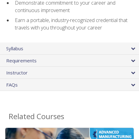
Demonstrate commitment to your career and
continuous improvement
Earn a portable, industry-recognized credential that
travels with you throughout your career
Syllabus
Requirements
Instructor
FAQs
Related Courses