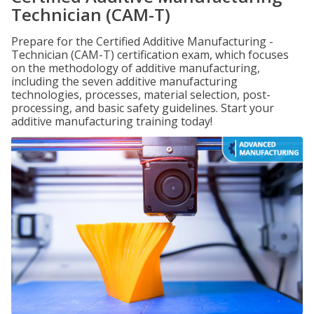
Technician (CAM-T)
Prepare for the Certified Additive Manufacturing -
Technician (CAM-T) certification exam, which focuses
on the methodology of additive manufacturing,
including the seven additive manufacturing
technologies, processes, material selection, post-
processing, and basic safety guidelines. Start your
additive manufacturing training today!