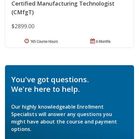
Certified Manufacturing Technologist
(CMfgT)
$2899.00
165 Course Hours
6 Months
You've got questions.
We're here to help.
Our highly knowledgeable Enrollment
Specialists will answer any questions you
might have about the course and payment
options.