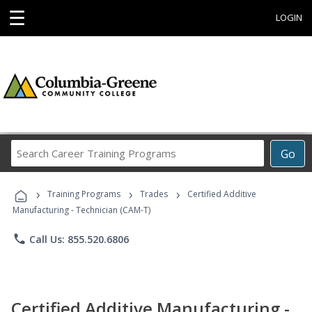
☰
LOGIN
Search
Go
Career
Training
›
›
›
Programs
Training Programs
Trades
Certified Additive
Manufacturing - Technician (CAM-T)
phone
Call Us: 855.520.6806
Certified Additive Manufacturing -