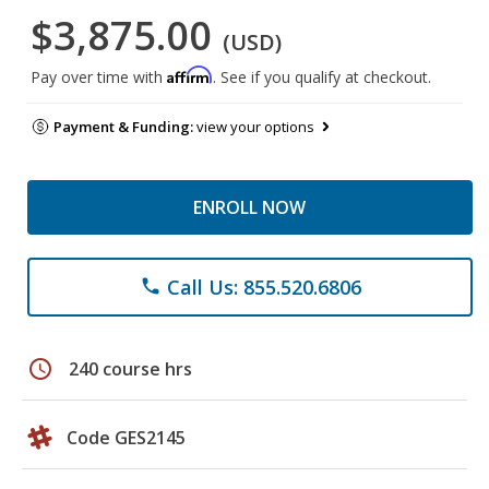
$3,875.00
(USD)
Affirm
Pay over time with
. See if you qualify at checkout.
Payment & Funding:
view your options
ENROLL NOW
Call Us: 855.520.6806
phone
schedule
240 course hrs
Code GES2145