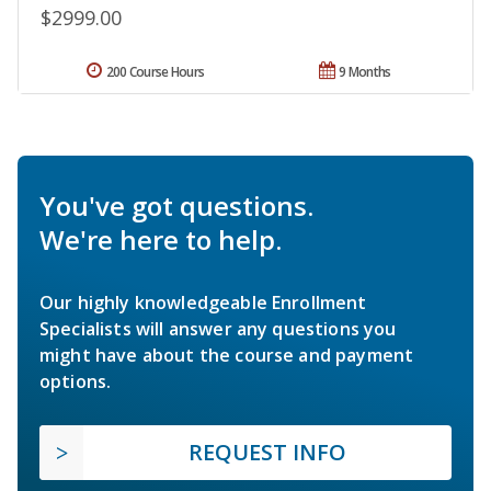
$2999.00
200 Course Hours
9 Months
You've got questions.
We're here to help.
Our highly knowledgeable Enrollment
Specialists will answer any questions you
might have about the course and payment
options.
REQUEST INFO