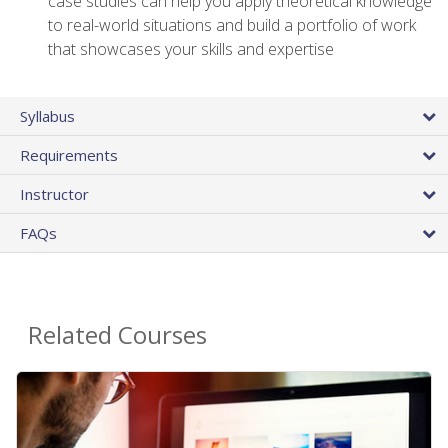
case studies can help you apply theoretical knowledge
to real-world situations and build a portfolio of work
that showcases your skills and expertise
Syllabus
Requirements
Instructor
FAQs
Related Courses