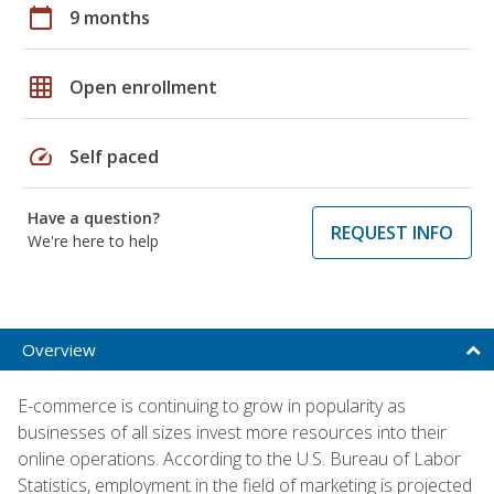
calendar_today
9 months
grid_on
Open enrollment
speed
Self paced
Have a question?
REQUEST INFO
We're here to help
Overview
E-commerce is continuing to grow in popularity as
businesses of all sizes invest more resources into their
online operations. According to the U.S. Bureau of Labor
Statistics, employment in the field of marketing is projected