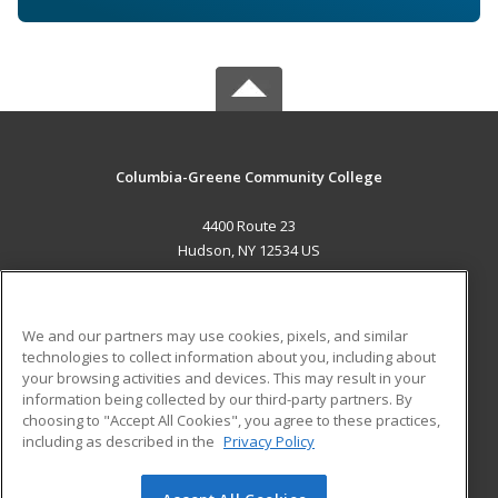
Columbia-Greene Community College
4400 Route 23
Hudson, NY 12534 US
MAIN CONTENT
Career Training
We and our partners may use cookies, pixels, and similar
technologies to collect information about you, including about
ADDITIONAL RESOURCES
your browsing activities and devices. This may result in your
information being collected by our third-party partners. By
Military
Student Blog
choosing to "Accept All Cookies", you agree to these practices,
Financial Assistance
including as described in the
Privacy Policy
Help