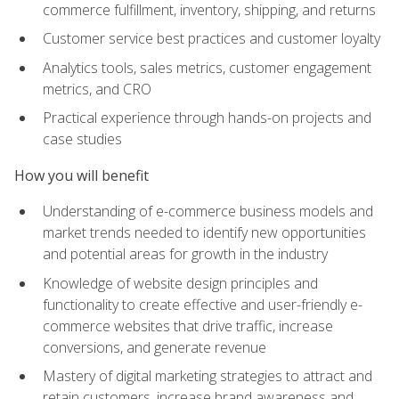
commerce fulfillment, inventory, shipping, and returns
Customer service best practices and customer loyalty
Analytics tools, sales metrics, customer engagement
metrics, and CRO
Practical experience through hands-on projects and
case studies
How you will benefit
Understanding of e-commerce business models and
market trends needed to identify new opportunities
and potential areas for growth in the industry
Knowledge of website design principles and
functionality to create effective and user-friendly e-
commerce websites that drive traffic, increase
conversions, and generate revenue
Mastery of digital marketing strategies to attract and
retain customers, increase brand awareness and