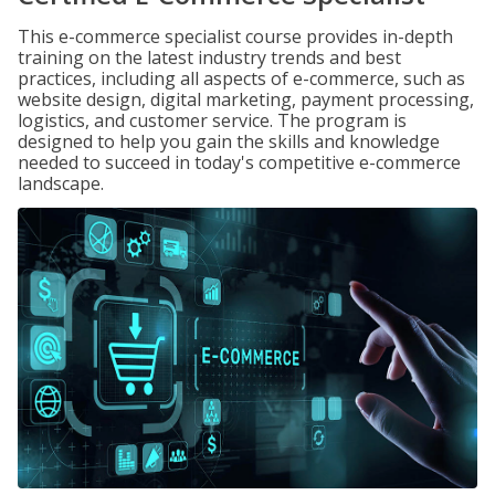
This e-commerce specialist course provides in-depth
training on the latest industry trends and best
practices, including all aspects of e-commerce, such as
website design, digital marketing, payment processing,
logistics, and customer service. The program is
designed to help you gain the skills and knowledge
needed to succeed in today's competitive e-commerce
landscape.