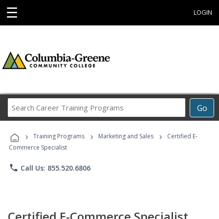
☰
LOGIN
Search
Go
Career
Training
›
›
›
Programs
Training Programs
Marketing and Sales
Certified E-
Commerce Specialist
phone
Call Us: 855.520.6806
Certified E-Commerce Specialist