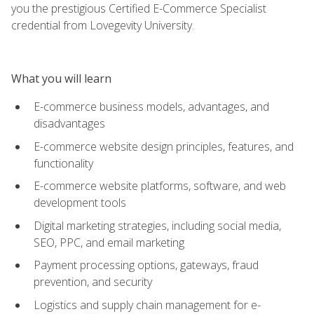
you the prestigious Certified E-Commerce Specialist
credential from Lovegevity University.
What you will learn
E-commerce business models, advantages, and
disadvantages
E-commerce website design principles, features, and
functionality
E-commerce website platforms, software, and web
development tools
Digital marketing strategies, including social media,
SEO, PPC, and email marketing
Payment processing options, gateways, fraud
prevention, and security
Logistics and supply chain management for e-