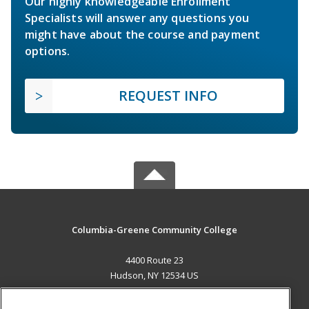
Our highly knowledgeable Enrollment
Specialists will answer any questions you
might have about the course and payment
options.
REQUEST INFO
Columbia-Greene Community College
4400 Route 23
Hudson, NY 12534 US
MAIN CONTENT