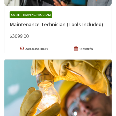
CAREER TRAINING PROGRAM
Maintenance Technician (Tools Included)
$3099.00
250 Course Hours
18 Months