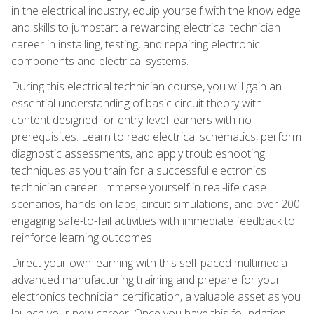
in the electrical industry, equip yourself with the knowledge
and skills to jumpstart a rewarding electrical technician
career in installing, testing, and repairing electronic
components and electrical systems.
During this electrical technician course, you will gain an
essential understanding of basic circuit theory with
content designed for entry-level learners with no
prerequisites. Learn to read electrical schematics, perform
diagnostic assessments, and apply troubleshooting
techniques as you train for a successful electronics
technician career. Immerse yourself in real-life case
scenarios, hands-on labs, circuit simulations, and over 200
engaging safe-to-fail activities with immediate feedback to
reinforce learning outcomes.
Direct your own learning with this self-paced multimedia
advanced manufacturing training and prepare for your
electronics technician certification, a valuable asset as you
launch your new career. Once you have this foundation,