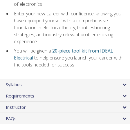
of electronics
Enter your new career with confidence, knowing you
have equipped yourself with a comprehensive
foundation in electrical theory, troubleshooting
strategies, and industry-relevant problem-solving
experience
You will be given a
20-piece tool kit from IDEAL
Electrical
to help ensure you launch your career with
the tools needed for success
Syllabus
Requirements
Instructor
FAQs