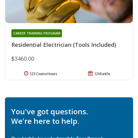
CAREER TRAINING PROGRAM
Residential Electrician (Tools Included)
$3460.00
125 Course Hours
12 Months
You've got questions.
We're here to help.