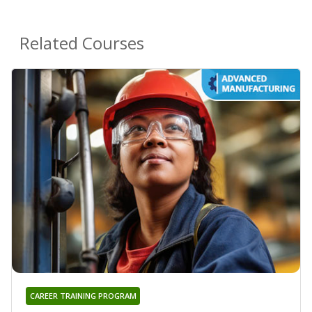
Related Courses
CAREER TRAINING PROGRAM