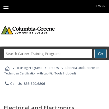
☰
LOGIN
Search
Go
Career
Training
›
›
›
Programs
Training Programs
Trades
Electrical and Electronics
Technician Certification with Lab Kit (Tools Included)
phone
Call Us: 855.520.6806
Electrical and Electronics