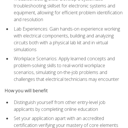
troubleshooting skillset for electronic systems and
equipment, allowing for efficient problem identification
and resolution
Lab Experiences: Gain hands-on experience working
with electrical components, building and analyzing
circuits both with a physical lab kit and in virtual
simulations
Workplace Scenarios: Apply learned concepts and
problem-solving skills to real-world workplace
scenarios, simulating on-the-job problems and
challenges that electrical technicians may encounter
How you will benefit
Distinguish yourself from other entry-level job
applicants by completing online education
Set your application apart with an accredited
certification verifying your mastery of core elements