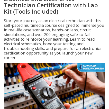
Technician Certification with Lab
Kit (Tools Included)
Start your journey as an electrical technician with this
self-paced multimedia course designed to immerse you
in real-life case scenarios, hands-on labs, circuit
simulations, and over 200 engaging safe-to-fail
activities to reinforce your learning. Learn to read
electrical schematics, hone your testing and
troubleshooting skills, and prepare for an electronics
certification opportunity as you launch your new
career.