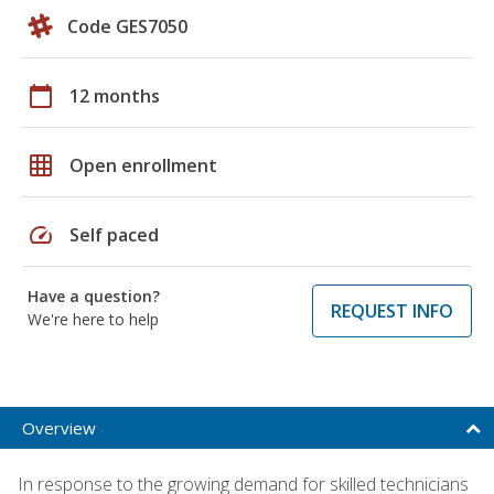
Code GES7050
calendar_today
12 months
grid_on
Open enrollment
speed
Self paced
Have a question?
REQUEST INFO
We're here to help
Overview
In response to the growing demand for skilled technicians