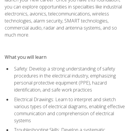
you can explore opportunities in specialties like industrial
electronics, avionics, telecommunications, wireless
technologies, alarm security, SMART technologies,
commercial audio, radar and antenna systems, and so
much more.
What you will learn
Safety: Develop a strong understanding of safety
procedures in the electrical industry, emphasizing
personal protective equipment (PPE), hazard
identification, and safe work practices
Electrical Drawings: Learn to interpret and sketch
various types of electrical diagrams, enabling effective
communication and comprehension of electrical
systems
Troubleshooting Skills: Develop a systematic