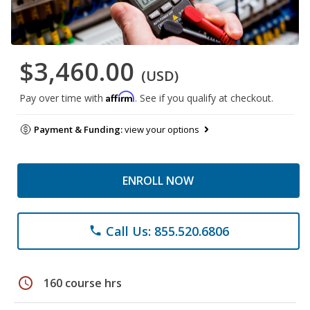
$3,460.00
(USD)
Affirm
Pay over time with
. See if you qualify at checkout.
Payment & Funding:
view your options
ENROLL NOW
Call Us: 855.520.6806
phone
schedule
160 course hrs