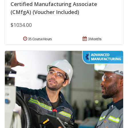
Certified Manufacturing Associate
(CMfgA) (Voucher Included)
$1034.00
35 Course Hours
3 Months