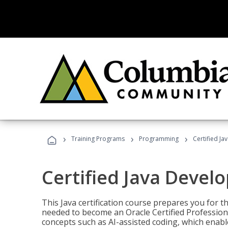
›
›
›
Training Programs
Programming
Certified Ja
Certified Java Devel
This Java certification course prepares you for
needed to become an Oracle Certified Professiona
concepts such as AI-assisted coding, which enabl