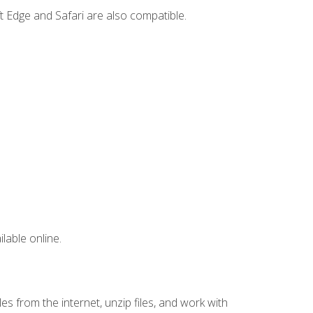
t Edge and Safari are also compatible.
lable online.
s from the internet, unzip files, and work with