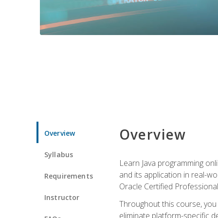
Overview
Overview
Syllabus
Learn Java programming onlin
and its application in real-w
Requirements
Oracle Certified Professiona
Instructor
Throughout this course, you w
eliminate platform-specific d