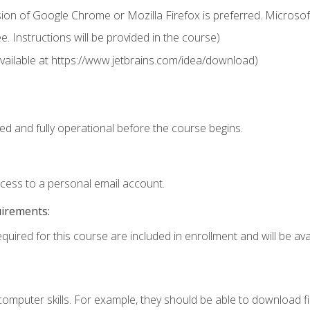
ion of Google Chrome or Mozilla Firefox is preferred. Microsof
 Instructions will be provided in the course)
 (available at https://www.jetbrains.com/idea/download)
ed and fully operational before the course begins.
ccess to a personal email account.
uirements:
quired for this course are included in enrollment and will be avai
mputer skills. For example, they should be able to download file