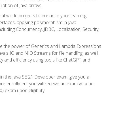
lation of Java arrays.
eal-world projects to enhance your learning
nterfaces, applying polymorphism in Java
cluding Concurrency, JDBC, Localization, Security,
plore the power of Generics and Lambda Expressions
ava's IO and NIO Streams for file handling, as well
ity and efficiency using tools like ChatGPT and
 in the Java SE 21 Developer exam, give you a
our enrollment you will receive an exam voucher
) exam upon eligibility.