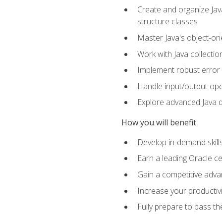
Create and organize Java
structure classes
Master Java's object-ori
Work with Java collectio
Implement robust error 
Handle input/output oper
Explore advanced Java d
How you will benefit
Develop in-demand skill
Earn a leading Oracle ce
Gain a competitive adva
Increase your productivi
Fully prepare to pass t