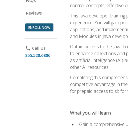
FAQs
control concepts, effective 
Reviews
This Java developer training
experience. You will gain pro
ENROLL NOW
applications, and implementi
and Modules in Java developm
Obtain access to the Java Lo
phone
Call Us:
to enhance collections and pro
855.520.6806
as artificial intelligence (A
other AI resources.
Completing this comprehensive
competitive advantage in the
for prepaid access to sit for
What you will learn
Gain a comprehensive un