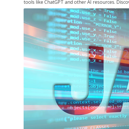
tools like ChatGPT and other AI resources. Disco