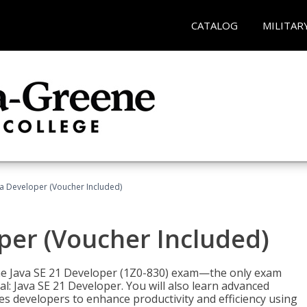
CATALOG
MILITAR
va Developer (Voucher Included)
oper (Voucher Included)
 the Java SE 21 Developer (1Z0-830) exam—the only exam
l: Java SE 21 Developer. You will also learn advanced
es developers to enhance productivity and efficiency using