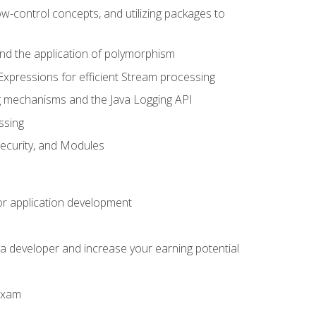
ow-control concepts, and utilizing packages to
 and the application of polymorphism
Expressions for efficient Stream processing
g mechanisms and the Java Logging API
ssing
Security, and Modules
or application development
a developer and increase your earning potential
 exam