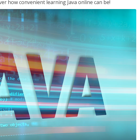
ver how convenient learning Java online can be!