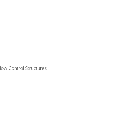
ow Control Structures