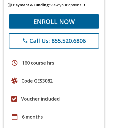
Payment & Funding:
view your options
ENROLL NOW
Call Us: 855.520.6806
phone
schedule
160 course hrs
Code GES3082
Voucher included
calendar_today
6 months