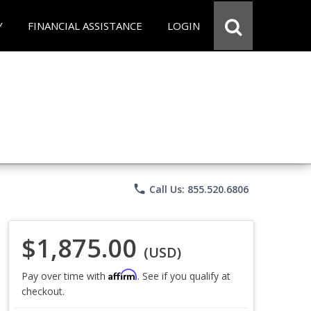
Y
FINANCIAL ASSISTANCE
LOGIN
phone
Call Us: 855.520.6806
$1,875.00
(USD)
Affirm
Pay over time with
. See if you qualify at
checkout.