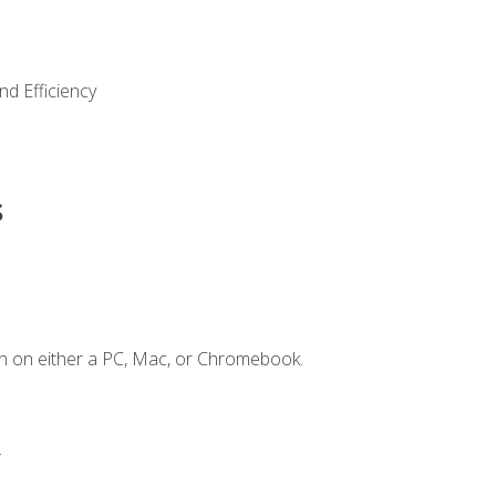
nd Efficiency
s
n on either a PC, Mac, or Chromebook.
.