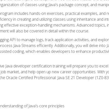
organization of classes using Java's package concept, and manipu
 program includes hands-on exercises, practical examples, and r
ficiency in creating and utilizing classes using inheritance and i
ng effective exception-handling mechanisms. Advanced topics, in
ent will also be covered in detail within the course.
gging API to manage logs, track application activities, and ex
cess Java Streams efficiently. Additionally, you will delve into J
I)-assisted coding, which enables developers to enhance productiv
 Java developer certification training will prepare you to excel
 job market, and help open up new career opportunities. With y
 the Oracle Certified Professional: Java SE 21 Developer (1Z0-830
derstanding of Java's core principles