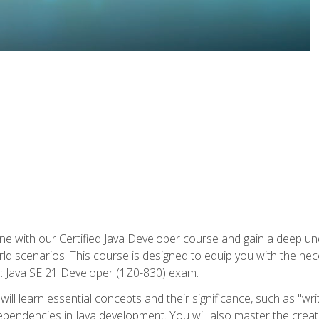
e with our Certified Java Developer course and gain a deep und
orld scenarios. This course is designed to equip you with the ne
l: Java SE 21 Developer (1Z0-830) exam.
ill learn essential concepts and their significance, such as "wri
ependencies in Java development. You will also master the creat