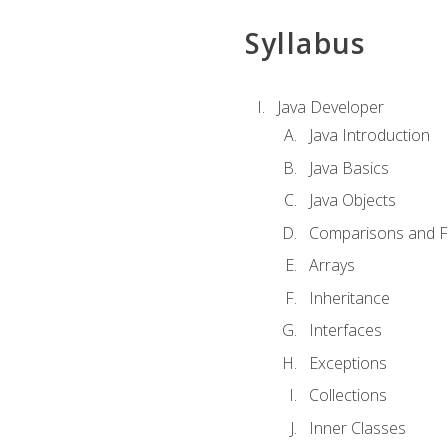
Syllabus
Java Developer
Java Introduction
Java Basics
Java Objects
Comparisons and Fl
Arrays
Inheritance
Interfaces
Exceptions
Collections
Inner Classes