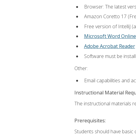
Browser: The latest vers
Amazon Coretto 17 (Free.
Free version of IntelliJ
Microsoft Word Online
Adobe Acrobat Reader
Software must be install
Other:
Email capabilities and a
Instructional Material Req
The instructional materials re
Prerequisites:
Students should have basic co