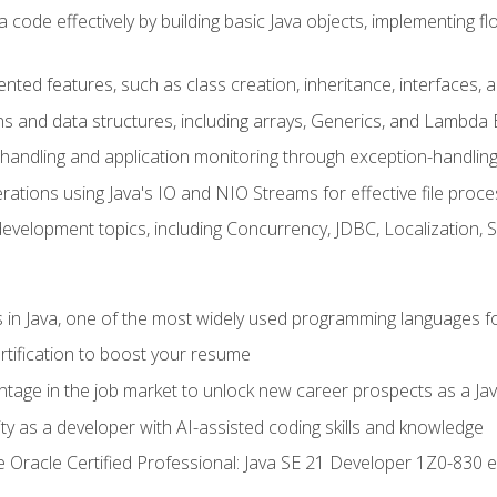
 code effectively by building basic Java objects, implementing fl
ented features, such as class creation, inheritance, interfaces,
ns and data structures, including arrays, Generics, and Lambda 
handling and application monitoring through exception-handlin
ations using Java's IO and NIO Streams for effective file proce
evelopment topics, including Concurrency, JDBC, Localization, 
s in Java, one of the most widely used programming languages f
rtification to boost your resume
ntage in the job market to unlock new career prospects as a Jav
ty as a developer with AI-assisted coding skills and knowledge
he Oracle Certified Professional: Java SE 21 Developer 1Z0-830