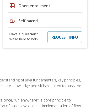
grid_on
Open enrollment
speed
Self paced
Have a question?
REQUEST INFO
We're here to help
erstanding of Java fundamentals, key principles,
cessary knowledge and skills required to pass the
te once, run anywhere", a core principle to
ion of basic Java objects, implementation of flow-