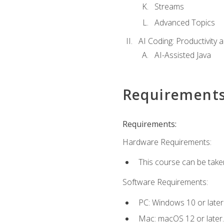
Streams
Advanced Topics
AI Coding: Productivity a
AI-Assisted Java
Requirement
Requirements:
Hardware Requirements:
This course can be take
Software Requirements:
PC: Windows 10 or later
Mac: macOS 12 or later.