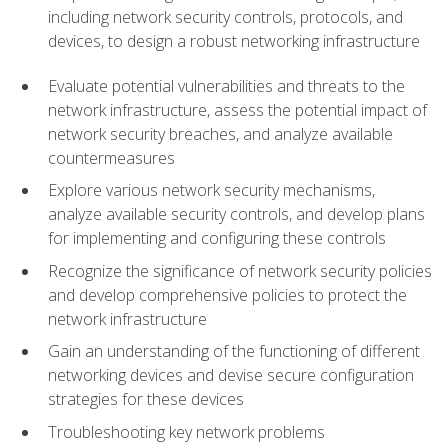
including network security controls, protocols, and
devices, to design a robust networking infrastructure
Evaluate potential vulnerabilities and threats to the
network infrastructure, assess the potential impact of
network security breaches, and analyze available
countermeasures
Explore various network security mechanisms,
analyze available security controls, and develop plans
for implementing and configuring these controls
Recognize the significance of network security policies
and develop comprehensive policies to protect the
network infrastructure
Gain an understanding of the functioning of different
networking devices and devise secure configuration
strategies for these devices
Troubleshooting key network problems