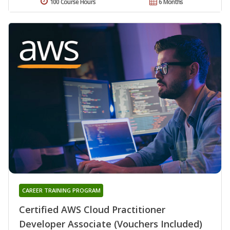
100 Course Hours
6 Months
CAREER TRAINING PROGRAM
Certified AWS Cloud Practitioner
Developer Associate (Vouchers Included)