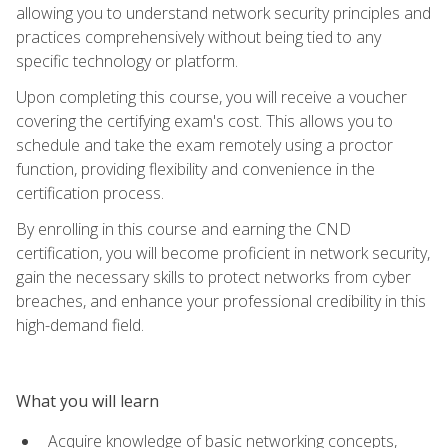
allowing you to understand network security principles and
practices comprehensively without being tied to any
specific technology or platform.
Upon completing this course, you will receive a voucher
covering the certifying exam's cost. This allows you to
schedule and take the exam remotely using a proctor
function, providing flexibility and convenience in the
certification process.
By enrolling in this course and earning the CND
certification, you will become proficient in network security,
gain the necessary skills to protect networks from cyber
breaches, and enhance your professional credibility in this
high-demand field.
What you will learn
Acquire knowledge of basic networking concepts,