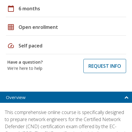
calendar_today
6 months
grid_on
Open enrollment
speed
Self paced
Have a question?
REQUEST INFO
We're here to help
Overview
This comprehensive online course is specifically designed
to prepare network engineers for the Certified Network
Defender (CND) certification exam offered by the EC-