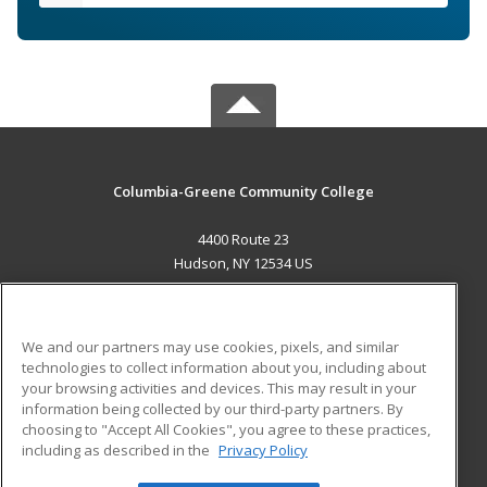
Columbia-Greene Community College
4400 Route 23
Hudson, NY 12534 US
MAIN CONTENT
Career Training
We and our partners may use cookies, pixels, and similar
technologies to collect information about you, including about
ADDITIONAL RESOURCES
your browsing activities and devices. This may result in your
information being collected by our third-party partners. By
Military
Student Blog
choosing to "Accept All Cookies", you agree to these practices,
Financial Assistance
including as described in the
Privacy Policy
Help