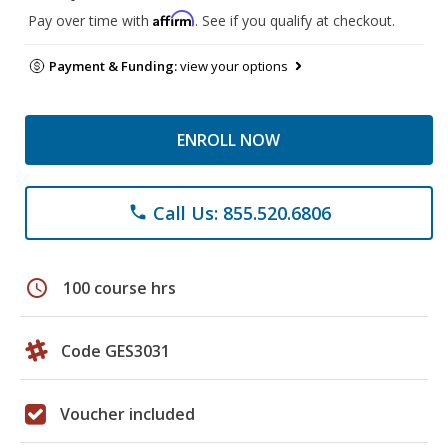
Affirm
Pay over time with
. See if you qualify at checkout.
Payment & Funding:
view your options
ENROLL NOW
Call Us: 855.520.6806
phone
schedule
100 course hrs
Code GES3031
Voucher included