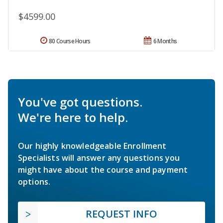
$4599.00
80 Course Hours
6 Months
You've got questions.
We're here to help.
Our highly knowledgeable Enrollment
Specialists will answer any questions you
might have about the course and payment
options.
REQUEST INFO