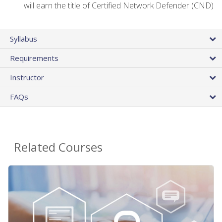
will earn the title of Certified Network Defender (CND)
Syllabus
Requirements
Instructor
FAQs
Related Courses