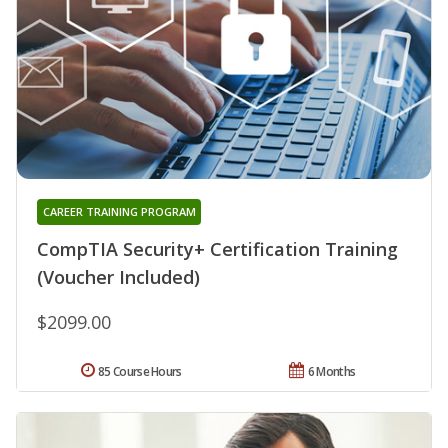
CAREER TRAINING PROGRAM
CompTIA Security+ Certification Training
(Voucher Included)
$2099.00
85 Course Hours
6 Months