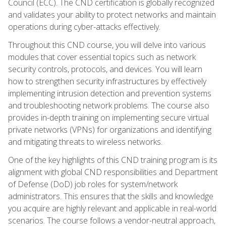
Council (ECC). The CND certification is globally recognized
and validates your ability to protect networks and maintain
operations during cyber-attacks effectively.
Throughout this CND course, you will delve into various
modules that cover essential topics such as network
security controls, protocols, and devices. You will learn
how to strengthen security infrastructures by effectively
implementing intrusion detection and prevention systems
and troubleshooting network problems. The course also
provides in-depth training on implementing secure virtual
private networks (VPNs) for organizations and identifying
and mitigating threats to wireless networks.
One of the key highlights of this CND training program is its
alignment with global CND responsibilities and Department
of Defense (DoD) job roles for system/network
administrators. This ensures that the skills and knowledge
you acquire are highly relevant and applicable in real-world
scenarios. The course follows a vendor-neutral approach,