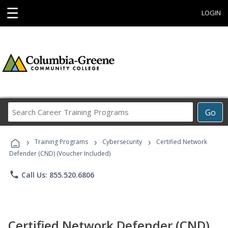
☰
LOGIN
Search
Go
Career
Training
›
›
›
Programs
Training Programs
Cybersecurity
Certified Network
Defender (CND) (Voucher Included)
phone
Call Us: 855.520.6806
Certified Network Defender (CND)