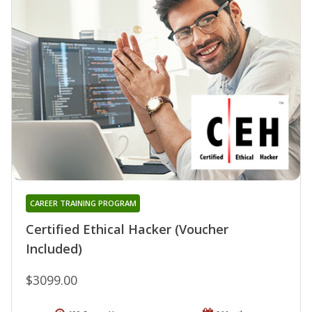
CAREER TRAINING PROGRAM
Certified Ethical Hacker (Voucher
Included)
$3099.00