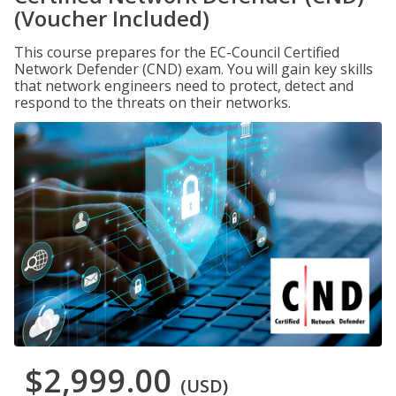
(Voucher Included)
This course prepares for the EC-Council Certified
Network Defender (CND) exam. You will gain key skills
that network engineers need to protect, detect and
respond to the threats on their networks.
$2,999.00
(USD)