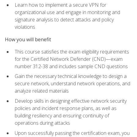
Learn how to implement a secure VPN for
organizational use and engage in monitoring and
signature analysis to detect attacks and policy
violations
How you will benefit
This course satisfies the exam eligibility requirements
for the Certified Network Defender (CND)—exam
number 312-38 and includes sample CND questions
Gain the necessary technical knowledge to design a
secure network, understand network operations, and
analyze related materials
Develop skills in designing effective network security
policies and incident response plans, as well as
building resiliency and ensuring continuity of
operations during attacks
Upon successfully passing the certification exam, you