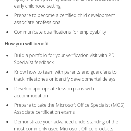
early childhood setting
Prepare to become a certified child development
associate professional
Communicate qualifications for employability
How you will benefit
Build a portfolio for your verification visit with PD
Specialist feedback
Know how to team with parents and guardians to
track milestones or identify developmental delays
Develop appropriate lesson plans with
accommodation
Prepare to take the Microsoft Office Specialist (MOS)
Associate certification exams
Demonstrate your advanced understanding of the
most commonly used Microsoft Office products