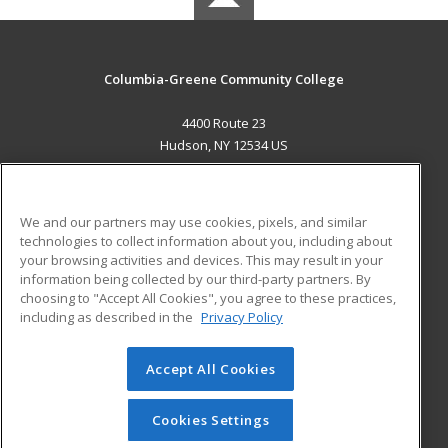
Columbia-Greene Community College
4400 Route 23
Hudson, NY 12534 US
MAIN CONTENT
Career Training
We and our partners may use cookies, pixels, and similar
technologies to collect information about you, including about
ADDITIONAL RESOURCES
your browsing activities and devices. This may result in your
information being collected by our third-party partners. By
Military
Student Blog
choosing to "Accept All Cookies", you agree to these practices,
Financial Assistance
including as described in the
Privacy Policy
Help
Accept All Cookies
© 2026 ed2go, a division of Cengage Learning. All rights
reserved. The material on this site cannot be reproduced or
redistributed unless you have obtained prior written
Cookies Settings
permission from Cengage Learning.
Privacy Policy