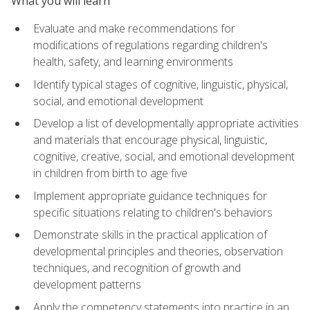
What you will learn
Evaluate and make recommendations for
modifications of regulations regarding children's
health, safety, and learning environments
Identify typical stages of cognitive, linguistic, physical,
social, and emotional development
Develop a list of developmentally appropriate activities
and materials that encourage physical, linguistic,
cognitive, creative, social, and emotional development
in children from birth to age five
Implement appropriate guidance techniques for
specific situations relating to children's behaviors
Demonstrate skills in the practical application of
developmental principles and theories, observation
techniques, and recognition of growth and
development patterns
Apply the competency statements into practice in an