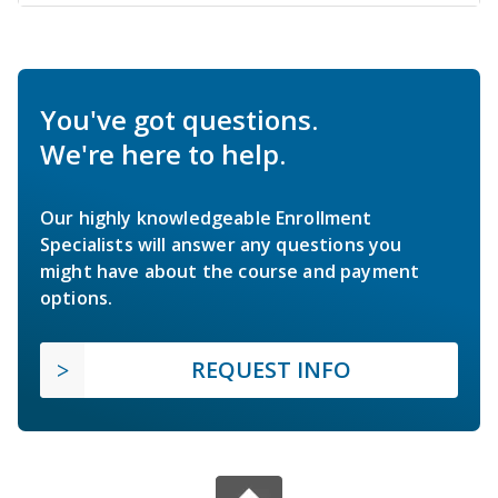
You've got questions.
We're here to help.
Our highly knowledgeable Enrollment
Specialists will answer any questions you
might have about the course and payment
options.
REQUEST INFO