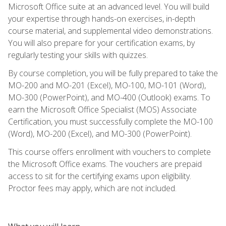
Microsoft Office suite at an advanced level. You will build
your expertise through hands-on exercises, in-depth
course material, and supplemental video demonstrations.
You will also prepare for your certification exams, by
regularly testing your skills with quizzes.
By course completion, you will be fully prepared to take the
MO-200 and MO-201 (Excel), MO-100, MO-101 (Word),
MO-300 (PowerPoint), and MO-400 (Outlook) exams. To
earn the Microsoft Office Specialist (MOS) Associate
Certification, you must successfully complete the MO-100
(Word), MO-200 (Excel), and MO-300 (PowerPoint).
This course offers enrollment with vouchers to complete
the Microsoft Office exams. The vouchers are prepaid
access to sit for the certifying exams upon eligibility.
Proctor fees may apply, which are not included.