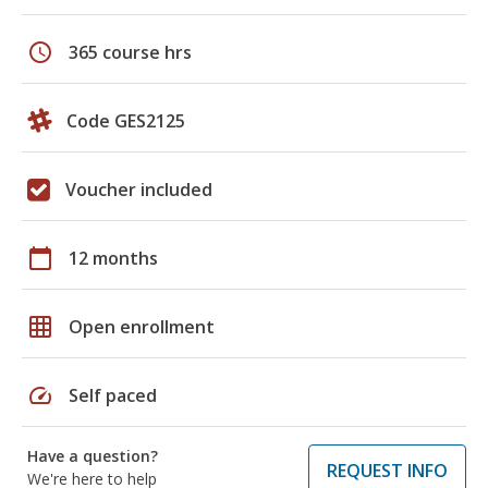
schedule
365 course hrs
Code GES2125
Voucher included
calendar_today
12 months
grid_on
Open enrollment
speed
Self paced
Have a question?
REQUEST INFO
We're here to help