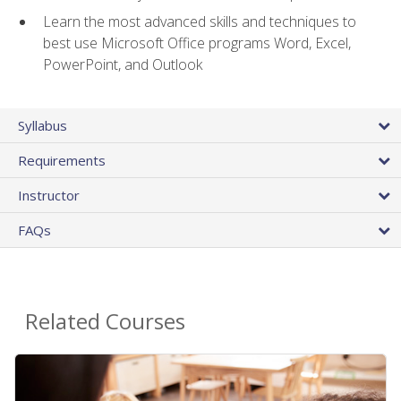
Learn the most advanced skills and techniques to
best use Microsoft Office programs Word, Excel,
PowerPoint, and Outlook
Syllabus
Requirements
Instructor
FAQs
Related Courses