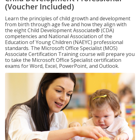
(Voucher Included)
Learn the principles of child growth and development
from birth through age five and how they align with
the eight Child Development Associate® (CDA)
competencies and National Association of the
Education of Young Children (NAEYC) professional
standards. The Microsoft Office Specialist (MOS)
Associate Certification Training course will prepare you
to take the Microsoft Office Specialist certification
exams for Word, Excel, PowerPoint, and Outlook.