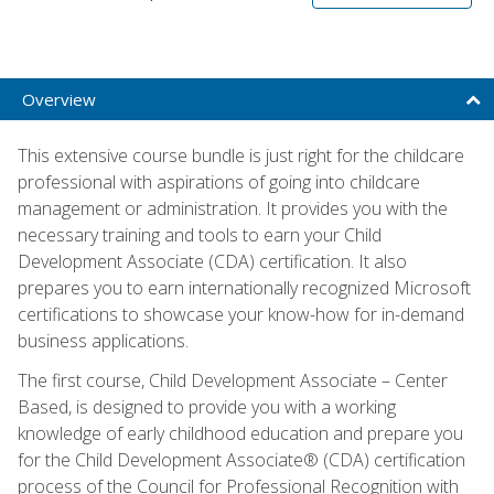
Overview
This extensive course bundle is just right for the childcare
professional with aspirations of going into childcare
management or administration. It provides you with the
necessary training and tools to earn your Child
Development Associate (CDA) certification. It also
prepares you to earn internationally recognized Microsoft
certifications to showcase your know-how for in-demand
business applications.
The first course, Child Development Associate – Center
Based, is designed to provide you with a working
knowledge of early childhood education and prepare you
for the Child Development Associate® (CDA) certification
process of the Council for Professional Recognition with