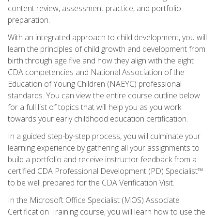
content review, assessment practice, and portfolio
preparation.
With an integrated approach to child development, you will
learn the principles of child growth and development from
birth through age five and how they align with the eight
CDA competencies and National Association of the
Education of Young Children (NAEYC) professional
standards. You can view the entire course outline below
for a full list of topics that will help you as you work
towards your early childhood education certification.
In a guided step-by-step process, you will culminate your
learning experience by gathering all your assignments to
build a portfolio and receive instructor feedback from a
certified CDA Professional Development (PD) Specialist™
to be well prepared for the CDA Verification Visit.
In the Microsoft Office Specialist (MOS) Associate
Certification Training course, you will learn how to use the