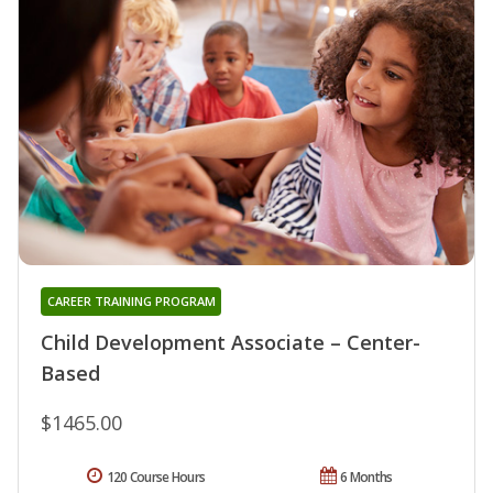
CAREER TRAINING PROGRAM
Child Development Associate – Center-
Based
$1465.00
120 Course Hours
6 Months