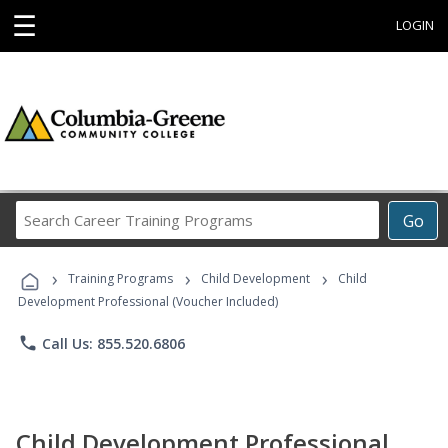
☰
LOGIN
Search
Go
Career
Training
›
›
›
Programs
Training Programs
Child Development
Child
Development Professional (Voucher Included)
phone
Call Us: 855.520.6806
Child Development Professional