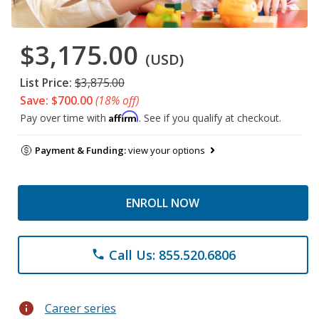
$3,175.00
(USD)
List Price:
$3,875.00
Save: $700.00
(18% off)
Affirm
Pay over time with
. See if you qualify at checkout.
Payment & Funding:
view your options
ENROLL NOW
Call Us: 855.520.6806
phone
info
Career series