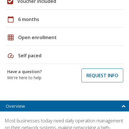
Voucher included
calendar_today
6 months
grid_on
Open enrollment
speed
Self paced
Have a question?
REQUEST INFO
We're here to help
Overview
Most businesses today need daily operation management
on their network systems, making networking a high-