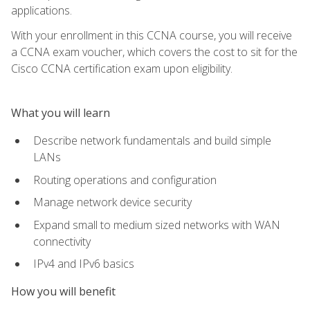
applications.
With your enrollment in this CCNA course, you will receive
a CCNA exam voucher, which covers the cost to sit for the
Cisco CCNA certification exam upon eligibility.
What you will learn
Describe network fundamentals and build simple
LANs
Routing operations and configuration
Manage network device security
Expand small to medium sized networks with WAN
connectivity
IPv4 and IPv6 basics
How you will benefit