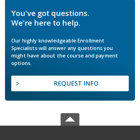
You've got questions.
We're here to help.
Our highly knowledgeable Enrollment
Specialists will answer any questions you
might have about the course and payment
options.
REQUEST INFO