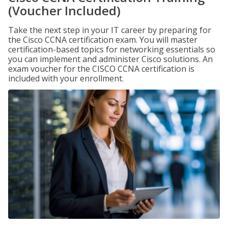
(Voucher Included)
Take the next step in your IT career by preparing for
the Cisco CCNA certification exam. You will master
certification-based topics for networking essentials so
you can implement and administer Cisco solutions. An
exam voucher for the CISCO CCNA certification is
included with your enrollment.