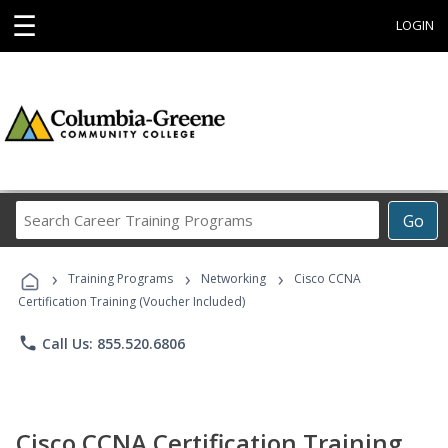
☰
LOGIN
Search
Go
Career
Training
›
›
›
Programs
Training Programs
Networking
Cisco CCNA
Certification Training (Voucher Included)
phone
Call Us: 855.520.6806
Cisco CCNA Certification Training