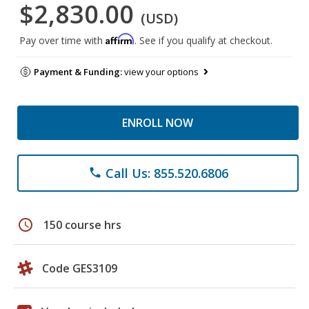
$2,830.00
(USD)
Affirm
Pay over time with
. See if you qualify at checkout.
Payment & Funding:
view your options
ENROLL NOW
Call Us: 855.520.6806
phone
schedule
150 course hrs
Code GES3109