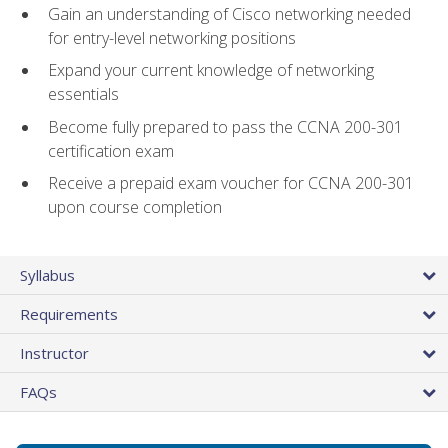
Gain an understanding of Cisco networking needed
for entry-level networking positions
Expand your current knowledge of networking
essentials
Become fully prepared to pass the CCNA 200-301
certification exam
Receive a prepaid exam voucher for CCNA 200-301
upon course completion
Syllabus
Requirements
Instructor
FAQs