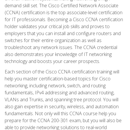
demand skill set. The Cisco Certified Network Associate
(CCNA) certification is the top associate-level certification
for IT professionals. Becoming a Cisco CCNA certification
holder validates your critical job skills and proves to
employers that you can install and configure routers and
switches for their entire organization as well as
troubleshoot any network issues. The CCNA credential
also demonstrates your knowledge of IT networking
technology and boosts your career prospects.
Each section of the Cisco CCNA certification training will
help you master certification-based topics for Cisco
networking, including network, switch, and routing
fundamentals, IPv4 addressing and advanced routing,
VLANs and Trunks, and spanning tree protocol. You will
also gain expertise in security, wireless, and automation
fundamentals. Not only will this CCNA course help you
prepare for the CCNA 200-301 exam, but you will also be
able to provide networking solutions to real-world