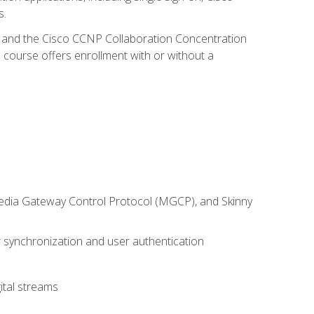
s.
R and the Cisco CCNP Collaboration Concentration
 course offers enrollment with or without a
 Media Gateway Control Protocol (MGCP), and Skinny
synchronization and user authentication
ital streams