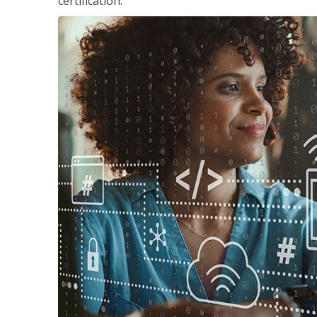
certification.