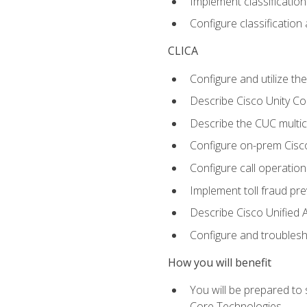
Implement classificatio
Configure classificatio
CLICA
Configure and utilize the
Describe Cisco Unity C
Describe the CUC multic
Configure on-prem Cisc
Configure call operation
Implement toll fraud pr
Describe Cisco Unified 
Configure and troublesh
How you will benefit
You will be prepared to
Core Technologies