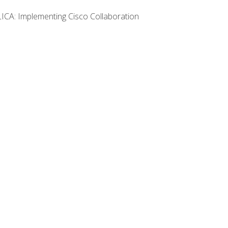
LICA: Implementing Cisco Collaboration