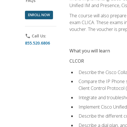
FAQs
Unified IM and Presence, Cis
ENROLL NOW
The course will also prepar
exam CLICA. These exams in t
voucher. The voucher is prepai
phone
Call Us:
855.520.6806
What you will learn
CLCOR
Describe the Cisco Coll
Compare the IP Phone si
Client Control Protocol
Integrate and troubles
Implement Cisco Unifie
Describe the different 
Describe a dial plan, an