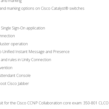
n and marking
n and marking options on Cisco Catalyst® switches
 Single Sign-On application
onnection
luster operation
o Unified Instant Message and Presence
 and rules in Unity Connection
evention
Attendant Console
oot Cisco Jabber
 sit for the Cisco CCNP Collaboration core exam: 350-801 CLCO