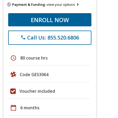
Payment & Funding:
view your options
ENROLL NOW
Call Us: 855.520.6806
phone
schedule
80 course hrs
Code GES3064
Voucher included
calendar_today
6 months