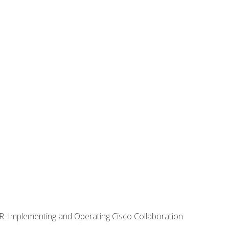
R: Implementing and Operating Cisco Collaboration