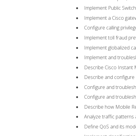
Implement Public Swit
Implement a Cisco gate
Configure calling privi
Implement toll fraud pr
Implement globalized ca
Implement and troubles
Describe Cisco Instant 
Describe and configure
Configure and troublesh
Configure and troublesh
Describe how Mobile Re
Analyze traffic patterns
Define QoS and its mod