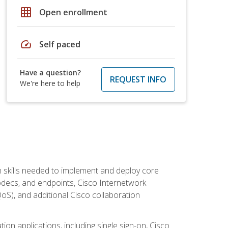
grid_on
Open enrollment
speed
Self paced
Have a question?
REQUEST INFO
We're here to help
 skills needed to implement and deploy core
codecs, and endpoints, Cisco Internetwork
oS), and additional Cisco collaboration
ion applications, including single sign-on, Cisco