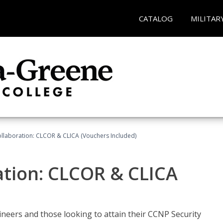
CATALOG
MILITAR
llaboration: CLCOR & CLICA (Vouchers Included)
ation: CLCOR & CLICA
ineers and those looking to attain their CCNP Security