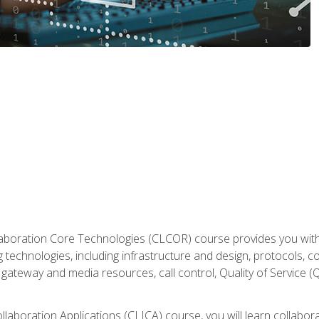
aboration Core Technologies (CLCOR) course provides you with
 technologies, including infrastructure and design, protocols, 
ateway and media resources, call control, Quality of Service (Q
laboration Applications (CLICA) course, you will learn collaborat