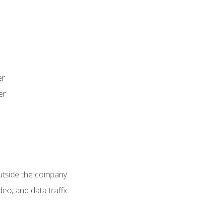
er
er
utside the company
deo, and data traffic