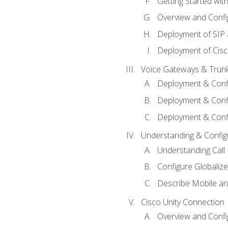
Getting Started with
Overview and Config
Deployment of SIP
Deployment of Cisc
Voice Gateways & Trun
Deployment & Conf
Deployment & Conf
Deployment & Confi
Understanding & Configu
Understanding Call R
Configure Globalize
Describe Mobile a
Cisco Unity Connection
Overview and Confi