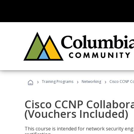
›
›
›
Training Programs
Networking
Cisco CCNP Co
Cisco CCNP Collabor
(Vouchers Included)
This course is intended for network security eng