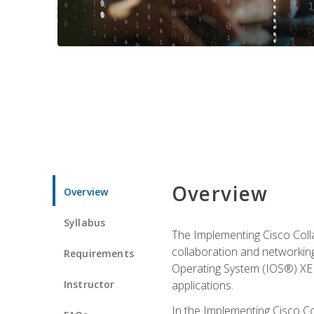
Overview
Overview
Syllabus
The Implementing Cisco Coll
collaboration and networking
Requirements
Operating System (IOS®) XE g
Instructor
applications.
In the Implementing Cisco Col