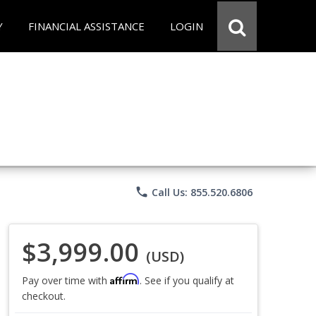
Y
FINANCIAL ASSISTANCE
LOGIN
phone
Call Us: 855.520.6806
$3,999.00
(USD)
Affirm
Pay over time with
. See if you qualify at
checkout.