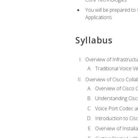
You will be prepared to
Applications
Syllabus
Overview of Infrastruct
Traditional Voice V
Overview of Cisco Colla
Overview of Cisco C
Understanding Cis
Voice Port Codec 
Introduction to Ci
Overview of Install