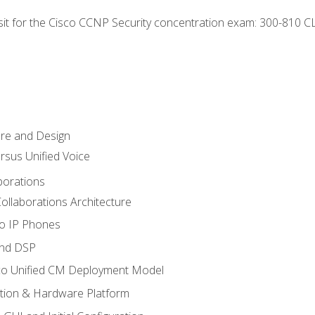
 sit for the Cisco CCNP Security concentration exam: 300-810 C
ure and Design
ersus Unified Voice
borations
ollaborations Architecture
co IP Phones
and DSP
sco Unified CM Deployment Model
ation & Hardware Platform