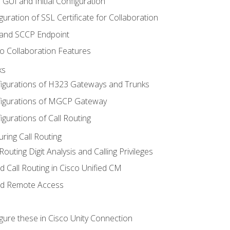
 GUI and Initial Configuration
uration of SSL Certificate for Collaboration
 and SCCP Endpoint
o Collaboration Features
ks
igurations of H323 Gateways and Trunks
igurations of MGCP Gateway
gurations of Call Routing
ring Call Routing
outing Digit Analysis and Calling Privileges
d Call Routing in Cisco Unified CM
nd Remote Access
gure these in Cisco Unity Connection