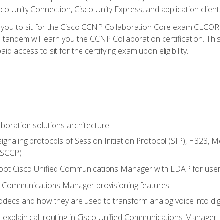
co Unity Connection, Cisco Unity Express, and application client
e you to sit for the Cisco CCNP Collaboration Core exam CLCO
andem will earn you the CCNP Collaboration certification. This
d access to sit for the certifying exam upon eligibility.
aboration solutions architecture
gnaling protocols of Session Initiation Protocol (SIP), H323,
 (SCCP)
hoot Cisco Unified Communications Manager with LDAP for user 
d Communications Manager provisioning features
codecs and how they are used to transform analog voice into dig
d explain call routing in Cisco Unified Communications Manager