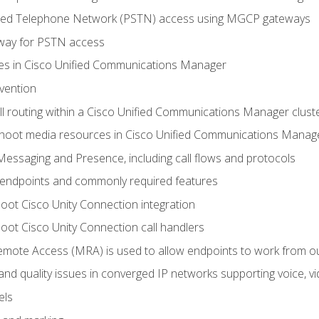
ched Telephone Network (PSTN) access using MGCP gateways
way for PSTN access
leges in Cisco Unified Communications Manager
evention
ll routing within a Cisco Unified Communications Manager clust
hoot media resources in Cisco Unified Communications Manag
Messaging and Presence, including call flows and protocols
 endpoints and commonly required features
oot Cisco Unity Connection integration
oot Cisco Unity Connection call handlers
mote Access (MRA) is used to allow endpoints to work from o
 and quality issues in converged IP networks supporting voice, vi
els