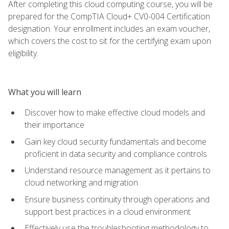
After completing this cloud computing course, you will be
prepared for the CompTIA Cloud+ CV0-004 Certification
designation. Your enrollment includes an exam voucher,
which covers the cost to sit for the certifying exam upon
eligibility.
What you will learn
Discover how to make effective cloud models and
their importance
Gain key cloud security fundamentals and become
proficient in data security and compliance controls
Understand resource management as it pertains to
cloud networking and migration
Ensure business continuity through operations and
support best practices in a cloud environment
Effectively use the troubleshooting methodology to