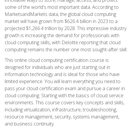
some of the world's most important data. According to
MarketsandMarkets data, the global cloud computing
market will have grown from $626.4 billion in 2023 to a
projected $1,266.4 trillion by 2028. This impressive industry
growth is increasing the demand for professionals with
cloud computing skills, with Deloitte reporting that cloud
computing remains the number one most sought-after skill.
This online cloud computing certification course is
designed for individuals who are just starting out in
information technology and is ideal for those who have
limited experience. You will learn everything you need to
pass your cloud certification exam and pursue a career in
cloud computing. Starting with the basics of cloud service
environments. This course covers key concepts and skills,
including virtualization, infrastructure, troubleshooting,
resource management, security, systems management,
and business continuity.