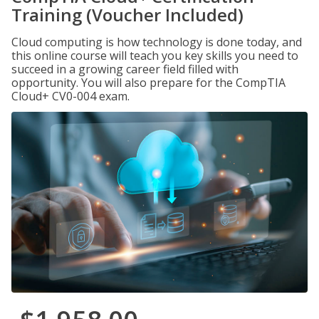
Training (Voucher Included)
Cloud computing is how technology is done today, and
this online course will teach you key skills you need to
succeed in a growing career field filled with
opportunity. You will also prepare for the CompTIA
Cloud+ CV0-004 exam.