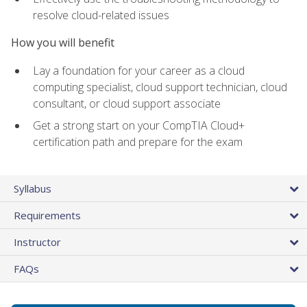
resolve cloud-related issues
How you will benefit
Lay a foundation for your career as a cloud
computing specialist, cloud support technician, cloud
consultant, or cloud support associate
Get a strong start on your CompTIA Cloud+
certification path and prepare for the exam
Syllabus
Requirements
Instructor
FAQs