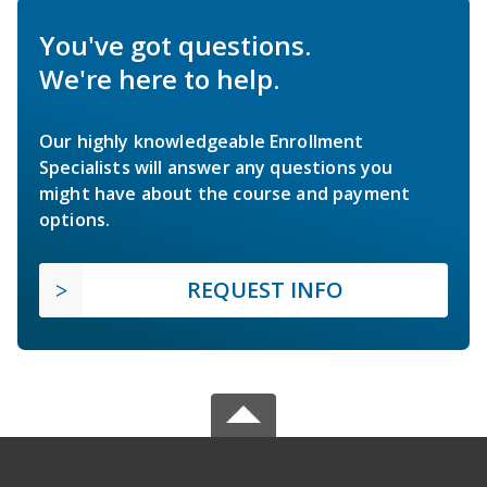
You've got questions.
We're here to help.
Our highly knowledgeable Enrollment
Specialists will answer any questions you
might have about the course and payment
options.
REQUEST INFO