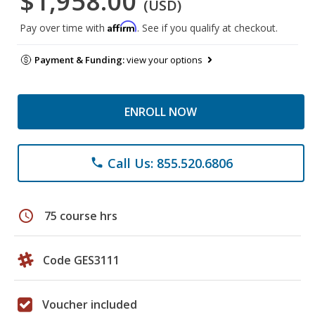
$1,958.00
(USD)
Affirm
Pay over time with
. See if you qualify at checkout.
Payment & Funding:
view your options
ENROLL NOW
Call Us: 855.520.6806
phone
schedule
75 course hrs
Code GES3111
Voucher included