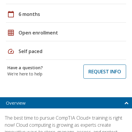
calendar_today
6 months
grid_on
Open enrollment
speed
Self paced
Have a question?
REQUEST INFO
We're here to help
Overview
The best time to pursue CompTIA Cloud+ training is right
now! Cloud computing is growing as experts create
innovative ways to store, manage, access, and protect