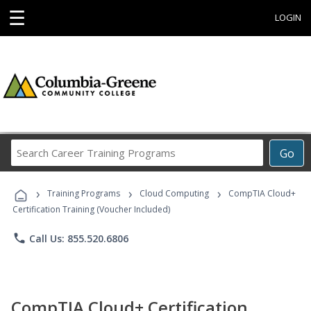
☰
LOGIN
Search
Go
Career
Training
›
›
›
Programs
Training Programs
Cloud Computing
CompTIA Cloud+
Certification Training (Voucher Included)
phone
Call Us: 855.520.6806
CompTIA Cloud+ Certification