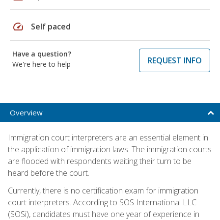
speed
Self paced
Have a question?
REQUEST INFO
We're here to help
Overview
Immigration court interpreters are an essential element in
the application of immigration laws. The immigration courts
are flooded with respondents waiting their turn to be
heard before the court.
Currently, there is no certification exam for immigration
court interpreters. According to SOS International LLC
(SOSi), candidates must have one year of experience in