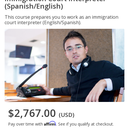
(Spanish/English)
This course prepares you to work as an immigration
court interpreter (English/Spanish).
$2,767.00
(USD)
Affirm
Pay over time with
. See if you qualify at checkout.