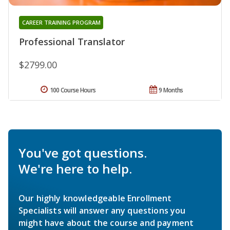
CAREER TRAINING PROGRAM
Professional Translator
$2799.00
100 Course Hours
9 Months
You've got questions.
We're here to help.
Our highly knowledgeable Enrollment
Specialists will answer any questions you
might have about the course and payment