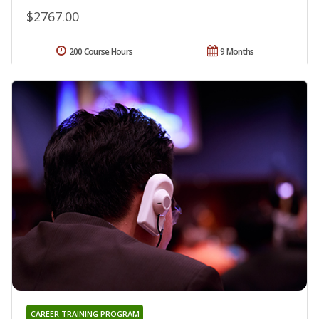
$2767.00
200 Course Hours
9 Months
CAREER TRAINING PROGRAM