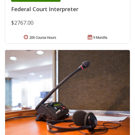
Federal Court Interpreter
$2767.00
200 Course Hours
9 Months