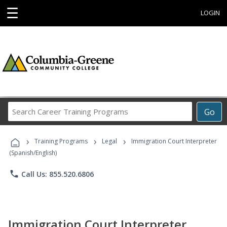
☰
LOGIN
Search
Go
Career
Training
›
›
›
Programs
Training Programs
Legal
Immigration Court Interpreter
(Spanish/English)
phone
Call Us: 855.520.6806
Immigration Court Interpreter