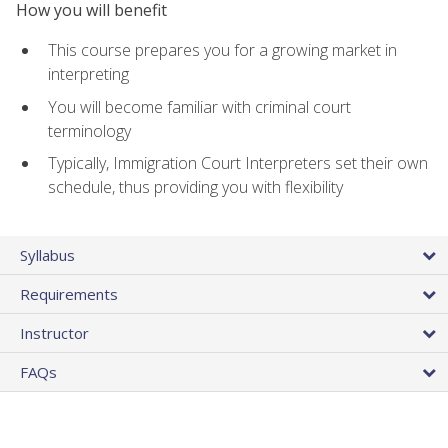
How you will benefit
This course prepares you for a growing market in
interpreting
You will become familiar with criminal court
terminology
Typically, Immigration Court Interpreters set their own
schedule, thus providing you with flexibility
Syllabus
Requirements
Instructor
FAQs