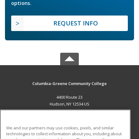
options.
REQUEST INFO
Columbia-Greene Community College
4400 Route 23
Hudson, NY 12534 US
MAIN CONTENT
Career Training
We and our partners may use cookies, pixels, and similar
technologies to collect information about you, including about