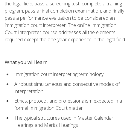
the legal field, pass a screening test, complete a training
program, pass a final completion examination, and finally
pass a performance evaluation to be considered an
immigration court interpreter. The online Immigration
Court Interpreter course addresses all the elements
required except the one-year experience in the legal field.
What you will learn
Immigration court interpreting terminology
A robust simultaneous and consecutive modes of
interpretation
Ethics, protocol, and professionalism expected in a
formal Immigration Court matter
The typical structures used in Master Calendar
Hearings and Merits Hearings