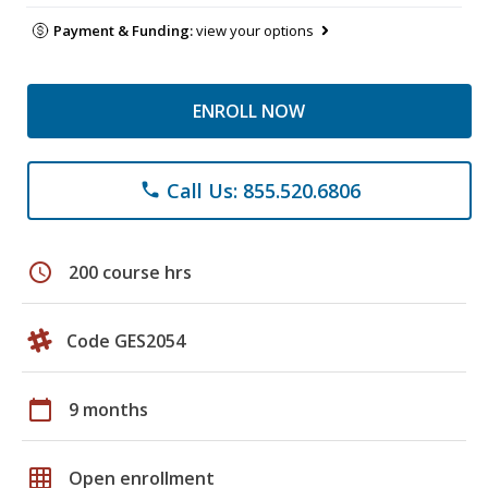
Payment & Funding:
view your options
ENROLL NOW
Call Us: 855.520.6806
phone
schedule
200 course hrs
Code GES2054
calendar_today
9 months
grid_on
Open enrollment