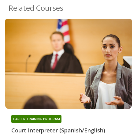
Related Courses
CAREER TRAINING PROGRAM
Court Interpreter (Spanish/English)