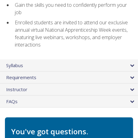
Gain the skills you need to confidently perform your
job
Enrolled students are invited to attend our exclusive
annual virtual National Apprenticeship Week events,
featuring live webinars, workshops, and employer
interactions
Syllabus
Requirements
Instructor
FAQs
You've got questions.