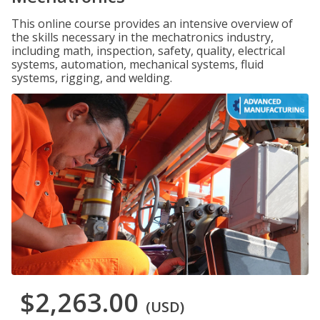
This online course provides an intensive overview of
the skills necessary in the mechatronics industry,
including math, inspection, safety, quality, electrical
systems, automation, mechanical systems, fluid
systems, rigging, and welding.
$2,263.00
(USD)