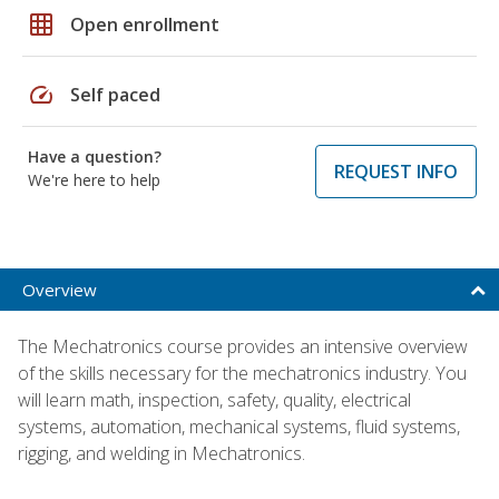
grid_on
Open enrollment
speed
Self paced
Have a question?
REQUEST INFO
We're here to help
Overview
The Mechatronics course provides an intensive overview
of the skills necessary for the mechatronics industry. You
will learn math, inspection, safety, quality, electrical
systems, automation, mechanical systems, fluid systems,
rigging, and welding in Mechatronics.