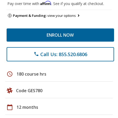
Affirm
Pay over time with
. See if you qualify at checkout.
Payment & Funding:
view your options
ENROLL NOW
Call Us: 855.520.6806
phone
schedule
180 course hrs
Code GES780
calendar_today
12 months