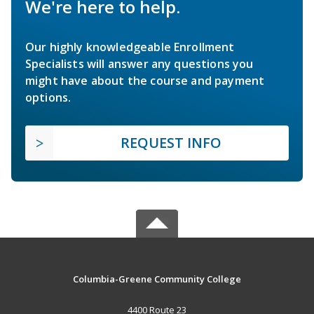
We're here to help.
Our highly knowledgeable Enrollment
Specialists will answer any questions you
might have about the course and payment
options.
REQUEST INFO
Columbia-Greene Community College
4400 Route 23