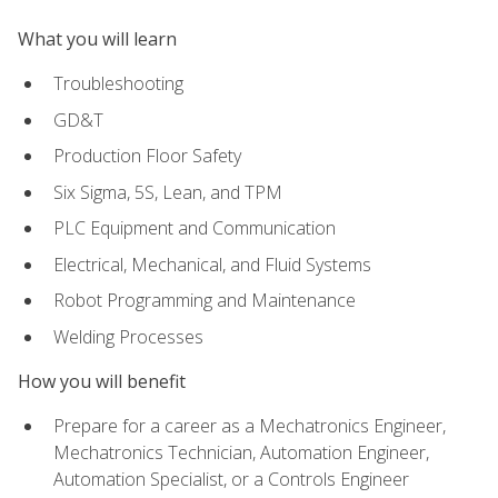
What you will learn
Troubleshooting
GD&T
Production Floor Safety
Six Sigma, 5S, Lean, and TPM
PLC Equipment and Communication
Electrical, Mechanical, and Fluid Systems
Robot Programming and Maintenance
Welding Processes
How you will benefit
Prepare for a career as a Mechatronics Engineer,
Mechatronics Technician, Automation Engineer,
Automation Specialist, or a Controls Engineer