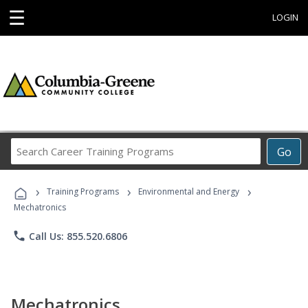
☰
LOGIN
Search
Go
Career
Training
›
›
›
Programs
Training Programs
Environmental and Energy
Mechatronics
phone
Call Us: 855.520.6806
Mechatronics