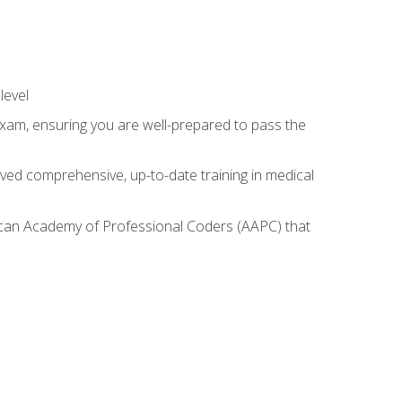
level
exam, ensuring you are well-prepared to pass the
ived comprehensive, up-to-date training in medical
rican Academy of Professional Coders (AAPC) that