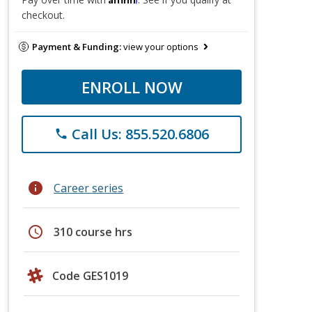
checkout.
Payment & Funding:
view your options
ENROLL NOW
Call Us: 855.520.6806
phone
info
Career series
schedule
310 course hrs
Code GES1019