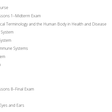
ourse
essons 1–Midterm Exam
ical Terminology and the Human Body in Health and Disease
 System
System
Immune Systems
tem
m
ssons 8–Final Exam
m
 Eyes and Ears