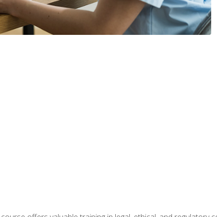
 course offers valuable training in legal, ethical, and regulatory co