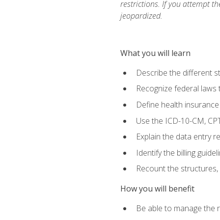
restrictions. If you attempt t
jeopardized.
What you will learn
Describe the different s
Recognize federal laws t
Define health insurance
Use the ICD-10-CM, CPT
Explain the data entry 
Identify the billing guid
Recount the structures, 
How you will benefit
Be able to manage the r