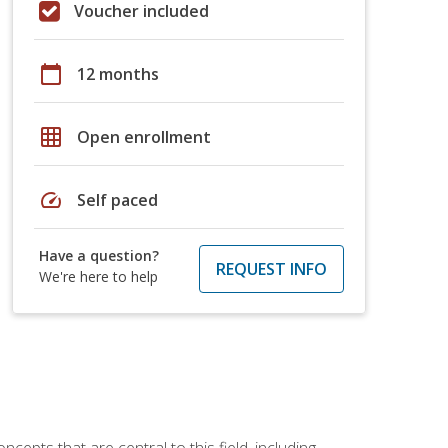
Voucher included
calendar_today
12 months
grid_on
Open enrollment
speed
Self paced
Have a question?
REQUEST INFO
We're here to help
ncepts that are central to this field, including