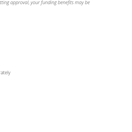
etting approval, your funding benefits may be
ately