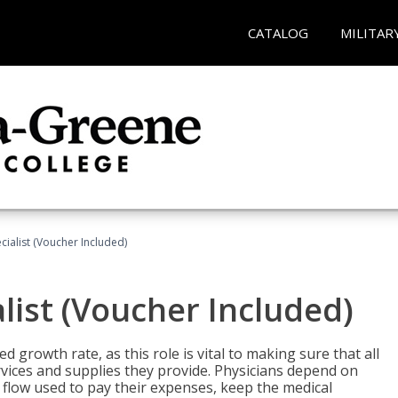
CATALOG
MILITAR
ecialist (Voucher Included)
alist (Voucher Included)
d growth rate, as this role is vital to making sure that all
vices and supplies they provide. Physicians depend on
 flow used to pay their expenses, keep the medical