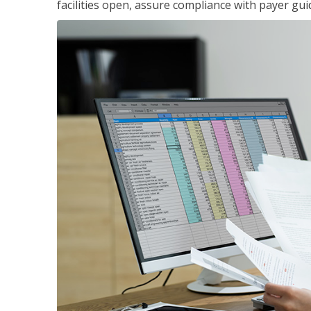
facilities open, assure compliance with payer gu