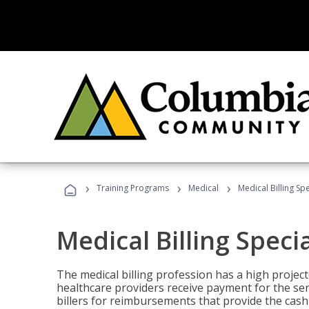
›
›
›
Training Programs
Medical
Medical Billing Sp
Medical Billing Speci
The medical billing profession has a high projecte
healthcare providers receive payment for the ser
billers for reimbursements that provide the cash