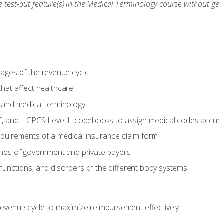
he test-out feature(s) in the Medical Terminology course without g
tages of the revenue cycle
hat affect healthcare
 and medical terminology
, and HCPCS Level II codebooks to assign medical codes accur
requirements of a medical insurance claim form
elines of government and private payers
functions, and disorders of the different body systems
evenue cycle to maximize reimbursement effectively