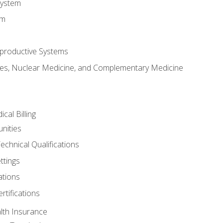
System
em
productive Systems
es, Nuclear Medicine, and Complementary Medicine
cal Billing
nities
echnical Qualifications
ttings
tions
rtifications
lth Insurance