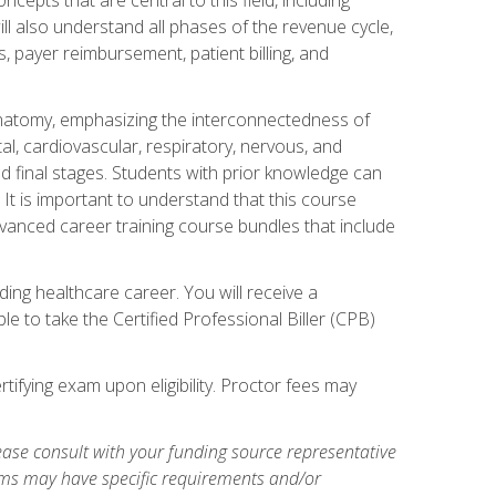
ill also understand all phases of the revenue cycle,
s, payer reimbursement, patient billing, and
natomy, emphasizing the interconnectedness of
l, cardiovascular, respiratory, nervous, and
 final stages. Students with prior knowledge can
 It is important to understand that this course
vanced career training course bundles that include
ing healthcare career. You will receive a
e to take the Certified Professional Biller (CPB)
tifying exam upon eligibility. Proctor fees may
ase consult with your funding source representative
ams may have specific requirements and/or