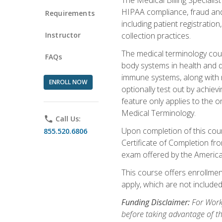
HIPAA compliance, fraud and a
Requirements
including patient registratio
Instructor
collection practices.
The medical terminology cou
FAQs
body systems in health and d
immune systems, along with m
ENROLL NOW
optionally test out by achiev
feature only applies to the 
Medical Terminology.
phone
Call Us:
Upon completion of this cours
855.520.6806
Certificate of Completion fro
exam offered by the Americ
This course offers enrollment
apply, which are not included
Funding Disclaimer:
For Work
before taking advantage of t