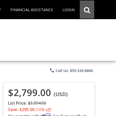
Y
FINANCIAL ASSISTANCE
LOGIN
phone
Call Us: 855.520.6806
$2,799.00
(USD)
List Price:
$3,094.00
Save: $295.00
(10% off)
Affirm
Pay over time with
. See if you qualify at