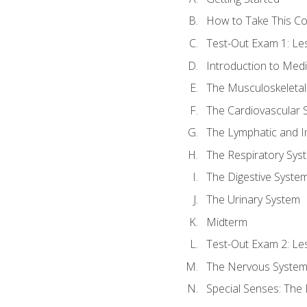
How to Take This C
Test-Out Exam 1: L
Introduction to Med
The Musculoskeletal
The Cardiovascular 
The Lymphatic and 
The Respiratory Sys
The Digestive Syste
The Urinary System
Midterm
Test-Out Exam 2: Le
The Nervous Syste
Special Senses: The