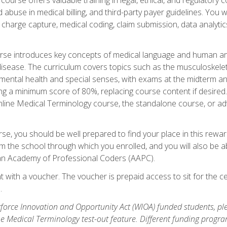
buse in medical billing, and third-party payer guidelines. You w
n, charge capture, medical coding, claim submission, data analytic
rse introduces key concepts of medical language and human a
isease. The curriculum covers topics such as the musculoskeleta
ental health and special senses, with exams at the midterm and
ing a minimum score of 80%, replacing course content if desired.
online Medical Terminology course, the standalone course, or ad
e, you should be well prepared to find your place in this reward
m the school through which you enrolled, and you will also be abl
an Academy of Professional Coders (AAPC).
 with a voucher. The voucher is prepaid access to sit for the cer
.
force Innovation and Opportunity Act (WIOA) funded students, ple
he Medical Terminology test-out feature. Different funding progr