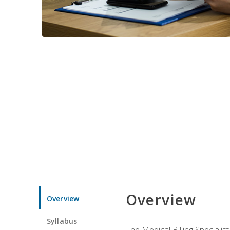
Overview
Overview
Syllabus
The Medical Billing Specialist