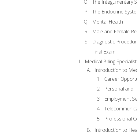
The Integumentary 
The Endocrine Syst
Mental Health
Male and Female Re
Diagnostic Procedur
Final Exam
Medical Billing Specialist
Introduction to Medi
Career Opportu
Personal and T
Employment Se
Telecommunica
Professional Ce
Introduction to Hea