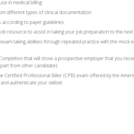
e in medical billing
m different types of clinical documentation
 according to payer guidelines
ob resource to assist in taking your job preparation to the next 
 exam-taking abilities through repeated practice with the mock 
 Completion that will show a prospective employer that you rece
 apart from other candidates
he Certified Professional Biller (CPB) exam offered by the Ame
 and authenticate your skillset