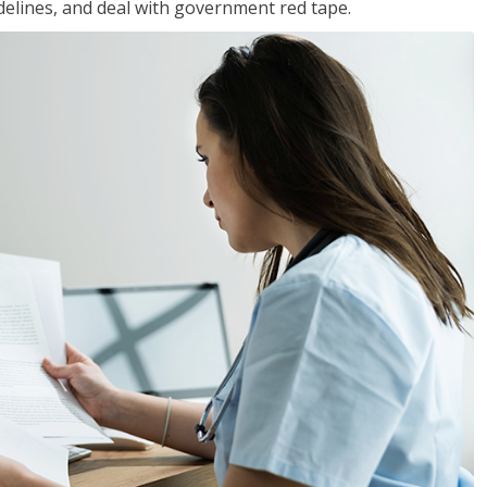
idelines, and deal with government red tape.