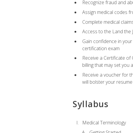
Recognize fraud and abus
Assign medical codes fro
Complete medical claims
Access to the Land the J
Gain confidence in your
certification exam
Receive a Certificate of
billing that may set you
Receive a voucher for t
will bolster your resume
Syllabus
Medical Terminology
Getting Started