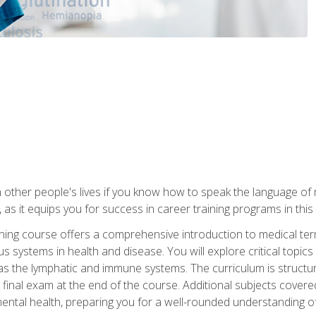
 other people's lives if you know how to speak the language of 
 as it equips you for success in career training programs in this
aining course offers a comprehensive introduction to medical t
 systems in health and disease. You will explore critical topic
 as the lymphatic and immune systems. The curriculum is structu
 final exam at the end of the course. Additional subjects cover
ental health, preparing you for a well-rounded understanding 