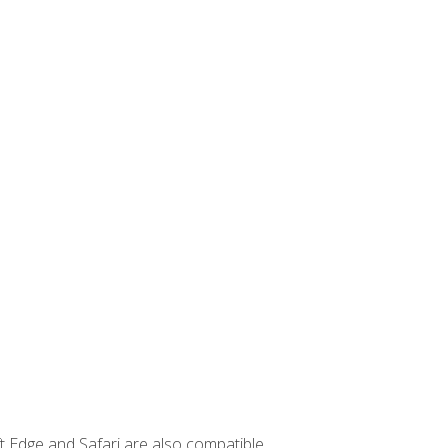
t Edge and Safari are also compatible.