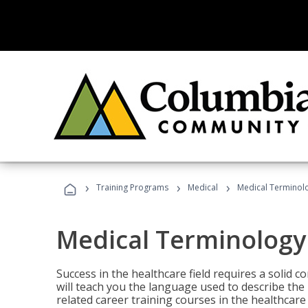
›
›
›
Training Programs
Medical
Medical Terminol
Medical Terminology
Success in the healthcare field requires a solid
will teach you the language used to describe th
related career training courses in the healthcare