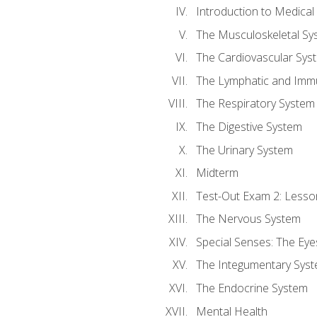
Introduction to Medica
The Musculoskeletal Sy
The Cardiovascular Sys
The Lymphatic and Imm
The Respiratory System
The Digestive System
The Urinary System
Midterm
Test-Out Exam 2: Lesso
The Nervous System
Special Senses: The Eye
The Integumentary Sys
The Endocrine System
Mental Health