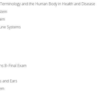
l Terminology and the Human Body in Health and Disease
stem
tem
une Systems
ns 8–Final Exam
s and Ears
tem