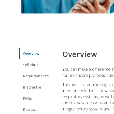
Overview
Overview
Syllabus
You can make a difference in
for healthcare professionals,
Requirements
This medical terminology tr
Instructor
interconnectedness of various
respiratory systems, as well
FAQs
the first seven lessons and a
integumentary system, and m
Reviews