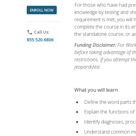
For those who have had prev
ENROLL NOW
knowledge by testing and show
requirement is met, you will
complete the course in its en
phone
Call Us:
the standalone course, or ad
855.520.6806
Funding Disclaimer:
For Workf
before taking advantage of t
restrictions. If you attempt t
jeopardized.
What you will learn
Define the word parts t
Explain the functions of
Identify diagnoses, pr
Understand common med