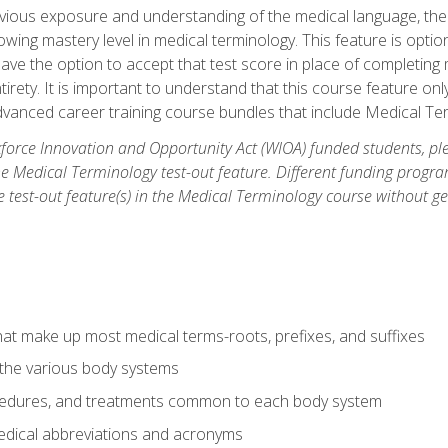
ious exposure and understanding of the medical language, ther
ing mastery level in medical terminology. This feature is option
 have the option to accept that test score in place of completin
tirety. It is important to understand that this course feature on
vanced career training course bundles that include Medical Te
orce Innovation and Opportunity Act (WIOA) funded students, ple
he Medical Terminology test-out feature. Different funding progr
he test-out feature(s) in the Medical Terminology course without g
hat make up most medical terms-roots, prefixes, and suffixes
 the various body systems
ocedures, and treatments common to each body system
ical abbreviations and acronyms