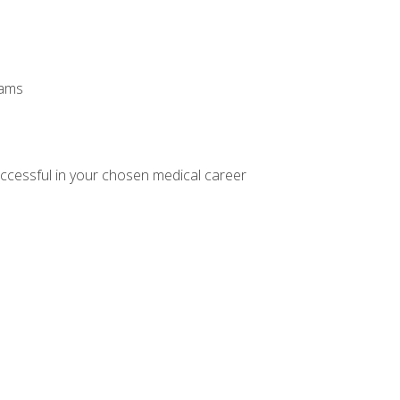
xams
ccessful in your chosen medical career