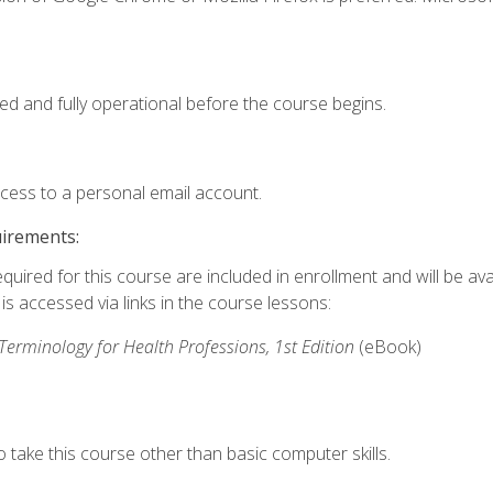
ed and fully operational before the course begins.
ccess to a personal email account.
uirements:
quired for this course are included in enrollment and will be avai
s accessed via links in the course lessons:
rminology for Health Professions, 1st Edition
(eBook)
 take this course other than basic computer skills.