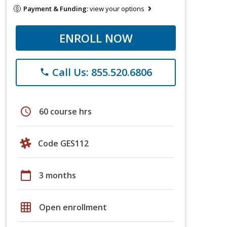
Payment & Funding:
view your options
ENROLL NOW
Call Us: 855.520.6806
phone
schedule
60 course hrs
Code GES112
calendar_today
3 months
grid_on
Open enrollment