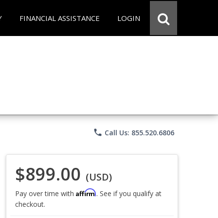
Y
FINANCIAL ASSISTANCE
LOGIN
phone
Call Us: 855.520.6806
$899.00
(USD)
Affirm
Pay over time with
. See if you qualify at
checkout.