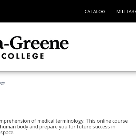
CATALOG
MILITAR
ogy
 comprehension of medical terminology. This online course
e human body and prepare you for future success in
 space.