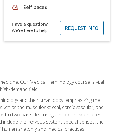
speed
Self paced
Have a question?
REQUEST INFO
We're here to help
medicine. Our Medical Terminology course is vital
 high-demand field.
erminology and the human body, emphasizing the
s such as the musculoskeletal, cardiovascular, and
red in two parts, featuring a midterm exam after
ed include the nervous system, special senses, the
of human anatomy and medical practices.