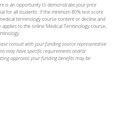
e is an opportunity to demonstrate your prior
al for all students. If the minimum 80% test score
g medical terminology course content or decline and
ly applies to the online Medical Terminology course,
rminology.
ase consult with your funding source representative
ams may have specific requirements and/or
etting approval, your funding benefits may be