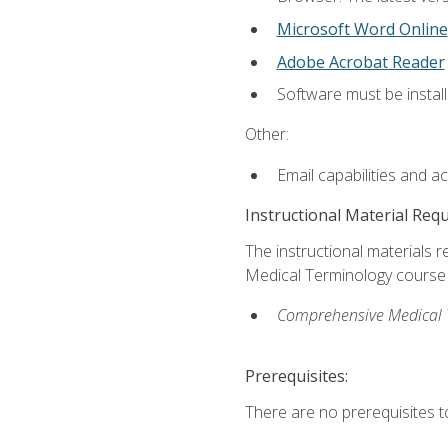
Microsoft Word Online
Adobe Acrobat Reader
Software must be install
Other:
Email capabilities and a
Instructional Material Req
The instructional materials re
Medical Terminology course i
Comprehensive Medical Te
Prerequisites:
There are no prerequisites to