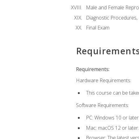
Male and Female Repro
Diagnostic Procedures,
Final Exam
Requirement
Requirements:
Hardware Requirements:
This course can be take
Software Requirements:
PC: Windows 10 or later
Mac: macOS 12 or later.
Browser: The latest vers