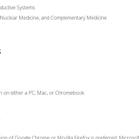
ductive Systems
 Nuclear Medicine, and Complementary Medicine
s
n on either a PC, Mac, or Chromebook.
.
ion of Google Chrome or Mozilla Firefox is preferred. Microsof