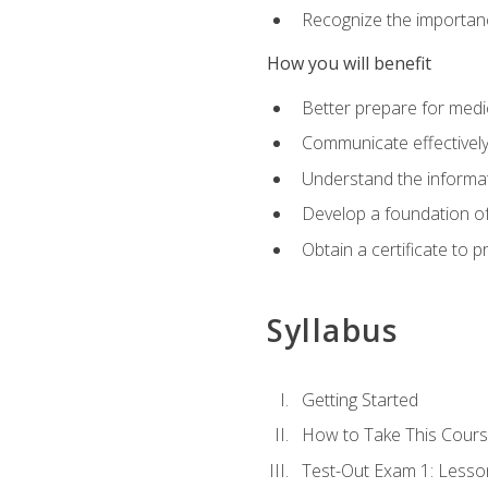
Recognize the importanc
How you will benefit
Better prepare for medic
Communicate effectivel
Understand the informat
Develop a foundation of
Obtain a certificate to 
Syllabus
Getting Started
How to Take This Cour
Test-Out Exam 1: Less