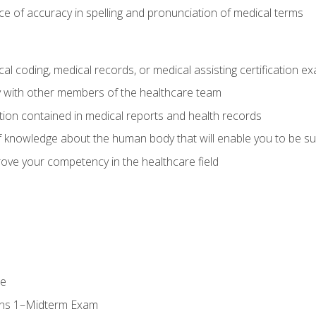
e of accuracy in spelling and pronunciation of medical terms
al coding, medical records, or medical assisting certification e
y with other members of the healthcare team
ion contained in medical reports and health records
 knowledge about the human body that will enable you to be su
prove your competency in the healthcare field
se
ons 1–Midterm Exam