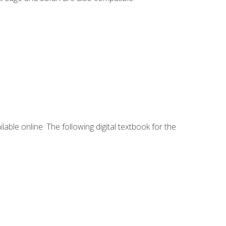
lable online. The following digital textbook for the