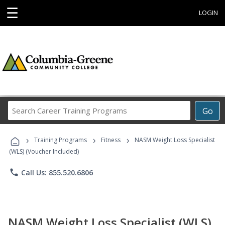
☰
LOGIN
Search
Go
Career
Training
›
›
›
Programs
Training Programs
Fitness
NASM Weight Loss Specialist
(WLS) (Voucher Included)
phone
Call Us: 855.520.6806
NASM Weight Loss Specialist (WLS)