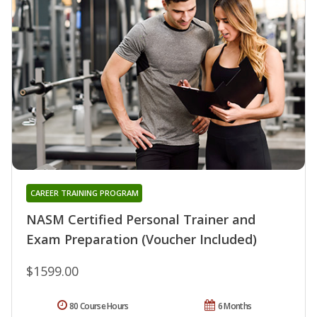
CAREER TRAINING PROGRAM
NASM Certified Personal Trainer and
Exam Preparation (Voucher Included)
$1599.00
80 Course Hours
6 Months