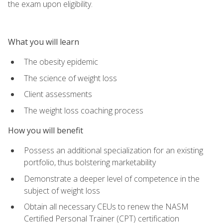
the exam upon eligibility.
What you will learn
The obesity epidemic
The science of weight loss
Client assessments
The weight loss coaching process
How you will benefit
Possess an additional specialization for an existing
portfolio, thus bolstering marketability
Demonstrate a deeper level of competence in the
subject of weight loss
Obtain all necessary CEUs to renew the NASM
Certified Personal Trainer (CPT) certification