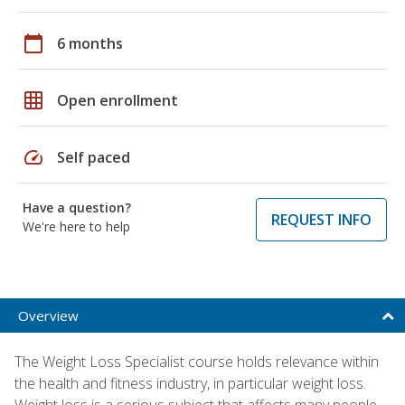
calendar_today
6 months
grid_on
Open enrollment
speed
Self paced
Have a question?
REQUEST INFO
We're here to help
Overview
The Weight Loss Specialist course holds relevance within
the health and fitness industry, in particular weight loss.
Weight loss is a serious subject that affects many people