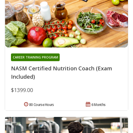
CAREER TRAINING PROGRAM
NASM Certified Nutrition Coach (Exam
Included)
$1399.00
80 Course Hours
6 Months