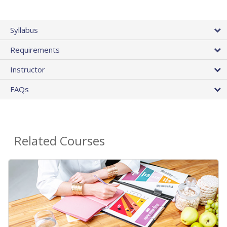
Syllabus
Requirements
Instructor
FAQs
Related Courses