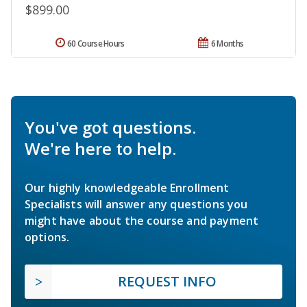
$899.00
60 Course Hours
6 Months
You've got questions.
We're here to help.
Our highly knowledgeable Enrollment
Specialists will answer any questions you
might have about the course and payment
options.
REQUEST INFO