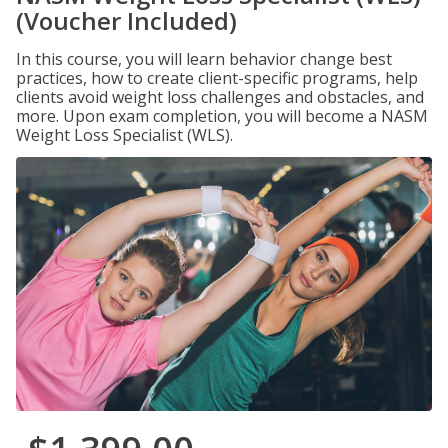
(Voucher Included)
In this course, you will learn behavior change best
practices, how to create client-specific programs, help
clients avoid weight loss challenges and obstacles, and
more. Upon exam completion, you will become a NASM
Weight Loss Specialist (WLS).