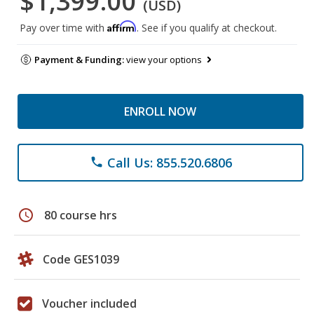
$1,399.00
(USD)
Affirm
Pay over time with
. See if you qualify at checkout.
Payment & Funding:
view your options
ENROLL NOW
Call Us: 855.520.6806
phone
schedule
80 course hrs
Code GES1039
Voucher included