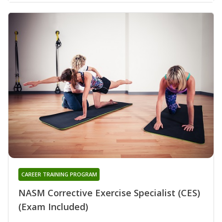
CAREER TRAINING PROGRAM
NASM Corrective Exercise Specialist (CES)
(Exam Included)