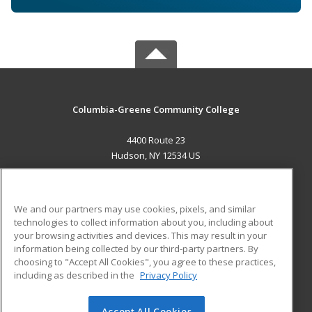
Columbia-Greene Community College
4400 Route 23
Hudson, NY 12534 US
MAIN CONTENT
Career Training
We and our partners may use cookies, pixels, and similar
technologies to collect information about you, including about
ADDITIONAL RESOURCES
your browsing activities and devices. This may result in your
information being collected by our third-party partners. By
Military
Student Blog
choosing to "Accept All Cookies", you agree to these practices,
Financial Assistance
including as described in the
Privacy Policy
Help
Accept All Cookies