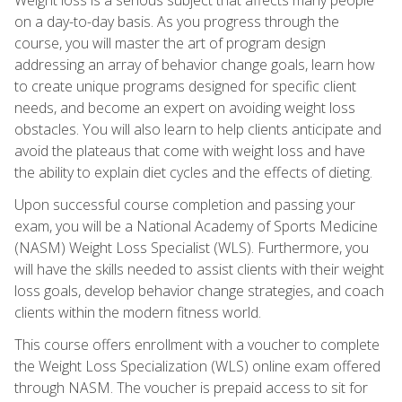
on a day-to-day basis. As you progress through the
course, you will master the art of program design
addressing an array of behavior change goals, learn how
to create unique programs designed for specific client
needs, and become an expert on avoiding weight loss
obstacles. You will also learn to help clients anticipate and
avoid the plateaus that come with weight loss and have
the ability to explain diet cycles and the effects of dieting.
Upon successful course completion and passing your
exam, you will be a National Academy of Sports Medicine
(NASM) Weight Loss Specialist (WLS). Furthermore, you
will have the skills needed to assist clients with their weight
loss goals, develop behavior change strategies, and coach
clients within the modern fitness world.
This course offers enrollment with a voucher to complete
the Weight Loss Specialization (WLS) online exam offered
through NASM. The voucher is prepaid access to sit for