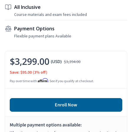
All Inclusive
Course materials and exam fees included
Payment Options
Flexible payment plans Available
$3,299.00
(USD)
$3,394.00
Save: $95.00
(3% off)
Affirm
Pay over time with
. See if you qualify at checkout.
Enroll Now
Multiple payment options available: