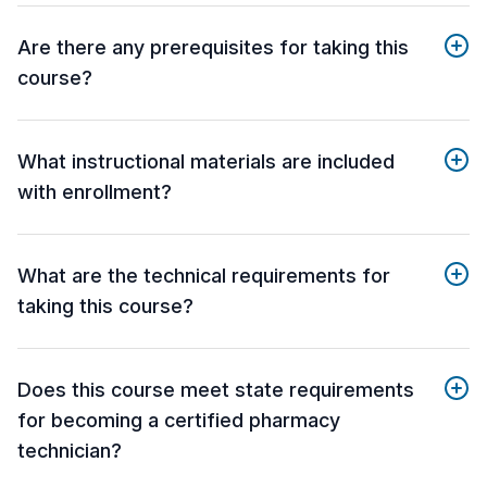
Are there any prerequisites for taking this
course?
What instructional materials are included
with enrollment?
What are the technical requirements for
taking this course?
Does this course meet state requirements
for becoming a certified pharmacy
technician?