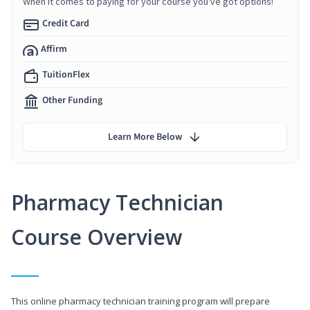
When it comes to paying for your course you've got options!
Credit Card
Affirm
TuitionFlex
Other Funding
Learn More Below
Pharmacy Technician
Course Overview
This online pharmacy technician training program will prepare