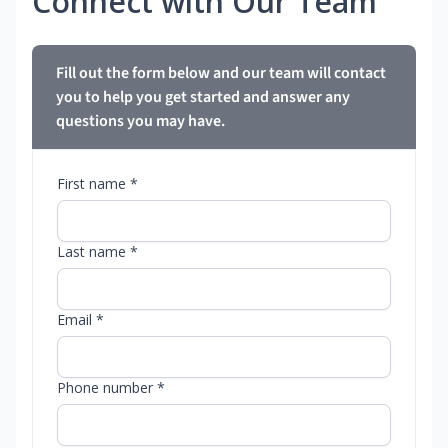
Connect with Our Team
Fill out the form below and our team will contact
you to help you get started and answer any
questions you may have.
First name *
Last name *
Email *
Phone number *