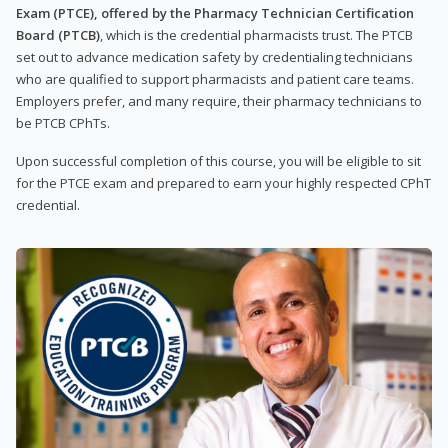
Exam (PTCE), offered by the Pharmacy Technician Certification
Board (PTCB)
, which is the credential pharmacists trust. The PTCB
set out to advance medication safety by credentialing technicians
who are qualified to support pharmacists and patient care teams.
Employers prefer, and many require, their pharmacy technicians to
be PTCB CPhTs.
Upon successful completion of this course, you will be eligible to sit
for the PTCE exam and prepared to earn your highly respected CPhT
credential.