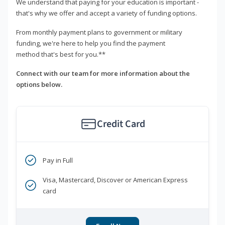
We understand that paying for your education is important -
that's why we offer and accept a variety of funding options.
From monthly payment plans to government or military
funding, we're here to help you find the payment
method that's best for you.**
Connect with our team for more information about the
options below.
Credit Card
Pay in Full
Visa, Mastercard, Discover or American Express
card