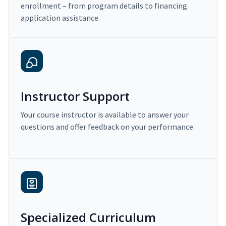
enrollment – from program details to financing
application assistance.
Instructor Support
Your course instructor is available to answer your
questions and offer feedback on your performance.
Specialized Curriculum