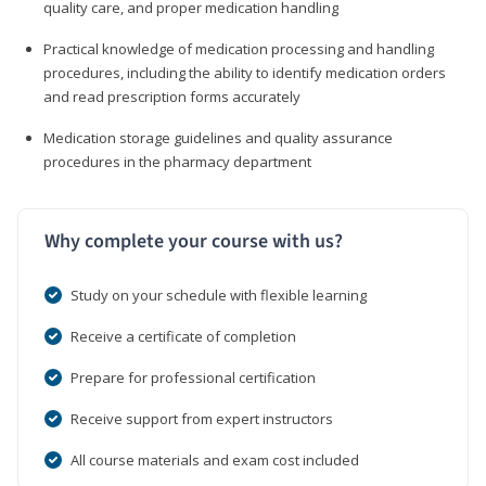
quality care, and proper medication handling
Practical knowledge of medication processing and handling
procedures, including the ability to identify medication orders
and read prescription forms accurately
Medication storage guidelines and quality assurance
procedures in the pharmacy department
Why complete your course with us?
Study on your schedule with flexible learning
Receive a certificate of completion
Prepare for professional certification
Receive support from expert instructors
All course materials and exam cost included