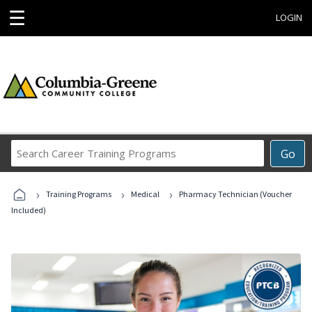
☰
LOGIN
Search
Go
Career
Training
›
›
›
Programs
Training Programs
Medical
Pharmacy Technician (Voucher
Included)