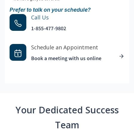
Prefer to talk on your schedule?
Call Us
1-855-477-9802
Schedule an Appointment
Book a meeting with us online
Your Dedicated Success
Team