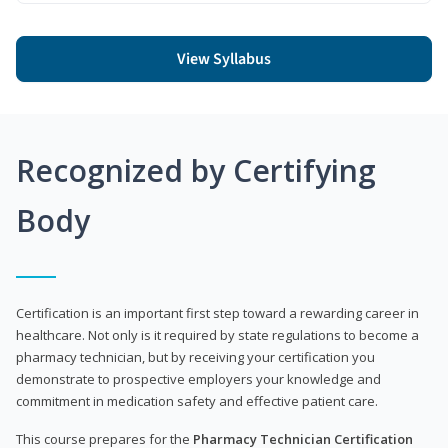
View Syllabus
Recognized by Certifying
Body
Certification is an important first step toward a rewarding career in
healthcare. Not only is it required by state regulations to become a
pharmacy technician, but by receiving your certification you
demonstrate to prospective employers your knowledge and
commitment in medication safety and effective patient care.
This course prepares for the
Pharmacy Technician Certification