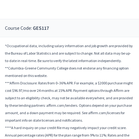
Course Code:
GES117
*Occupational data, including salary information and job growth are provided by
the Bureau of Labor Statistics and are subject to change. Not all data may be up-
to-date in real-time. Be sure to verify the latest information independently.
**Columbia-Greene Community College does not endorse any financing option
mentioned on this website.
***Affirm Disclosure: Rates from 0–36% APR. For example, a $2000 purchase might
cost $96.97/mo over 24 months at 15% APR. Payment options through Affirm are
subject to an eligibility check, may not be available everywhere, and are provided
by these lending partners: affirm.com/lenders. Options depend on your purchase
amount, and a down payment may be required. See affirm.com/licenses for
important info on state licenses and notifications.
****A hard inquiry on your credit file may negatively impact your credit score.
Annual percentage rates (APR) for the plan range from 9% to 11%; Rates and the