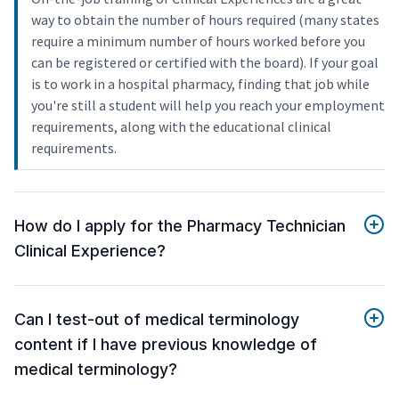
way to obtain the number of hours required (many states
require a minimum number of hours worked before you
can be registered or certified with the board). If your goal
is to work in a hospital pharmacy, finding that job while
you're still a student will help you reach your employment
requirements, along with the educational clinical
requirements.
How do I apply for the Pharmacy Technician
Clinical Experience?
Can I test-out of medical terminology
content if I have previous knowledge of
medical terminology?