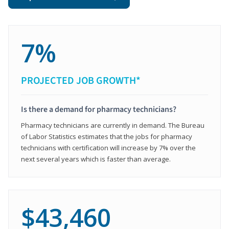
7%
PROJECTED JOB GROWTH*
Is there a demand for pharmacy technicians?
Pharmacy technicians are currently in demand. The Bureau
of Labor Statistics estimates that the jobs for pharmacy
technicians with certification will increase by 7% over the
next several years which is faster than average.
$43,460