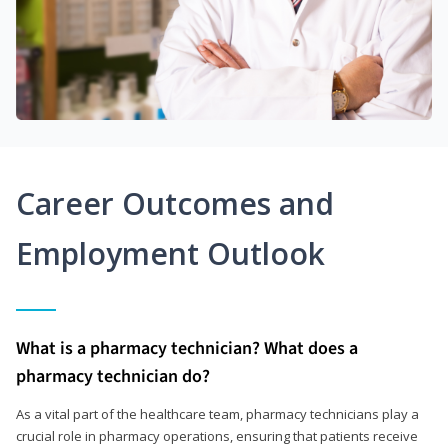
Career Outcomes and
Employment Outlook
What is a pharmacy technician? What does a
pharmacy technician do?
As a vital part of the healthcare team, pharmacy technicians play a
crucial role in pharmacy operations, ensuring that patients receive