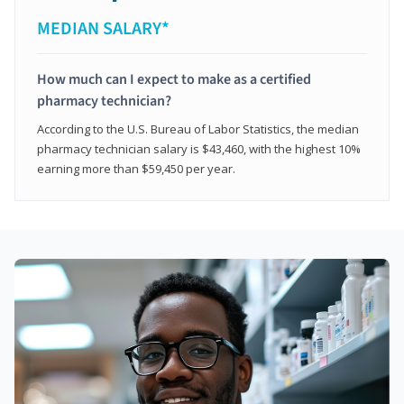
MEDIAN SALARY*
How much can I expect to make as a certified
pharmacy technician?
According to the U.S. Bureau of Labor Statistics, the median
pharmacy technician salary is $43,460, with the highest 10%
earning more than $59,450 per year.