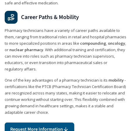
safe and effective medication.
Career Paths & Mobility
Pharmacy technicians have a variety of career paths available to
them, ranging from traditional roles in retail and hospital pharmacies
to more specialized positions in areas like
compounding
,
oncology
,
or
nuclear pharmacy
. With additional training and certification, they
can move into roles such as pharmacy technician supervisors,
educators, or even transition into pharmaceutical sales or
regulatory affairs.
One of the key advantages of a pharmacy technician is its
mobility
-
certifications like the PTCB (Pharmacy Technician Certification Board)
are recognized across many states, making it easier to relocate and
continue working without starting over. This flexibility combined with
growing demand in healthcare settings, makes it a stable and
adaptable career choice.
Request More Information