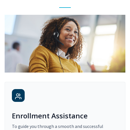
Enrollment Assistance
To guide you through a smooth and successful