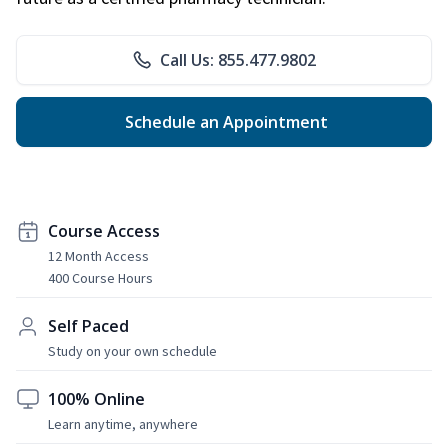
Call Us: 855.477.9802
Schedule an Appointment
Course Access
12 Month Access
400 Course Hours
Self Paced
Study on your own schedule
100% Online
Learn anytime, anywhere