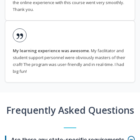
the online experience with this course went very smoothly.
Thank you.
My learning experience was awesome
. My facilitator and
student support personnel were obviously masters of their
craft! The program was user-friendly and in real-time. I had
big fun!
Frequently Asked Questions
Are there any state-specific requirements