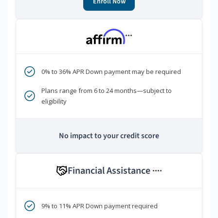
Enroll Now
***
0% to 36% APR Down payment may be required
Plans range from 6 to 24 months—subject to
eligibility
No impact to your credit score
Financial Assistance
****
9% to 11% APR Down payment required