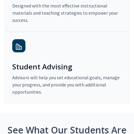
Designed with the most effective instructional
materials and teaching strategies to empower your
success.
Student Advising
Advisors will help you set educational goals, manage
your progress, and provide you with additional
opportunities.
See What Our Students Are