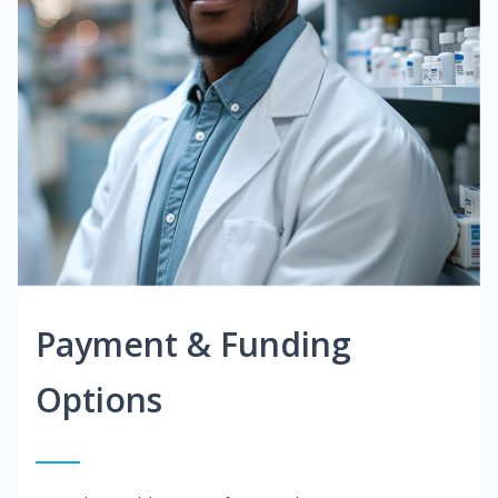
Payment & Funding
Options