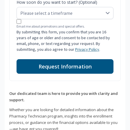
How soon do you want to start? (Optional)
Email me about promotions and special offers.
By submitting this form, you confirm that you are 16
years of age or older and consent to be contacted by
email, phone, or text regarding your request. By
submitting, you also agree to our
Privacy Policy
.
Request Information
Our dedicated team is here to provide you with clarity and
support.
Whether you are looking for detailed information about the
Pharmacy Technician program, insights into the enrollment
process, or guidance on the financial options available to you
—we have got you covered!