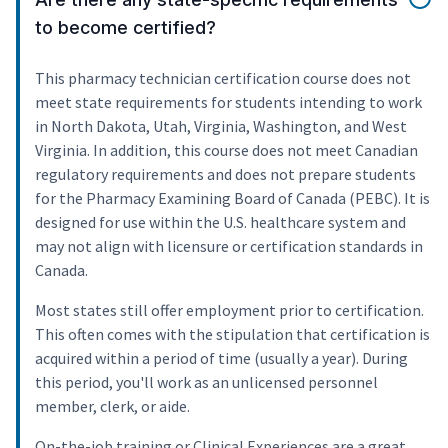
to become certified?
This pharmacy technician certification course does not
meet state requirements for students intending to work
in North Dakota, Utah, Virginia, Washington, and West
Virginia. In addition, this course does not meet Canadian
regulatory requirements and does not prepare students
for the Pharmacy Examining Board of Canada (PEBC). It is
designed for use within the U.S. healthcare system and
may not align with licensure or certification standards in
Canada.
Most states still offer employment prior to certification.
This often comes with the stipulation that certification is
acquired within a period of time (usually a year). During
this period, you'll work as an unlicensed personnel
member, clerk, or aide.
On-the-job training or Clinical Experiences are a great