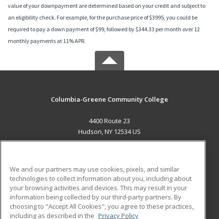
value of your downpayment are determined based on your credit and subject to
an eligibility check. For example, for the purchase price of $3995, you could be
required to pay a down payment of $99, followed by $344.33 per month over 12
monthly payments at 11% APR.
Columbia-Greene Community College
4400 Route 23
Hudson, NY 12534 US
MAIN CONTENT
Career Training
We and our partners may use cookies, pixels, and similar
technologies to collect information about you, including about
ADDITIONAL RESOURCES
your browsing activities and devices. This may result in your
information being collected by our third-party partners. By
Military
Student Blog
choosing to "Accept All Cookies", you agree to these practices,
Financial Assistance
including as described in the
Privacy Policy