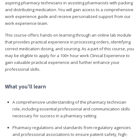
aspiring pharmacy technicians in assisting pharmacists with packing
and distributing medication. You will gain access to a comprehensive
work experience guide and receive personalized support from our
work experience team.
This course offers hands-on learning through an online lab module
that provides practical experience in processing orders, identifying
correct medication dosing, and sourcing. As a part of this course, you
may be eligible to apply for a 100+ hour work Clinical Experience to
gain valuable practical experience and further enhance your
professional skills.
What you’ll learn
A comprehensive understanding of the pharmacy technician
role, including essential professional and communication skills
necessary for success in a pharmacy setting
Pharmacy regulations and standards from regulatory agencies
and professional associations to ensure patient safety, high-