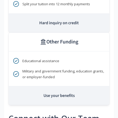
Split your tuition into 12 monthly payments
Hard inquiry on credit
Other Funding
Educational assistance
Military and government funding, education grants,
or employer-funded
Use your benefits