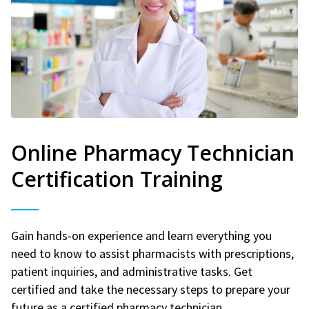
Online Pharmacy Technician
Certification Training
Gain hands-on experience and learn everything you
need to know to assist pharmacists with prescriptions,
patient inquiries, and administrative tasks. Get
certified and take the necessary steps to prepare your
future as a certified pharmacy technician.