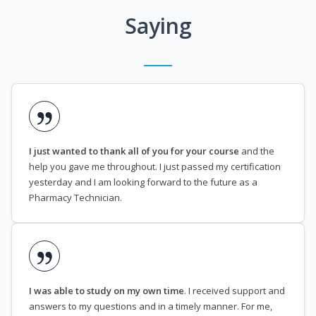
Saying
I just wanted to thank all of you for your course
and the
help you gave me throughout. I just passed my certification
yesterday and I am looking forward to the future as a
Pharmacy Technician.
I was able to study on my own time
. I received support and
answers to my questions and in a timely manner. For me,