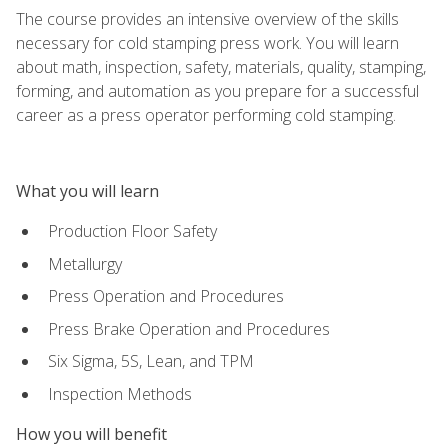
The course provides an intensive overview of the skills
necessary for cold stamping press work. You will learn
about math, inspection, safety, materials, quality, stamping,
forming, and automation as you prepare for a successful
career as a press operator performing cold stamping.
What you will learn
Production Floor Safety
Metallurgy
Press Operation and Procedures
Press Brake Operation and Procedures
Six Sigma, 5S, Lean, and TPM
Inspection Methods
How you will benefit