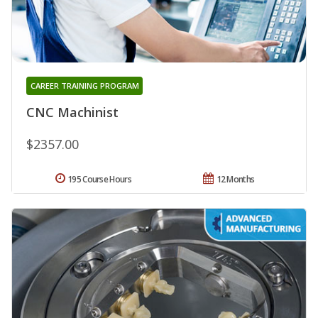
CAREER TRAINING PROGRAM
CNC Machinist
$2357.00
195 Course Hours
12 Months