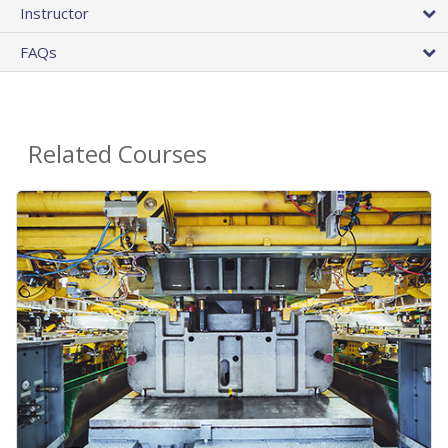
Instructor
FAQs
Related Courses