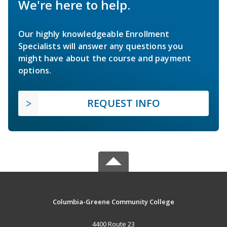
We're here to help.
Our highly knowledgeable Enrollment
Specialists will answer any questions you
might have about the course and payment
options.
REQUEST INFO
Columbia-Greene Community College
4400 Route 23