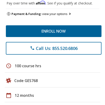
Affirm
Pay over time with
. See if you qualify at checkout.
Payment & Funding:
view your options
ENROLL NOW
Call Us: 855.520.6806
phone
schedule
100 course hrs
Code GES768
calendar_today
12 months