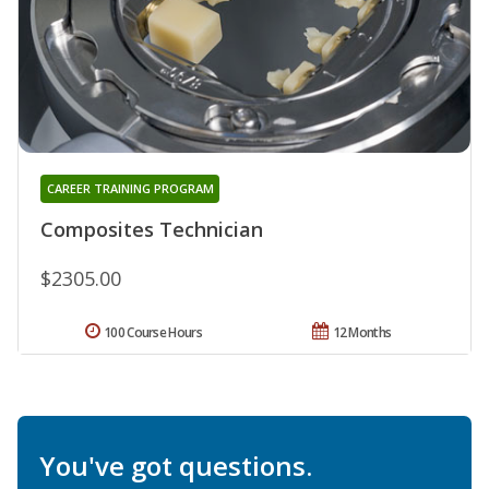
CAREER TRAINING PROGRAM
Composites Technician
$2305.00
100 Course Hours
12 Months
You've got questions.