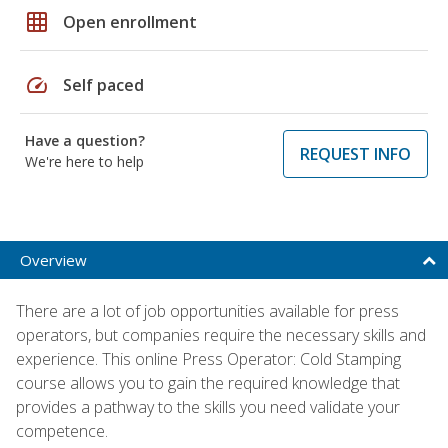
grid_on
Open enrollment
speed
Self paced
Have a question?
REQUEST INFO
We're here to help
Overview
There are a lot of job opportunities available for press
operators, but companies require the necessary skills and
experience. This online Press Operator: Cold Stamping
course allows you to gain the required knowledge that
provides a pathway to the skills you need validate your
competence.