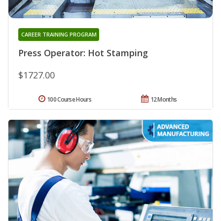
CAREER TRAINING PROGRAM
Press Operator: Hot Stamping
$1727.00
100 Course Hours
12 Months