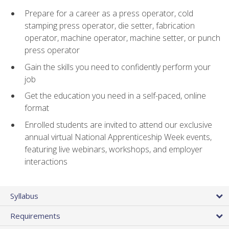
Prepare for a career as a press operator, cold
stamping press operator, die setter, fabrication
operator, machine operator, machine setter, or punch
press operator
Gain the skills you need to confidently perform your
job
Get the education you need in a self-paced, online
format
Enrolled students are invited to attend our exclusive
annual virtual National Apprenticeship Week events,
featuring live webinars, workshops, and employer
interactions
Syllabus
Requirements