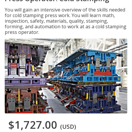
You will gain an intensive overview of the skills needed
for cold stamping press work. You will learn math,
inspection, safety, materials, quality, stamping,
forming, and automation to work at as a cold stamping
press operator.
$1,727.00
(USD)