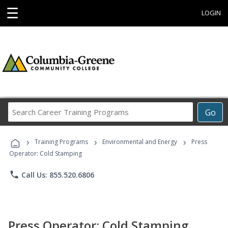
☰
LOGIN
Search
Go
Career
Training
›
›
›
Programs
Training Programs
Environmental and Energy
Press
Operator: Cold Stamping
phone
Call Us: 855.520.6806
Press Operator: Cold Stamping