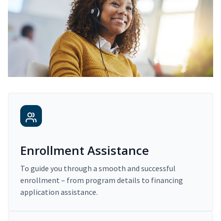
Enrollment Assistance
To guide you through a smooth and successful
enrollment – from program details to financing
application assistance.