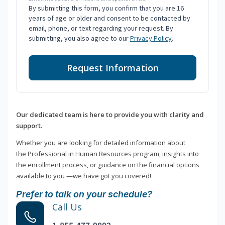
By submitting this form, you confirm that you are 16
years of age or older and consent to be contacted by
email, phone, or text regarding your request. By
submitting, you also agree to our
Privacy Policy
.
Request Information
Our dedicated team is here to provide you with clarity and
support.
Whether you are looking for detailed information about
the Professional in Human Resources program, insights into
the enrollment process, or guidance on the financial options
available to you —we have got you covered!
Prefer to talk on your schedule?
Call Us