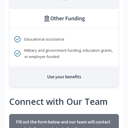
Other Funding
Educational assistance
Military and government funding, education grants,
or employer-funded
Use your benefits
Connect with Our Team
Fill out the form below and our team will contact