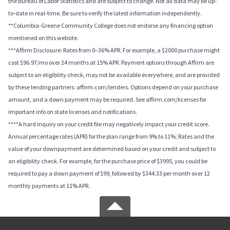
the Bureau of Labor Statistics and are subject to change. Not all data may be up-
to-date in real-time. Be sure to verify the latest information independently.
**Columbia-Greene Community College does not endorse any financing option
mentioned on this website.
***Affirm Disclosure: Rates from 0–36% APR. For example, a $2000 purchase might
cost $96.97/mo over 24 months at 15% APR. Payment options through Affirm are
subject to an eligibility check, may not be available everywhere, and are provided
by these lending partners: affirm.com/lenders. Options depend on your purchase
amount, and a down payment may be required. See affirm.com/licenses for
important info on state licenses and notifications.
****A hard inquiry on your credit file may negatively impact your credit score.
Annual percentage rates (APR) for the plan range from 9% to 11%; Rates and the
value of your downpayment are determined based on your credit and subject to
an eligibility check. For example, for the purchase price of $3995, you could be
required to pay a down payment of $99, followed by $344.33 per month over 12
monthly payments at 11% APR.