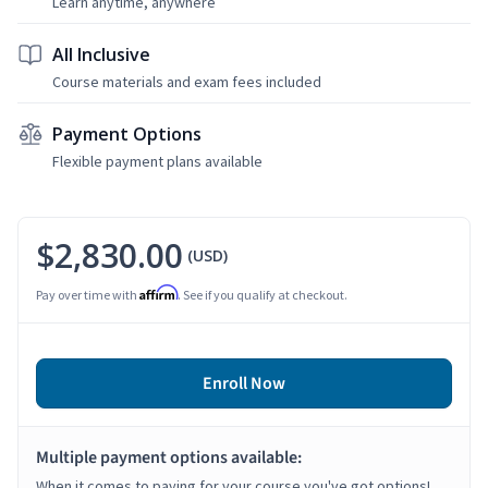
Learn anytime, anywhere
All Inclusive
Course materials and exam fees included
Payment Options
Flexible payment plans available
$2,830.00
(USD)
Affirm
Pay over time with
. See if you qualify at checkout.
Enroll Now
Multiple payment options available:
When it comes to paying for your course you've got options!