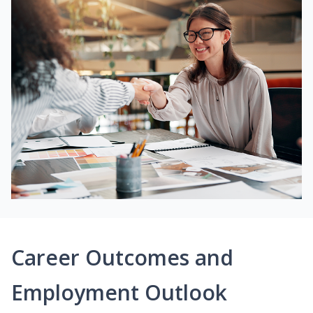
Career Outcomes and
Employment Outlook