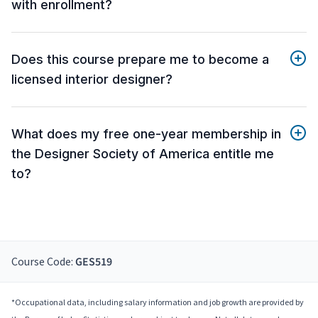
with enrollment?
Does this course prepare me to become a
licensed interior designer?
What does my free one-year membership in
the Designer Society of America entitle me
to?
Course Code:
GES519
*Occupational data, including salary information and job growth are provided by