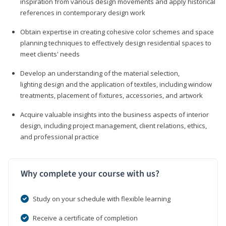
inspiration from various design movements and apply historical
references in contemporary design work
Obtain expertise in creating cohesive color schemes and space
planning techniques to effectively design residential spaces to
meet clients' needs
Develop an understanding of the material selection,
lighting design and the application of textiles, including window
treatments, placement of fixtures, accessories, and artwork
Acquire valuable insights into the business aspects of interior
design, including project management, client relations, ethics,
and professional practice
Why complete your course with us?
Study on your schedule with flexible learning
Receive a certificate of completion