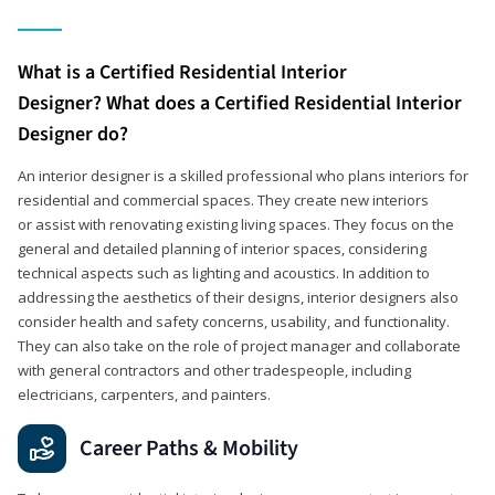
What is a Certified Residential Interior
Designer? What does a Certified Residential Interior
Designer do?
An interior designer is a skilled professional who plans interiors for
residential and commercial spaces. They create new interiors
or assist with renovating existing living spaces. They focus on the
general and detailed planning of interior spaces, considering
technical aspects such as lighting and acoustics. In addition to
addressing the aesthetics of their designs, interior designers also
consider health and safety concerns, usability, and functionality.
They can also take on the role of project manager and collaborate
with general contractors and other tradespeople, including
electricians, carpenters, and painters.
Career Paths & Mobility