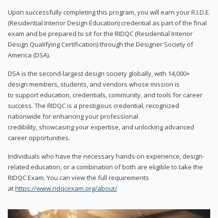
Upon successfully completing this program, you will earn your R.I.D.E.
(Residential Interior Design Education) credential as part of the final
exam and be prepared to sit for the RIDQC (Residential Interior
Design Qualifying Certification) through the Designer Society of
America (DSA).
DSA is the second-largest design society globally, with 14,000+
design members, students, and vendors whose mission is
to support education, credentials, community, and tools for career
success. The RIDQC is a prestigious credential, recognized
nationwide for enhancing your professional
credibility, showcasing your expertise, and unlocking advanced
career opportunities.
Individuals who have the necessary hands-on experience, design-
related education, or a combination of both are eligible to take the
RIDQC Exam. You can view the full requirements
at
https://www.ridqcexam.org/about/