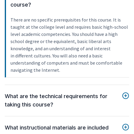
course?
There are no specific prerequisites for this course. It is
taught at the college level and requires basic high-school
level academic competencies. You should have a high
school degree or the equivalent, basic liberal arts
knowledge, and an understanding of and interest
in different cultures. You will also need a basic
understanding of computers and must be comfortable
navigating the Internet.
What are the technical requirements for
taking this course?
What instructional materials are included