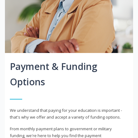
Payment & Funding
Options
We understand that paying for your education is important -
that's why we offer and accept a variety of funding options.
From monthly payment plans to government or military
funding, we're here to help you find the payment