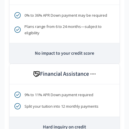
0% to 36% APR Down payment may be required
Plans range from 6 to 24 months—subject to
eligibility
No impact to your credit score
Financial Assistance
****
9% to 11% APR Down payment required
Split your tuition into 12 monthly payments
Hard inquiry on credit