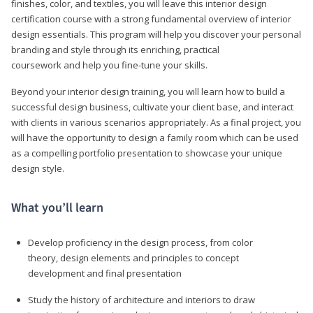
finishes, color, and textiles, you will leave this interior design
certification course with a strong fundamental overview of interior
design essentials. This program will help you discover your personal
branding and style through its enriching, practical
coursework and help you fine-tune your skills.
Beyond your interior design training, you will learn how to build a
successful design business, cultivate your client base, and interact
with clients in various scenarios appropriately. As a final project, you
will have the opportunity to design a family room which can be used
as a compelling portfolio presentation to showcase your unique
design style.
What you’ll learn
Develop proficiency in the design process, from color
theory, design elements and principles to concept
development and final presentation
Study the history of architecture and interiors to draw