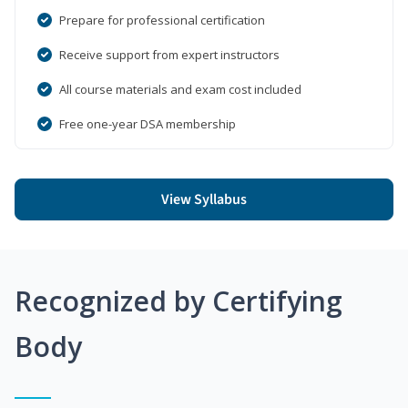
Prepare for professional certification
Receive support from expert instructors
All course materials and exam cost included
Free one-year DSA membership
View Syllabus
Recognized by Certifying
Body