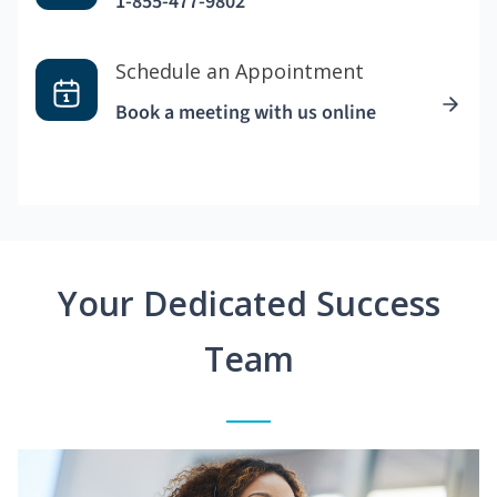
1-855-477-9802
Schedule an Appointment
Book a meeting with us online
Your Dedicated Success
Team