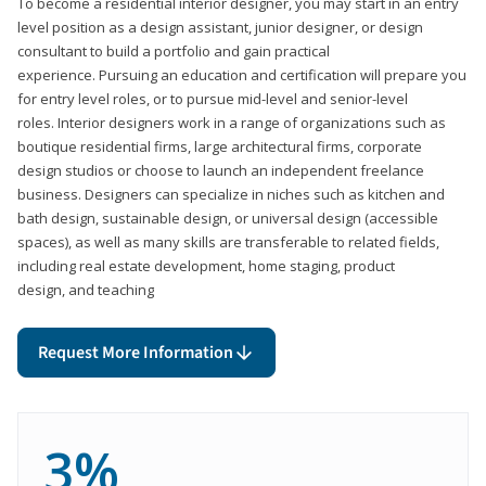
To become a residential interior designer, you may start in an entry
level position as a design assistant, junior designer, or design
consultant to build a portfolio and gain practical
experience. Pursuing an education and certification will prepare you
for entry level roles, or to pursue mid-level and senior-level
roles. Interior designers work in a range of organizations such as
boutique residential firms, large architectural firms, corporate
design studios or choose to launch an independent freelance
business. Designers can specialize in niches such as kitchen and
bath design, sustainable design, or universal design (accessible
spaces), as well as many skills are transferable to related fields,
including real estate development, home staging, product
design, and teaching
Request More Information
3%