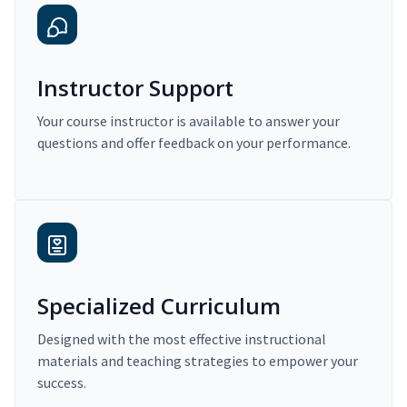
Instructor Support
Your course instructor is available to answer your
questions and offer feedback on your performance.
Specialized Curriculum
Designed with the most effective instructional
materials and teaching strategies to empower your
success.