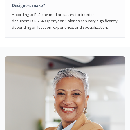
Designers make?
According to BLS, the median salary for interior
designers is $63,490 per year. Salaries can vary significantly
depending on location, experience, and specialization.