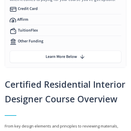
Credit Card
Affirm
TuitionFlex
Other Funding
Learn More Below
Certified Residential Interior
Designer Course Overview
From key design elements and principles to reviewing materials,