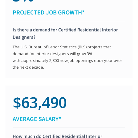
PROJECTED JOB GROWTH*
Is there a demand for Certified Residential Interior
Designers?
The U.S. Bureau of Labor Statistics (BLS) projects that
demand for interior designers will grow 3%
with approximately 2,800 new job openings each year over
the next decade.
$63,490
AVERAGE SALARY*
How much do Certified Residential Interior