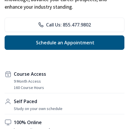
enhance your industry standing.
Call Us: 855.477.9802
Schedule an Appointment
Course Access
9 Month Access
160 Course Hours
Self Paced
Study on your own schedule
100% Online