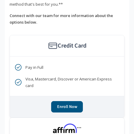
method that's best for you.**
Connect with our team for more information about the
options below.
Credit Card
Pay in Full
Visa, Mastercard, Discover or American Express
card
Enroll Now
***