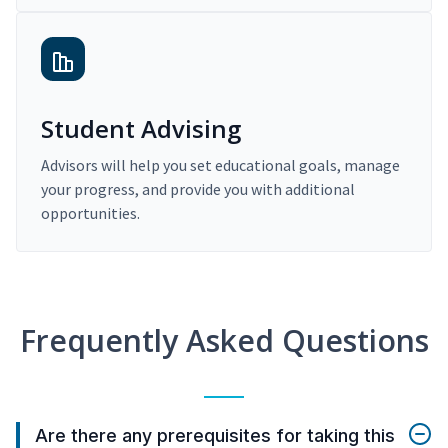
Student Advising
Advisors will help you set educational goals, manage
your progress, and provide you with additional
opportunities.
Frequently Asked Questions
Are there any prerequisites for taking this