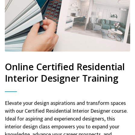
Online Certified Residential
Interior Designer Training
Elevate your design aspirations and transform spaces
with our Certified Residential Interior Designer course.
Ideal for aspiring and experienced designers, this
interior design class empowers you to expand your
knowledge, advance your career prospects, and