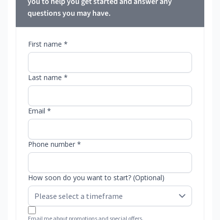
you to help you get started and answer any
questions you may have.
First name *
Last name *
Email *
Phone number *
How soon do you want to start? (Optional)
Email me about promotions and special offers.