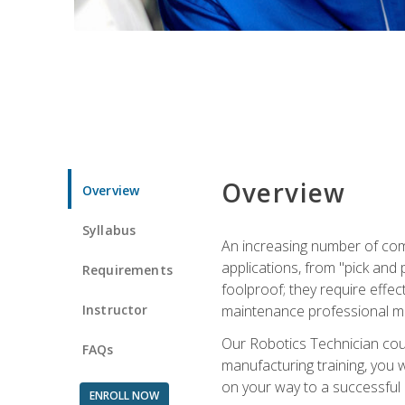
Overview
Overview
Syllabus
An increasing number of com
applications, from "pick and 
Requirements
foolproof; they require effec
Instructor
maintenance professional m
Our Robotics Technician cour
FAQs
manufacturing training, you wi
on your way to a successful 
ENROLL NOW