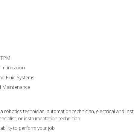
d TPM
mmunication
and Fluid Systems
d Maintenance
a robotics technician, automation technician, electrical and Inst
ecialist, or instrumentation technician
ability to perform your job