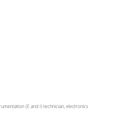
rumentation (E and I) technician, electronics