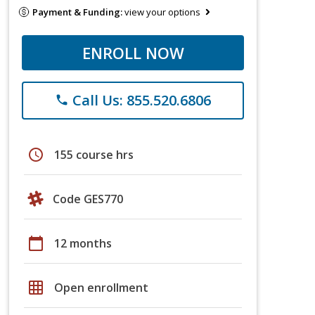
Payment & Funding:
view your options
ENROLL NOW
Call Us: 855.520.6806
phone
schedule
155 course hrs
Code GES770
calendar_today
12 months
grid_on
Open enrollment