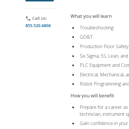
What you will learn
phone
Call Us:
855.520.6806
Troubleshooting
GD&T
Production Floor Safety
Six Sigma, 5S, Lean, an
PLC Equipment and Co
Electrical, Mechanical, 
Robot Programming an
How you will benefit
Prepare for a career as 
technician, instrument sp
Gain confidence in your 