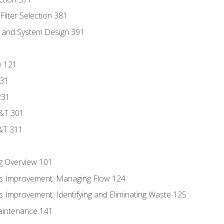
ilter Selection 381
s and System Design 391
e 121
131
231
D&T 301
&T 311
g Overview 101
s Improvement: Managing Flow 124
 Improvement: Identifying and Eliminating Waste 125
aintenance 141