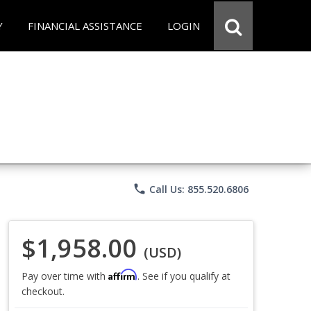
Y
FINANCIAL ASSISTANCE
LOGIN
phone
Call Us: 855.520.6806
$1,958.00
(USD)
Affirm
Pay over time with
. See if you qualify at
checkout.