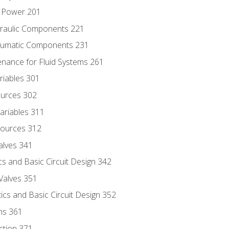
d Power 201
draulic Components 221
neumatic Components 231
enance for Fluid Systems 261
riables 301
ources 302
ariables 311
ources 312
alves 341
s and Basic Circuit Design 342
Valves 351
cs and Basic Circuit Design 352
ns 361
ection 371