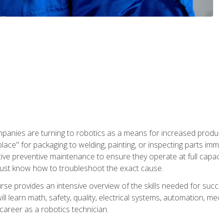
panies are turning to robotics as a means for increased produ
place" for packaging to welding, painting, or inspecting parts i
tive preventive maintenance to ensure they operate at full capac
ust know how to troubleshoot the exact cause.
se provides an intensive overview of the skills needed for succe
ll learn math, safety, quality, electrical systems, automation, me
career as a robotics technician.