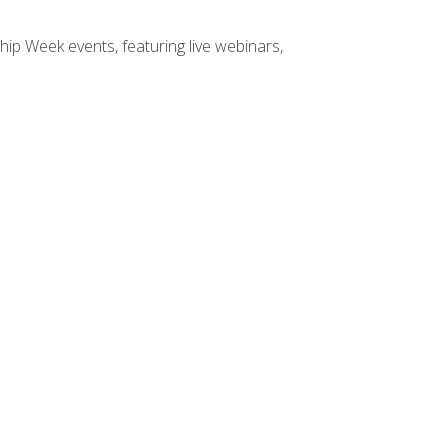
hip Week events, featuring live webinars,