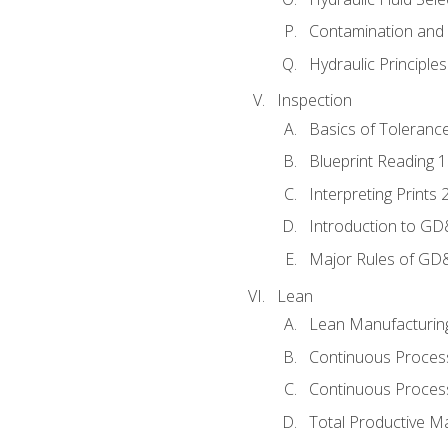
Contamination and F
Hydraulic Principle
Inspection
Basics of Toleranc
Blueprint Reading 
Interpreting Prints 
Introduction to G
Major Rules of GD
Lean
Lean Manufacturin
Continuous Proces
Continuous Process
Total Productive M