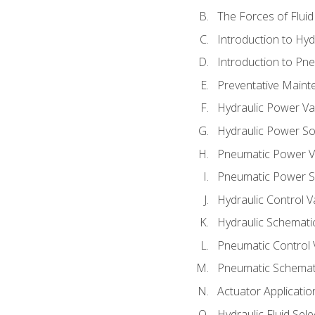
The Forces of Flui
Introduction to Hy
Introduction to P
Preventative Maint
Hydraulic Power Va
Hydraulic Power S
Pneumatic Power V
Pneumatic Power S
Hydraulic Control V
Hydraulic Schematic
Pneumatic Control 
Pneumatic Schemati
Actuator Applicatio
Hydraulic Fluid Sel