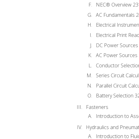
NEC® Overview 23
AC Fundamentals 
Electrical Instrume
Electrical Print Rea
DC Power Sources
AC Power Sources
Conductor Selectio
Series Circuit Calcu
Parallel Circuit Cal
Battery Selection 3
Fasteners
Introduction to As
Hydraulics and Pneumat
Introduction to Flu