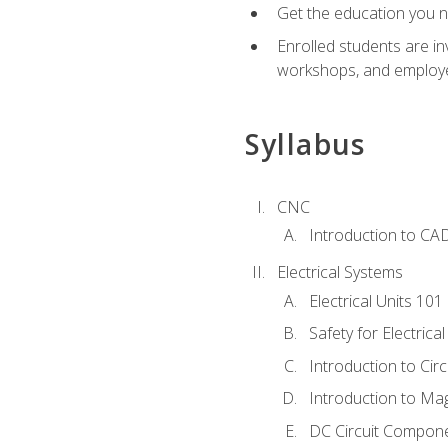
Get the education you ne
Enrolled students are in
workshops, and employe
Syllabus
CNC
Introduction to CA
Electrical Systems
Electrical Units 101
Safety for Electrica
Introduction to Circ
Introduction to Ma
DC Circuit Compon