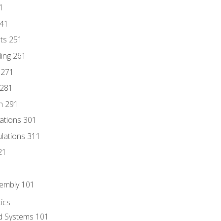
1
241
nts 251
ding 261
 271
 281
n 291
lations 301
culations 311
21
sembly 101
ics
id Systems 101