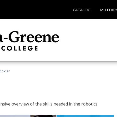
CATALOG
MILITAR
hnician
sive overview of the skills needed in the robotics