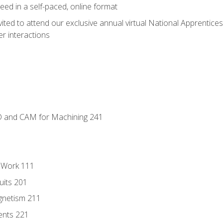
ed in a self-paced, online format
vited to attend our exclusive annual virtual National Apprentices
r interactions
D and CAM for Machining 241
l Work 111
uits 201
gnetism 211
ents 221