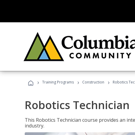
›
›
›
Training Programs
Construction
Robotics Tec
Robotics Technician
This Robotics Technician course provides an inten
industry.