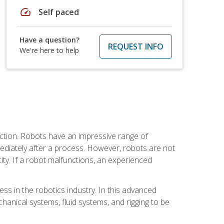
speed
Self paced
Have a question?
REQUEST INFO
We're here to help
ction. Robots have an impressive range of
mmediately after a process. However, robots are not
ity. If a robot malfunctions, an experienced
ss in the robotics industry. In this advanced
chanical systems, fluid systems, and rigging to be