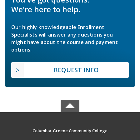
We're here to help.
Our highly knowledgeable Enrollment
Specialists will answer any questions you
might have about the course and payment
options.
REQUEST INFO
Columbia-Greene Community College