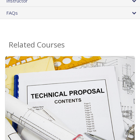
Instructor
FAQs
Related Courses