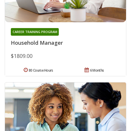
CAREER TRAINING PROGRAM
Household Manager
$1809.00
80 Course Hours
6 Months