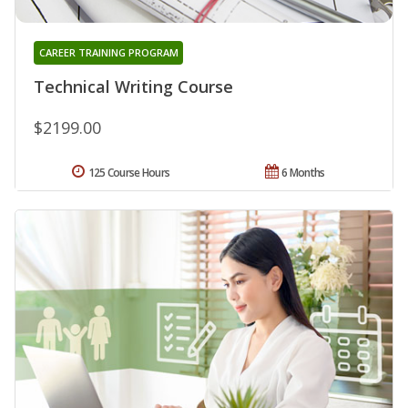
CAREER TRAINING PROGRAM
Technical Writing Course
$2199.00
125 Course Hours
6 Months