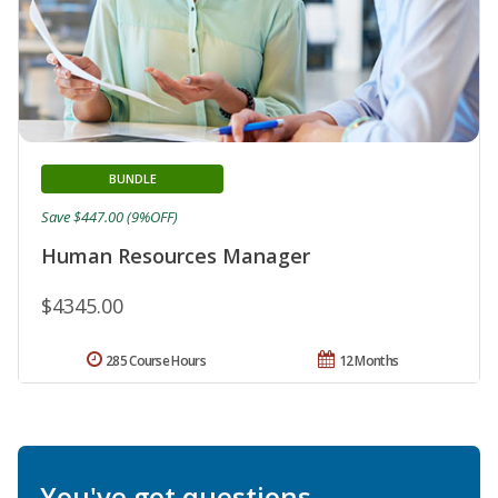
BUNDLE
Save $447.00 (9%OFF)
Human Resources Manager
$4345.00
285 Course Hours
12 Months
You've got questions.