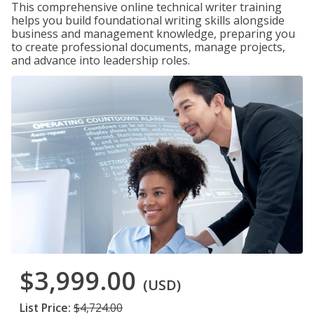
This comprehensive online technical writer training
helps you build foundational writing skills alongside
business and management knowledge, preparing you
to create professional documents, manage projects,
and advance into leadership roles.
$3,999.00
(USD)
List Price:
$4,724.00