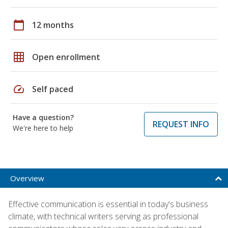
calendar_today
12 months
grid_on
Open enrollment
speed
Self paced
Have a question?
REQUEST INFO
We're here to help
Overview
Effective communication is essential in today's business
climate, with technical writers serving as professional