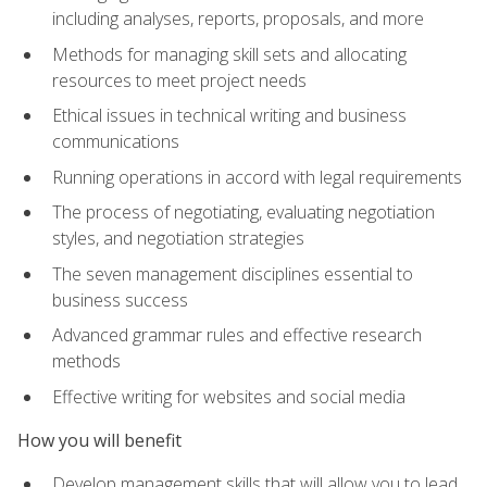
including analyses, reports, proposals, and more
Methods for managing skill sets and allocating
resources to meet project needs
Ethical issues in technical writing and business
communications
Running operations in accord with legal requirements
The process of negotiating, evaluating negotiation
styles, and negotiation strategies
The seven management disciplines essential to
business success
Advanced grammar rules and effective research
methods
Effective writing for websites and social media
How you will benefit
Develop management skills that will allow you to lead