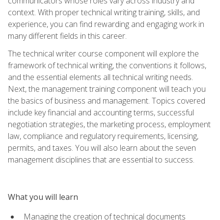
communicators whose roles vary across industry and
context. With proper technical writing training, skills, and
experience, you can find rewarding and engaging work in
many different fields in this career.
The technical writer course component will explore the
framework of technical writing, the conventions it follows,
and the essential elements all technical writing needs.
Next, the management training component will teach you
the basics of business and management. Topics covered
include key financial and accounting terms, successful
negotiation strategies, the marketing process, employment
law, compliance and regulatory requirements, licensing,
permits, and taxes. You will also learn about the seven
management disciplines that are essential to success.
What you will learn
Managing the creation of technical documents