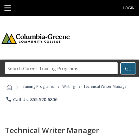
☰
LOGIN
Search
Go
Career
Training
›
›
›
Programs
Training Programs
Writing
Technical Writer Manager
phone
Call Us: 855.520.6806
Technical Writer Manager