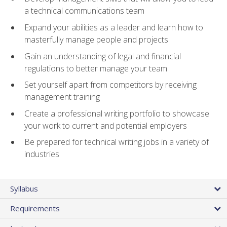
a technical communications team
Expand your abilities as a leader and learn how to
masterfully manage people and projects
Gain an understanding of legal and financial
regulations to better manage your team
Set yourself apart from competitors by receiving
management training
Create a professional writing portfolio to showcase
your work to current and potential employers
Be prepared for technical writing jobs in a variety of
industries
Syllabus
Requirements