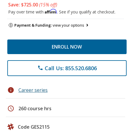
Save: $725.00
(15% off)
Affirm
Pay over time with
. See if you qualify at checkout.
Payment & Funding:
view your options
ENROLL NOW
Call Us: 855.520.6806
phone
info
Career series
schedule
260 course hrs
Code GES2115