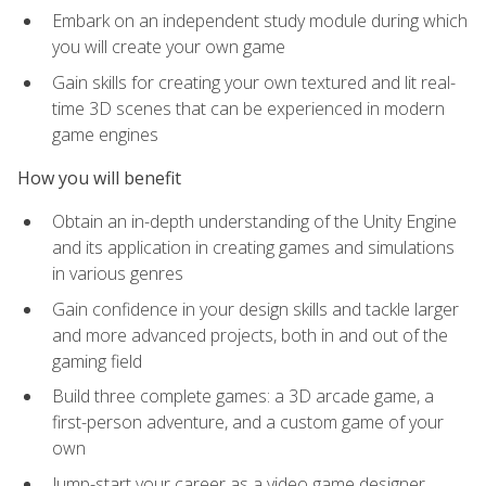
Embark on an independent study module during which
you will create your own game
Gain skills for creating your own textured and lit real-
time 3D scenes that can be experienced in modern
game engines
How you will benefit
Obtain an in-depth understanding of the Unity Engine
and its application in creating games and simulations
in various genres
Gain confidence in your design skills and tackle larger
and more advanced projects, both in and out of the
gaming field
Build three complete games: a 3D arcade game, a
first-person adventure, and a custom game of your
own
Jump-start your career as a video game designer,