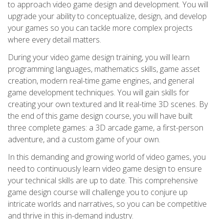
to approach video game design and development. You will
upgrade your ability to conceptualize, design, and develop
your games so you can tackle more complex projects
where every detail matters.
During your video game design training, you will learn
programming languages, mathematics skills, game asset
creation, modern real-time game engines, and general
game development techniques. You will gain skills for
creating your own textured and lit real-time 3D scenes. By
the end of this game design course, you will have built
three complete games: a 3D arcade game, a first-person
adventure, and a custom game of your own.
In this demanding and growing world of video games, you
need to continuously learn video game design to ensure
your technical skills are up to date. This comprehensive
game design course will challenge you to conjure up
intricate worlds and narratives, so you can be competitive
and thrive in this in-demand industry.