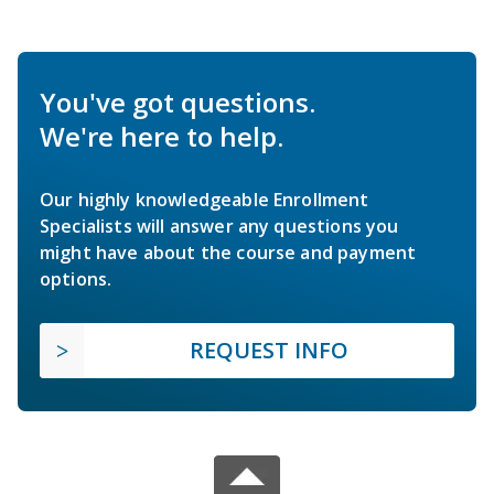
You've got questions.
We're here to help.
Our highly knowledgeable Enrollment
Specialists will answer any questions you
might have about the course and payment
options.
REQUEST INFO