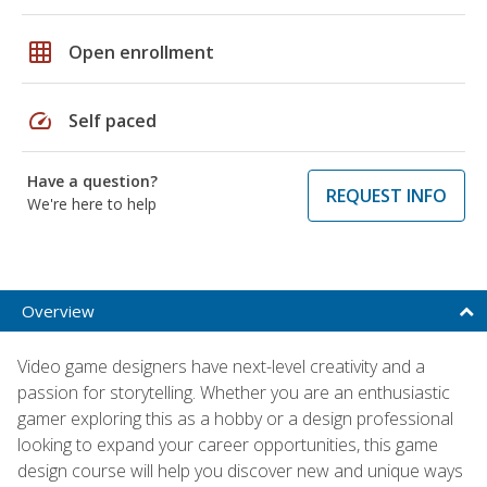
grid_on
Open enrollment
speed
Self paced
Have a question?
REQUEST INFO
We're here to help
Overview
Video game designers have next-level creativity and a
passion for storytelling. Whether you are an enthusiastic
gamer exploring this as a hobby or a design professional
looking to expand your career opportunities, this game
design course will help you discover new and unique ways