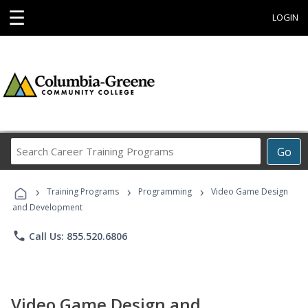
☰
LOGIN
Search
Go
Career
Training
›
›
›
Programs
Training Programs
Programming
Video Game Design
and Development
phone
Call Us: 855.520.6806
Video Game Design and