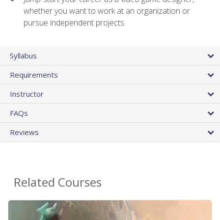
whether you want to work at an organization or
pursue independent projects
Syllabus
Requirements
Instructor
FAQs
Reviews
Related Courses