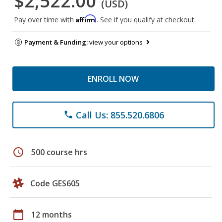
$2,522.00
(USD)
Affirm
Pay over time with
. See if you qualify at checkout.
Payment & Funding:
view your options
ENROLL NOW
Call Us: 855.520.6806
phone
schedule
500 course hrs
Code GES605
calendar_today
12 months