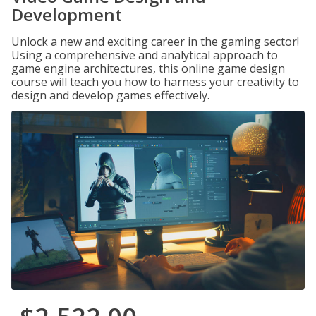
Development
Unlock a new and exciting career in the gaming sector!
Using a comprehensive and analytical approach to
game engine architectures, this online game design
course will teach you how to harness your creativity to
design and develop games effectively.