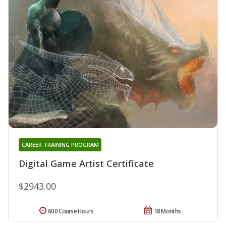
CAREER TRAINING PROGRAM
Digital Game Artist Certificate
$2943.00
600 Course Hours
18 Months