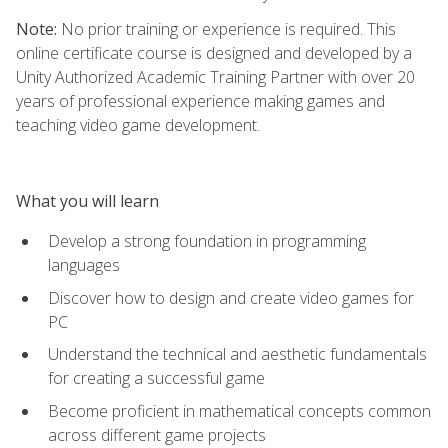
Note:
No prior training or experience is required. This
online certificate course is designed and developed by a
Unity Authorized Academic Training Partner with over 20
years of professional experience making games and
teaching video game development.
What you will learn
Develop a strong foundation in programming
languages
Discover how to design and create video games for
PC
Understand the technical and aesthetic fundamentals
for creating a successful game
Become proficient in mathematical concepts common
across different game projects