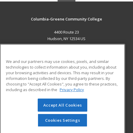
Columbia-Greene Community College
4400 Route 23
Hudson, NY 12534 US
MAIN CONTENT
Career Training
We and our partners may use cookies, pixels, and similar
technologies to collect information about you, including about
ADDITIONAL RESOURCES
your browsing activities and devices. This may result in your
information being collected by our third-party partners. By
Military
Student Blog
choosing to "Accept All Cookies", you agree to these practices,
Financial Assistance
including as described in the
Privacy Policy
Help
Accept All Cookies
© 2026 ed2go, a division of Cengage Learning. All rights
reserved. The material on this site cannot be reproduced or
redistributed unless you have obtained prior written
Cookies Settings
permission from Cengage Learning.
Privacy Policy