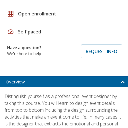
grid_on
Open enrollment
speed
Self paced
Have a question?
REQUEST INFO
We're here to help
Overview
Distinguish yourself as a professional event designer by
taking this course. You will learn to design event details
from top to bottom including the design surrounding the
activities that make an event come to life. In many cases it
is the designer that extracts the emotional and personal