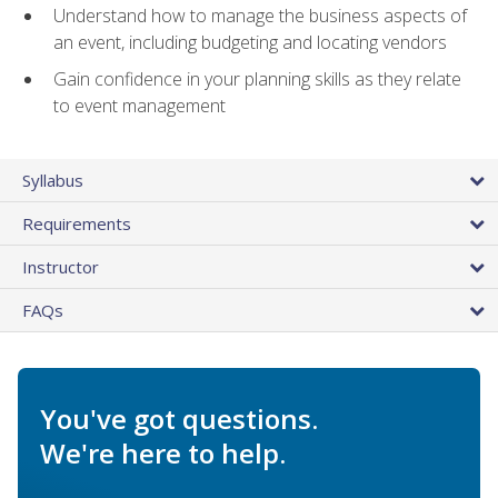
Understand how to manage the business aspects of
an event, including budgeting and locating vendors
Gain confidence in your planning skills as they relate
to event management
Syllabus
Requirements
Instructor
FAQs
You've got questions.
We're here to help.