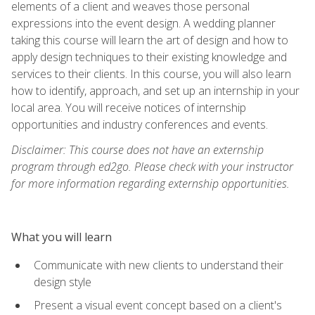
elements of a client and weaves those personal
expressions into the event design. A wedding planner
taking this course will learn the art of design and how to
apply design techniques to their existing knowledge and
services to their clients. In this course, you will also learn
how to identify, approach, and set up an internship in your
local area. You will receive notices of internship
opportunities and industry conferences and events.
Disclaimer: This course does not have an externship
program through ed2go. Please check with your instructor
for more information regarding externship opportunities.
What you will learn
Communicate with new clients to understand their
design style
Present a visual event concept based on a client's