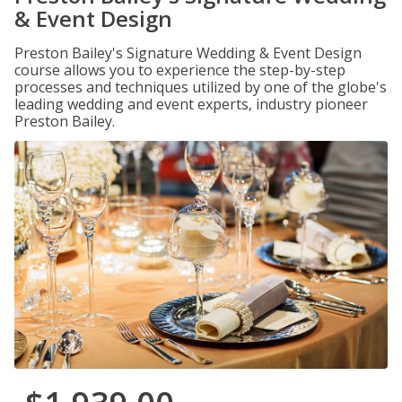
& Event Design
Preston Bailey's Signature Wedding & Event Design
course allows you to experience the step-by-step
processes and techniques utilized by one of the globe's
leading wedding and event experts, industry pioneer
Preston Bailey.