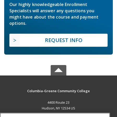
Our highly knowledgeable Enrollment
Specialists will answer any questions you
might have about the course and payment
options.
REQUEST INFO
Columbia-Greene Community College
4400 Route 23
Hudson, NY 12534 US