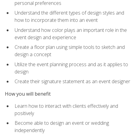
personal preferences
Understand the different types of design styles and
how to incorporate them into an event
Understand how color plays an important role in the
event design and experience
Create a floor plan using simple tools to sketch and
design a concept
Utilize the event planning process and as it applies to
design
Create their signature statement as an event designer
How you will benefit
Learn how to interact with clients effectively and
positively
Become able to design an event or wedding
independently