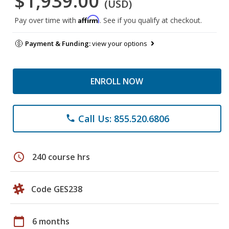
$1,939.00
(USD)
Affirm
Pay over time with
. See if you qualify at checkout.
Payment & Funding:
view your options
ENROLL NOW
Call Us: 855.520.6806
phone
schedule
240 course hrs
Code GES238
calendar_today
6 months