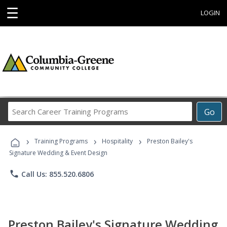
☰
LOGIN
Search
Go
Career
Training
›
›
›
Programs
Training Programs
Hospitality
Preston Bailey's
Signature Wedding & Event Design
phone
Call Us: 855.520.6806
Preston Bailey's Signature Wedding