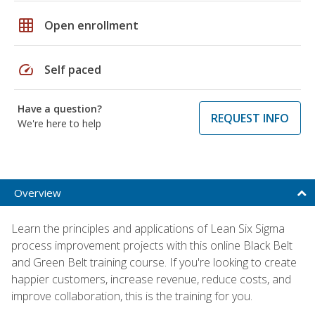
grid_on
Open enrollment
speed
Self paced
Have a question?
REQUEST INFO
We're here to help
Overview
Learn the principles and applications of Lean Six Sigma
process improvement projects with this online Black Belt
and Green Belt training course. If you're looking to create
happier customers, increase revenue, reduce costs, and
improve collaboration, this is the training for you.