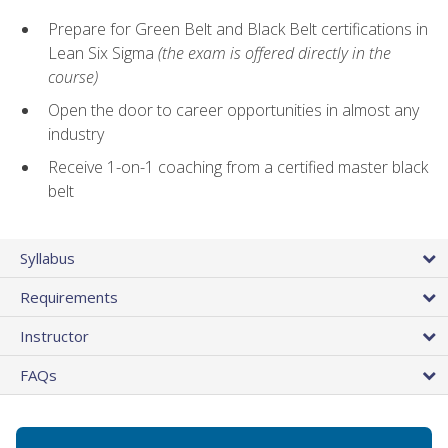
Prepare for Green Belt and Black Belt certifications in
Lean Six Sigma
(the exam is offered directly in the
course)
Open the door to career opportunities in almost any
industry
Receive 1-on-1 coaching from a certified master black
belt
Syllabus
Requirements
Instructor
FAQs