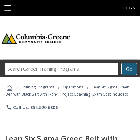
☰
LOGIN
Search
Go
Career
Training
›
›
›
Programs
Training Programs
Operations
Lean Six Sigma Green
Belt with Black Belt with 1-on-1 Project Coaching (Exam Cost Included)
phone
Call Us: 855.520.6806
Lean Six Sigma Green Belt with