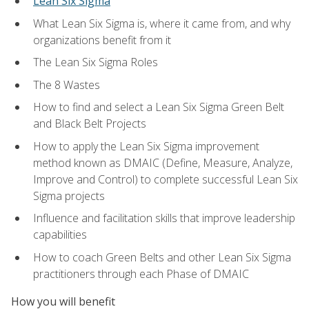
Lean Six Sigma
What Lean Six Sigma is, where it came from, and why
organizations benefit from it
The Lean Six Sigma Roles
The 8 Wastes
How to find and select a Lean Six Sigma Green Belt
and Black Belt Projects
How to apply the Lean Six Sigma improvement
method known as DMAIC (Define, Measure, Analyze,
Improve and Control) to complete successful Lean Six
Sigma projects
Influence and facilitation skills that improve leadership
capabilities
How to coach Green Belts and other Lean Six Sigma
practitioners through each Phase of DMAIC
How you will benefit