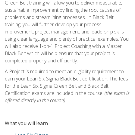
Green Belt training will allow you to deliver measurable,
sustainable improvement by finding the root causes of
problems and streamlining processes. In Black Belt
training, you will further develop your process
improvement, project management, and leadership skills
using clear language and plenty of practical examples. You
will also receive 1-on-1 Project Coaching with a Master
Black Belt which will help ensure that your project is
completed properly and efficiently.
A Project is required to meet an eligibility requirement to
earn your Lean Six Sigma Black Belt certification. The fees
for the Lean Six Sigma Green Belt and Black Belt
Certification exams are included in the course.
(the exam is
offered directly in the course)
What you will learn