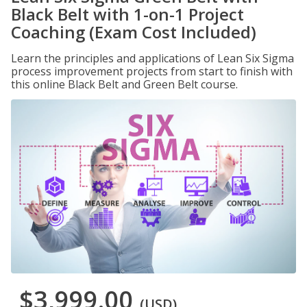
Black Belt with 1-on-1 Project
Coaching (Exam Cost Included)
Learn the principles and applications of Lean Six Sigma
process improvement projects from start to finish with
this online Black Belt and Green Belt course.
$3,999.00
(USD)