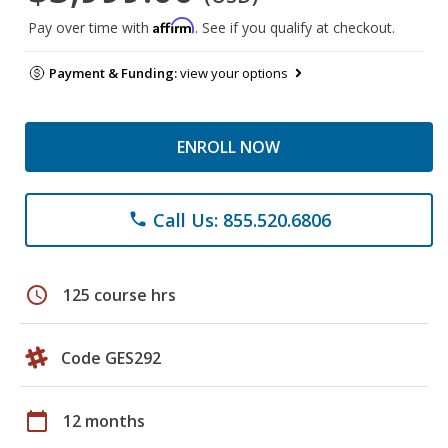
Affirm
Pay over time with
. See if you qualify at checkout.
Payment & Funding:
view your options
ENROLL NOW
Call Us: 855.520.6806
phone
schedule
125 course hrs
Code GES292
calendar_today
12 months