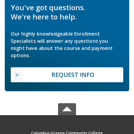
You've got questions.
We're here to help.
Our highly knowledgeable Enrollment
Specialists will answer any questions you
might have about the course and payment
options.
REQUEST INFO
Columbia-Greene Community College