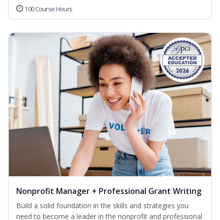
100 Course Hours
Nonprofit Manager + Professional Grant Writing
Build a solid foundation in the skills and strategies you
need to become a leader in the nonprofit and professional