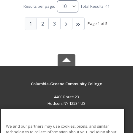
Results per page:
Total Results: 41
1
2
3
Page 1 of 5
Columbia-Greene Community College
4400 Route 23
Hudson, NY 12534 US
MAIN CONTENT
Career Training
We and our partners may use cookies, pixels, and similar
technologies to collect information about you, including about