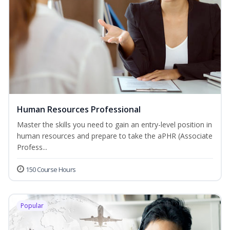
Human Resources Professional
Master the skills you need to gain an entry-level position in
human resources and prepare to take the aPHR (Associate
Profess...
150 Course Hours
Popular