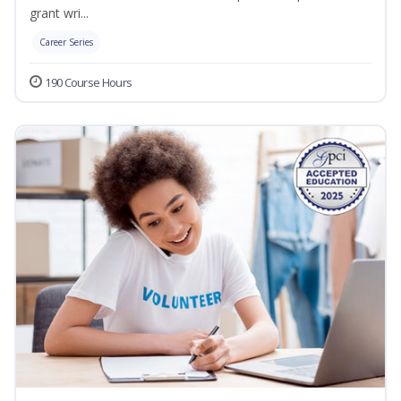
grant wri...
Career Series
190 Course Hours