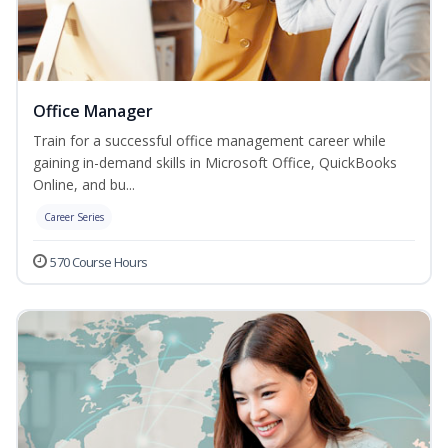
Office Manager
Train for a successful office management career while
gaining in-demand skills in Microsoft Office, QuickBooks
Online, and bu...
Career Series
570 Course Hours