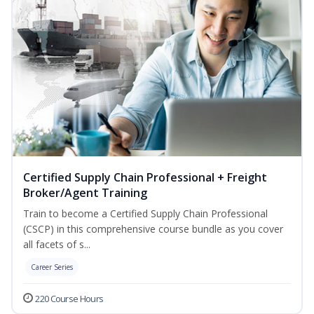
Certified Supply Chain Professional + Freight
Broker/Agent Training
Train to become a Certified Supply Chain Professional
(CSCP) in this comprehensive course bundle as you cover
all facets of s...
Career Series
220 Course Hours