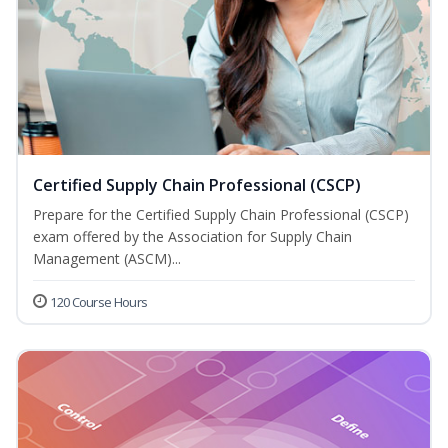
Certified Supply Chain Professional (CSCP)
Prepare for the Certified Supply Chain Professional (CSCP)
exam offered by the Association for Supply Chain
Management (ASCM)...
120 Course Hours