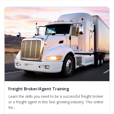
Freight Broker/Agent Training
Learn the skills you need to be a successful freight broker
or a freight agent in this fast-growing industry. This online
fre...