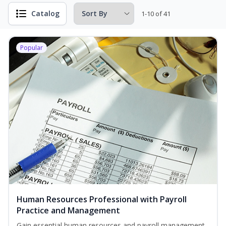
Catalog
1-10 of 41
Popular
Human Resources Professional with Payroll
Practice and Management
Gain essential human resources and payroll management