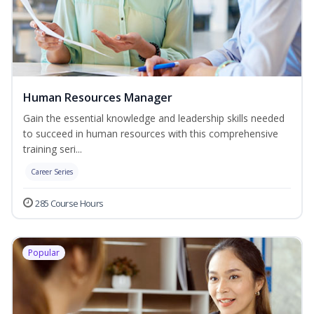
Human Resources Manager
Gain the essential knowledge and leadership skills needed
to succeed in human resources with this comprehensive
training seri...
Career Series
285 Course Hours
Popular