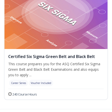
Certified Six Sigma Green Belt and Black Belt
This course prepares you for the ASQ Certified Six Sigma
Green Belt and Black Belt Examinations and also equips
you to apply ...
Career Series
Voucher Included
240 Course Hours