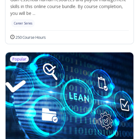
skills in this online course bundle. By course completion,
you will be ...
Career Series
250 Course Hours
Popular