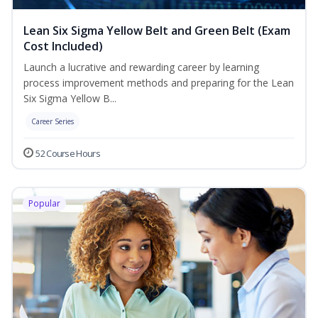
Lean Six Sigma Yellow Belt and Green Belt (Exam
Cost Included)
Launch a lucrative and rewarding career by learning
process improvement methods and preparing for the Lean
Six Sigma Yellow B...
Career Series
52 Course Hours
Popular