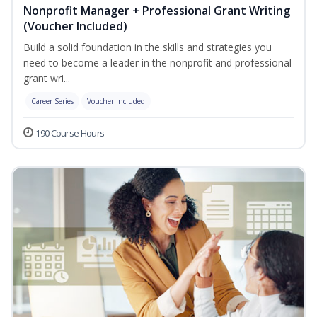
Nonprofit Manager + Professional Grant Writing
(Voucher Included)
Build a solid foundation in the skills and strategies you
need to become a leader in the nonprofit and professional
grant wri...
Career Series
Voucher Included
190 Course Hours