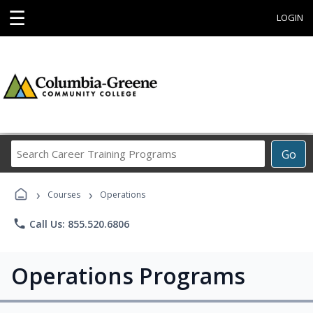
☰
LOGIN
Search
Go
Career
Training
›
›
Programs
Courses
Operations
phone
Call Us: 855.520.6806
Operations Programs