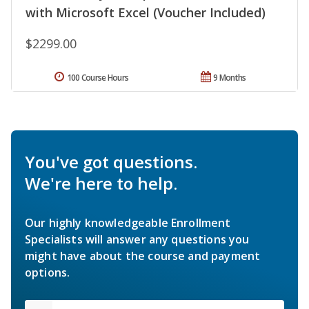
with Microsoft Excel (Voucher Included)
$2299.00
100 Course Hours
9 Months
You've got questions.
We're here to help.
Our highly knowledgeable Enrollment
Specialists will answer any questions you
might have about the course and payment
options.