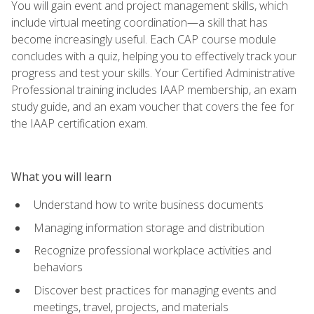
You will gain event and project management skills, which
include virtual meeting coordination—a skill that has
become increasingly useful. Each CAP course module
concludes with a quiz, helping you to effectively track your
progress and test your skills. Your Certified Administrative
Professional training includes IAAP membership, an exam
study guide, and an exam voucher that covers the fee for
the IAAP certification exam.
What you will learn
Understand how to write business documents
Managing information storage and distribution
Recognize professional workplace activities and
behaviors
Discover best practices for managing events and
meetings, travel, projects, and materials