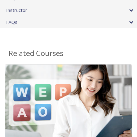
Instructor
FAQs
Related Courses