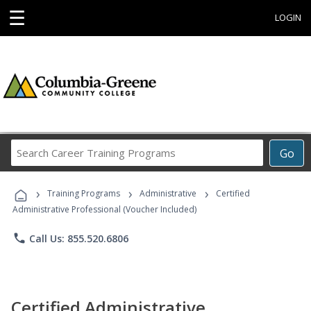
☰
LOGIN
Search
Go
Career
Training
›
›
›
Programs
Training Programs
Administrative
Certified
Administrative Professional (Voucher Included)
phone
Call Us: 855.520.6806
Certified Administrative