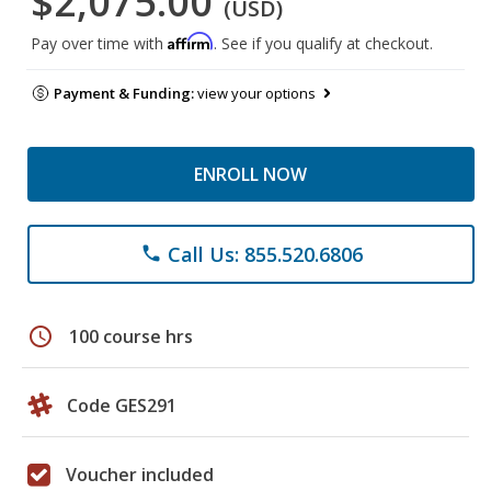
$2,075.00
(USD)
Affirm
Pay over time with
. See if you qualify at checkout.
Payment & Funding:
view your options
ENROLL NOW
Call Us: 855.520.6806
phone
schedule
100 course hrs
Code GES291
Voucher included