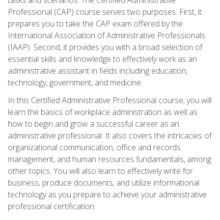
Professional (CAP) course serves two purposes. First, it
prepares you to take the CAP exam offered by the
International Association of Administrative Professionals
(IAAP). Second, it provides you with a broad selection of
essential skills and knowledge to effectively work as an
administrative assistant in fields including education,
technology, government, and medicine.
In this Certified Administrative Professional course, you will
learn the basics of workplace administration as well as
how to begin and grow a successful career as an
administrative professional. It also covers the intricacies of
organizational communication, office and records
management, and human resources fundamentals, among
other topics. You will also learn to effectively write for
business, produce documents, and utilize informational
technology as you prepare to achieve your administrative
professional certification.