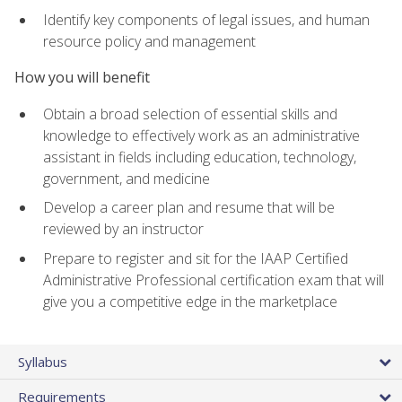
Identify key components of legal issues, and human
resource policy and management
How you will benefit
Obtain a broad selection of essential skills and
knowledge to effectively work as an administrative
assistant in fields including education, technology,
government, and medicine
Develop a career plan and resume that will be
reviewed by an instructor
Prepare to register and sit for the IAAP Certified
Administrative Professional certification exam that will
give you a competitive edge in the marketplace
Syllabus
Requirements