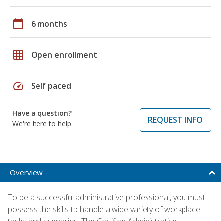
calendar_today
6 months
grid_on
Open enrollment
speed
Self paced
Have a question?
REQUEST INFO
We're here to help
Overview
To be a successful administrative professional, you must
possess the skills to handle a wide variety of workplace
tasks and scenarios. The Certified Administrative