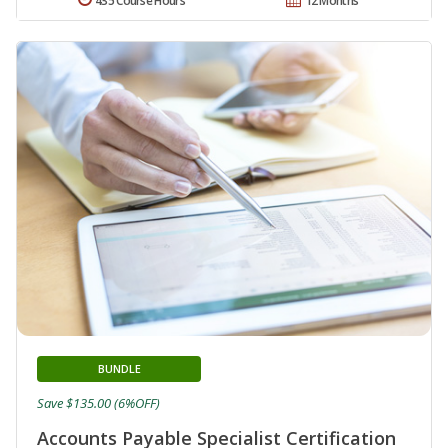
435 Course Hours
12 Months
BUNDLE
Save $135.00 (6%OFF)
Accounts Payable Specialist Certification