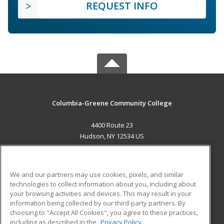
REQUEST INFO
Columbia-Greene Community College
4400 Route 23
Hudson, NY 12534 US
MAIN CONTENT
Career Training
We and our partners may use cookies, pixels, and similar
technologies to collect information about you, including about
ADDITIONAL RESOURCES
your browsing activities and devices. This may result in your
information being collected by our third-party partners. By
Military
Student Blog
choosing to "Accept All Cookies", you agree to these practices,
Financial Assistance
including as described in the
Privacy Policy