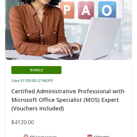
BUNDLE
Save $1100.00 (21%OFF)
Certified Administrative Professional with
Microsoft Office Specialist (MOS) Expert
(Vouchers Included)
$4120.00