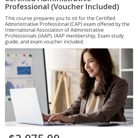
Professional (Voucher Included)
This course prepares you to sit for the Certified
Administrative Professional (CAP) exam offered by the
International Association of Administrative
Professionals (IAAP). IAAP membership, Exam study
guide, and exam voucher included.