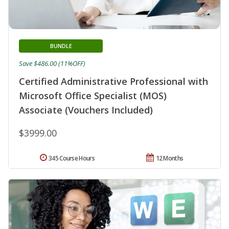
BUNDLE
Save $486.00 (11%OFF)
Certified Administrative Professional with
Microsoft Office Specialist (MOS)
Associate (Vouchers Included)
$3999.00
345 Course Hours
12 Months