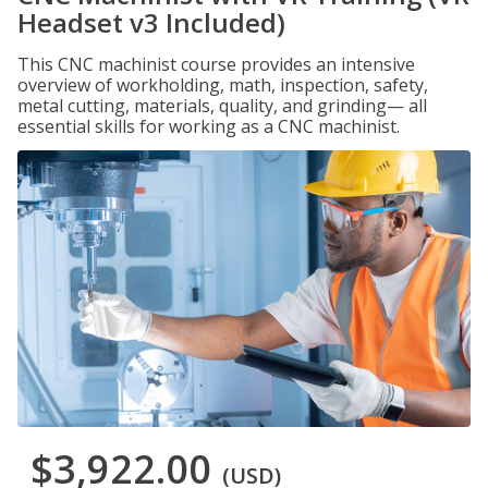
Headset v3 Included)
This CNC machinist course provides an intensive
overview of workholding, math, inspection, safety,
metal cutting, materials, quality, and grinding— all
essential skills for working as a CNC machinist.
$3,922.00
(USD)