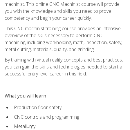
machinist. This online CNC Machinist course will provide
you with the knowledge and skills you need to prove
competency and begin your career quickly.
This CNC machinist training course provides an intensive
overview of the skills necessary to perform CNC
machining, including workholding, math, inspection, safety,
metal cutting, materials, quality, and grinding.
By training with virtual reality concepts and best practices,
you can gain the skills and technologies needed to start a
successful entry-level career in this field.
What you will learn
Production floor safety
CNC controls and programming
Metallurgy