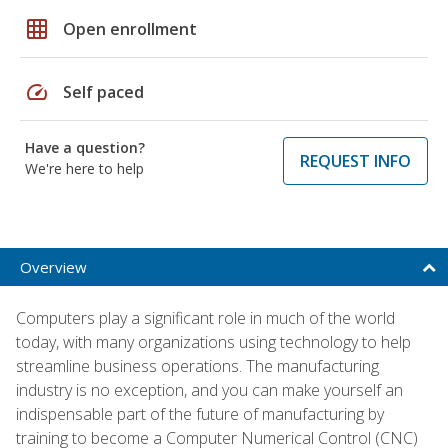
grid_on
Open enrollment
speed
Self paced
Have a question?
REQUEST INFO
We're here to help
Overview
Computers play a significant role in much of the world
today, with many organizations using technology to help
streamline business operations. The manufacturing
industry is no exception, and you can make yourself an
indispensable part of the future of manufacturing by
training to become a Computer Numerical Control (CNC)