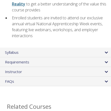
Reality
to get a better understanding of the value this
course provides
Enrolled students are invited to attend our exclusive
annual virtual National Apprenticeship Week events,
featuring live webinars, workshops, and employer
interactions
Syllabus
Requirements
Instructor
FAQs
Related Courses