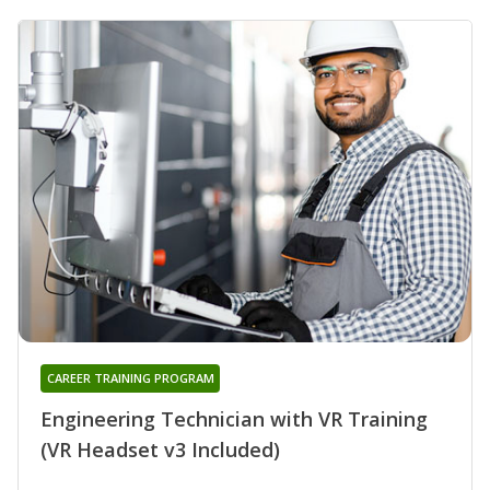
CAREER TRAINING PROGRAM
Engineering Technician with VR Training
(VR Headset v3 Included)