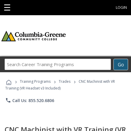
☰
LOGIN
Search
Go
Career
Training
›
›
›
Programs
Training Programs
Trades
CNC Machinist with VR
Training (VR Headset v3 Included)
phone
Call Us: 855.520.6806
CNC Machinist with VR Training (VR