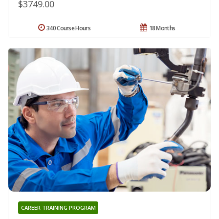
$3749.00
340 Course Hours
18 Months
CAREER TRAINING PROGRAM