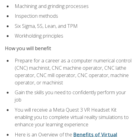
Machining and grinding processes
Inspection methods
Six Sigma, 5S, Lean, and TPM
Workholding principles
How you will benefit
Prepare for a career as a computer numerical control
(CNC) machinist, CNC machine operator, CNC lathe
operator, CNC mill operator, CNC operator, machine
operator, or machinist
Gain the skills you need to confidently perform your
job
You will receive a Meta Quest 3 VR Headset Kit
enabling you to complete virtual reality simulations to
enhance your learning experience
Here is an Overview of the
Benefits of Virtual