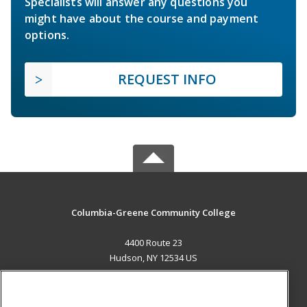
Specialists will answer any questions you
might have about the course and payment
options.
REQUEST INFO
Columbia-Greene Community College
4400 Route 23
Hudson, NY 12534 US
MAIN CONTENT
Career Training