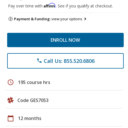
Affirm
Pay over time with
. See if you qualify at checkout.
Payment & Funding:
view your options
ENROLL NOW
Call Us: 855.520.6806
phone
schedule
195 course hrs
Code GES7053
calendar_today
12 months