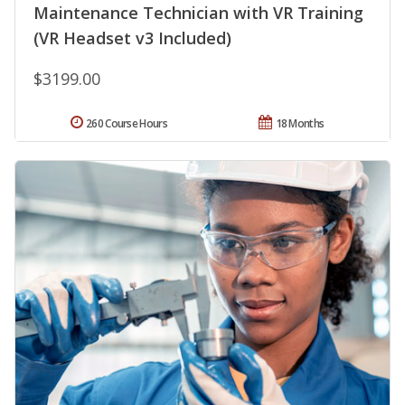
Maintenance Technician with VR Training
(VR Headset v3 Included)
$3199.00
260 Course Hours
18 Months