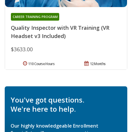
CAREER TRAINING PROGRAM
Quality Inspector with VR Training (VR
Headset v3 Included)
$3633.00
110 Course Hours
12 Months
You've got questions.
We're here to help.
Our highly knowledgeable Enrollment