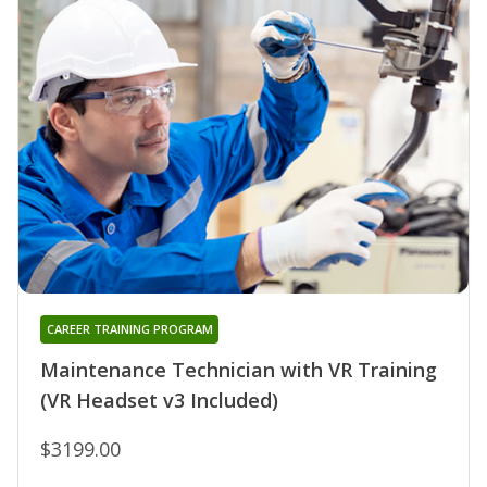
CAREER TRAINING PROGRAM
Maintenance Technician with VR Training
(VR Headset v3 Included)
$3199.00