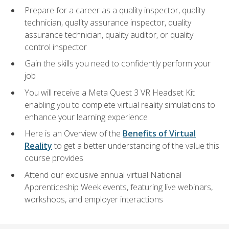
Prepare for a career as a quality inspector, quality
technician, quality assurance inspector, quality
assurance technician, quality auditor, or quality
control inspector
Gain the skills you need to confidently perform your
job
You will receive a Meta Quest 3 VR Headset Kit
enabling you to complete virtual reality simulations to
enhance your learning experience
Here is an Overview of the
Benefits of Virtual
Reality
to get a better understanding of the value this
course provides
Attend our exclusive annual virtual National
Apprenticeship Week events, featuring live webinars,
workshops, and employer interactions