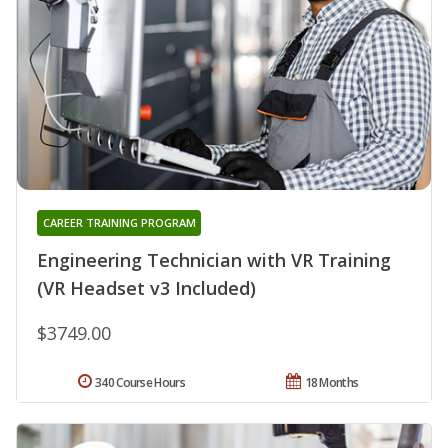
CAREER TRAINING PROGRAM
Engineering Technician with VR Training
(VR Headset v3 Included)
$3749.00
340 Course Hours
18 Months