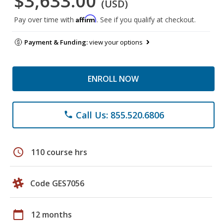
$3,633.00
(USD)
Affirm
Pay over time with
. See if you qualify at checkout.
Payment & Funding:
view your options
ENROLL NOW
Call Us: 855.520.6806
phone
schedule
110 course hrs
Code GES7056
calendar_today
12 months