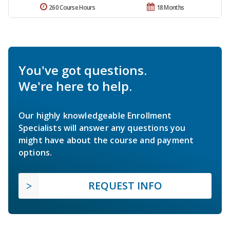
260 Course Hours
18 Months
You've got questions.
We're here to help.
Our highly knowledgeable Enrollment
Specialists will answer any questions you
might have about the course and payment
options.
REQUEST INFO