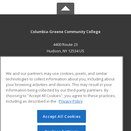
Columbia-Greene Community College
4400 Route 23
Hudson, NY 12534 US
MAIN CONTENT
Career Training
We and our partners may use cookies, pixels, and similar
technologies to collect information about you, including about
ADDITIONAL RESOURCES
your browsing activities and devices. This may result in your
information being collected by our third-party partners. By
Military
Student Blog
choosing to "Accept All Cookies", you agree to these practices,
Financial Assistance
including as described in the
Privacy Policy
Help
Accept All Cookies
© 2026 ed2go, a division of Cengage Learning. All rights
reserved. The material on this site cannot be reproduced or
redistributed unless you have obtained prior written