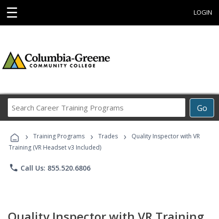
☰
LOGIN
Search
Go
Career
Training
›
›
›
Programs
Training Programs
Trades
Quality Inspector with VR
Training (VR Headset v3 Included)
phone
Call Us: 855.520.6806
Quality Inspector with VR Training