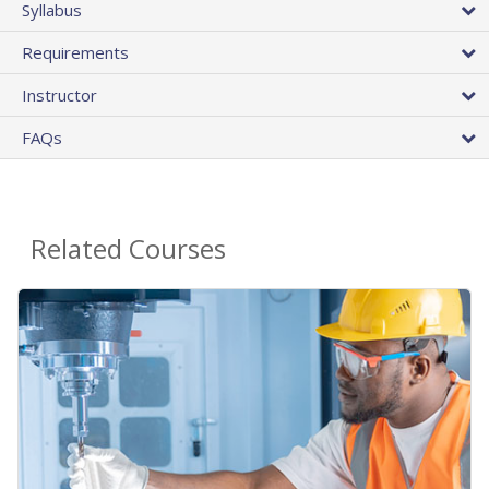
Syllabus
Requirements
Instructor
FAQs
Related Courses