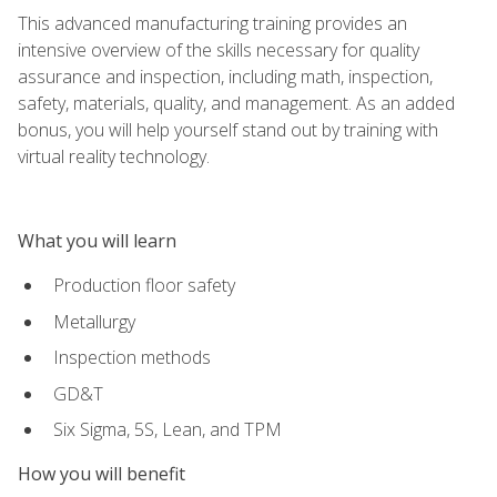
This advanced manufacturing training provides an
intensive overview of the skills necessary for quality
assurance and inspection, including math, inspection,
safety, materials, quality, and management. As an added
bonus, you will help yourself stand out by training with
virtual reality technology.
What you will learn
Production floor safety
Metallurgy
Inspection methods
GD&T
Six Sigma, 5S, Lean, and TPM
How you will benefit