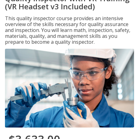
(VR Headset v3 Included)
This quality inspector course provides an intensive
overview of the skills necessary for quality assurance
and inspection. You will learn math, inspection, safety,
materials, quality, and management skills as you
prepare to become a quality inspector.