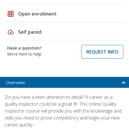
grid_on
Open enrollment
speed
Self paced
Have a question?
REQUEST INFO
We're here to help
Overview
Do you have a keen attention to detail? A career as a
quality inspector could be a great fit. This online Quality
Inspector course will provide you with the knowledge and
skills you need to prove competency and begin your new
career quickly.