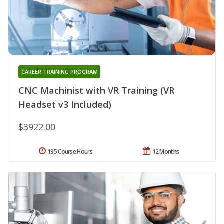
CAREER TRAINING PROGRAM
CNC Machinist with VR Training (VR
Headset v3 Included)
$3922.00
195 Course Hours
12 Months