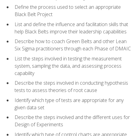
Define the process used to select an appropriate
Black Belt Project
List and define the influence and facilitation skills that
help Black Belts improve their leadership capabilities
Describe how to coach Green Belts and other Lean
Six Sigma practitioners through each Phase of DMAIC
List the steps involved in testing the measurement
system, sampling the data, and assessing process
capability
Describe the steps involved in conducting hypothesis
tests to assess theories of root cause
Identify which type of tests are appropriate for any
given data set
Describe the steps involved and the different uses for
Design of Experiments
Identify which type of control charts are appropriate