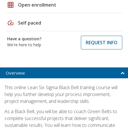
grid_on
Open enrollment
speed
Self paced
Have a question?
REQUEST INFO
We're here to help
Overview
This online Lean Six Sigma Black Belt training course will
help you further develop your process improvement,
project management, and leadership skills.
As a Black Belt, you will be able to coach Green Belts to
complete successful projects that deliver significant,
sustainable results. You will learn how to communicate