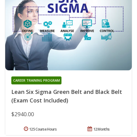
CAREER TRAINING PROGRAM
Lean Six Sigma Green Belt and Black Belt
(Exam Cost Included)
$2940.00
125 Course Hours
12 Months