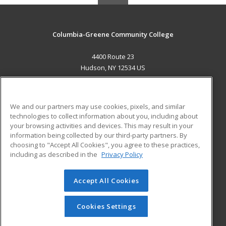
Columbia-Greene Community College
4400 Route 23
Hudson, NY 12534 US
MAIN CONTENT
Career Training
We and our partners may use cookies, pixels, and similar
technologies to collect information about you, including about
ADDITIONAL RESOURCES
your browsing activities and devices. This may result in your
information being collected by our third-party partners. By
Military
Student Blog
choosing to "Accept All Cookies", you agree to these practices,
Financial Assistance
including as described in the
Privacy Policy
Help
Accept All Cookies
© 2026 ed2go, a division of Cengage Learning. All rights
reserved. The material on this site cannot be reproduced or
redistributed unless you have obtained prior written
Cookies Settings
permission from Cengage Learning.
Privacy Policy