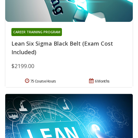
CAREER TRAINING PROGRAM
Lean Six Sigma Black Belt (Exam Cost
Included)
$2199.00
75 Course Hours
6 Months