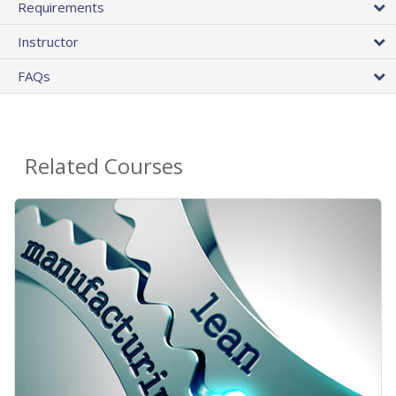
Requirements
Instructor
FAQs
Related Courses