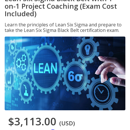
on-1 Project Coaching (Exam Cost
Included)
Learn the principles of Lean Six Sigma and prepare to
take the Lean Six Sigma Black Belt certification exam.
$3,113.00
(USD)