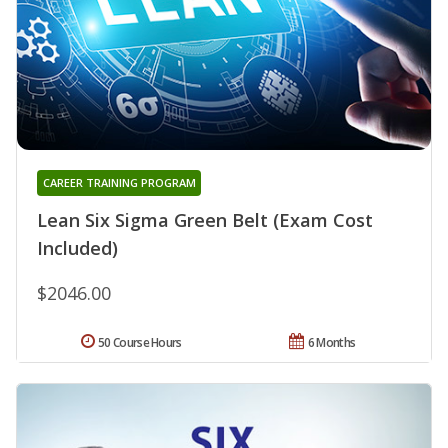
CAREER TRAINING PROGRAM
Lean Six Sigma Green Belt (Exam Cost
Included)
$2046.00
50 Course Hours
6 Months