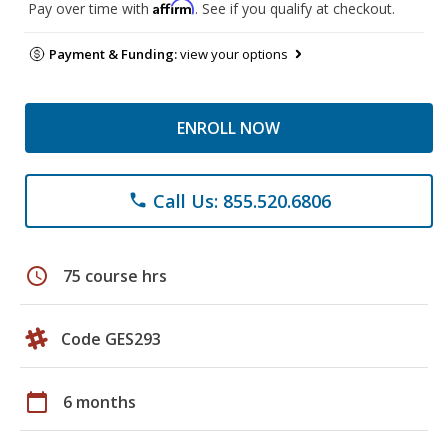
Affirm
Pay over time with
. See if you qualify at checkout.
Payment & Funding:
view your options
ENROLL NOW
Call Us: 855.520.6806
phone
schedule
75 course hrs
Code GES293
calendar_today
6 months