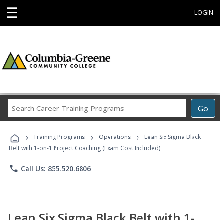
☰
LOGIN
Search
Go
Career
Training
›
›
›
Programs
Training Programs
Operations
Lean Six Sigma Black
Belt with 1-on-1 Project Coaching (Exam Cost Included)
phone
Call Us: 855.520.6806
Lean Six Sigma Black Belt with 1-