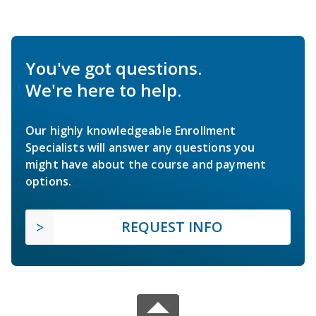
You've got questions.
We're here to help.
Our highly knowledgeable Enrollment
Specialists will answer any questions you
might have about the course and payment
options.
REQUEST INFO