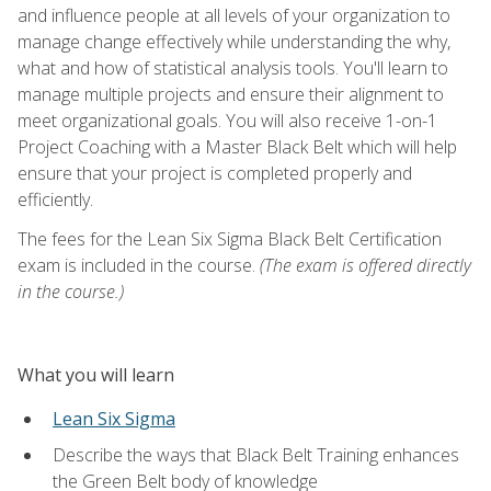
and influence people at all levels of your organization to
manage change effectively while understanding the why,
what and how of statistical analysis tools. You'll learn to
manage multiple projects and ensure their alignment to
meet organizational goals. You will also receive 1-on-1
Project Coaching with a Master Black Belt which will help
ensure that your project is completed properly and
efficiently.
The fees for the Lean Six Sigma Black Belt Certification
exam is included in the course.
(The exam is offered directly
in the course.)
What you will learn
Lean Six Sigma
Describe the ways that Black Belt Training enhances
the Green Belt body of knowledge