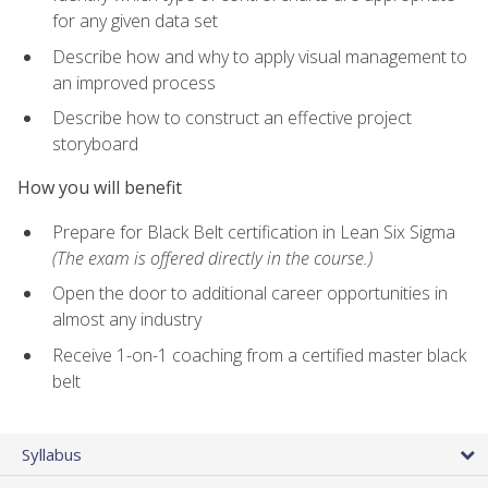
for any given data set
Describe how and why to apply visual management to
an improved process
Describe how to construct an effective project
storyboard
How you will benefit
Prepare for Black Belt certification in Lean Six Sigma
(The exam is offered directly in the course.)
Open the door to additional career opportunities in
almost any industry
Receive 1-on-1 coaching from a certified master black
belt
Syllabus