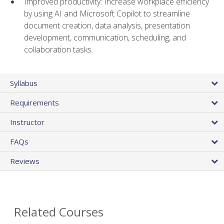
Improved productivity: Increase workplace efficiency
by using AI and Microsoft Copilot to streamline
document creation, data analysis, presentation
development, communication, scheduling, and
collaboration tasks
Syllabus
Requirements
Instructor
FAQs
Reviews
Related Courses