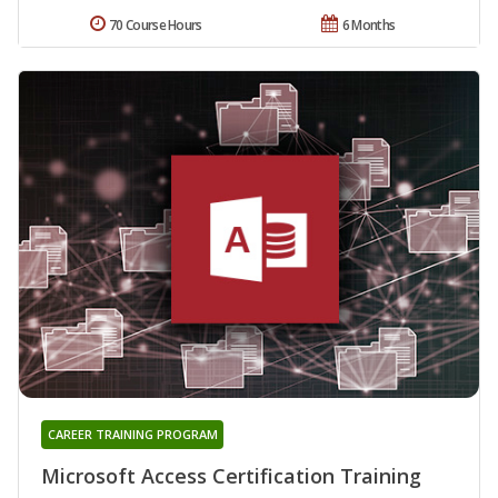
70 Course Hours
6 Months
CAREER TRAINING PROGRAM
Microsoft Access Certification Training