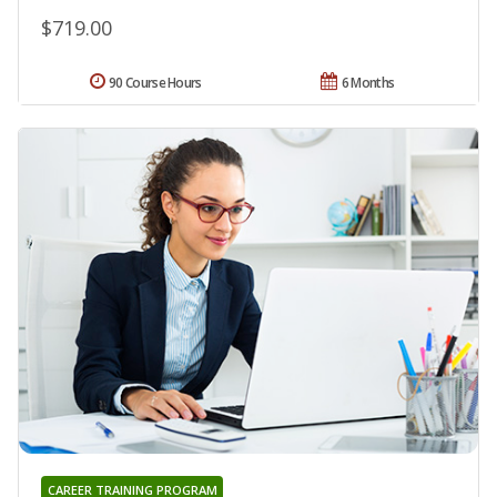
$719.00
90 Course Hours
6 Months
CAREER TRAINING PROGRAM