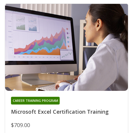
CAREER TRAINING PROGRAM
Microsoft Excel Certification Training
$709.00