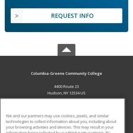
REQUEST INFO
Columbia-Greene Community College
4400 Route 23
Hudson, NY 12534 US
MAIN CONTENT
Career Training
We and our partners may use cookies, pixels, and similar
technologies to collect information about you, including about
ADDITIONAL RESOURCES
your browsing activities and devices. This may result in your
information being collected by our third-party partners. By