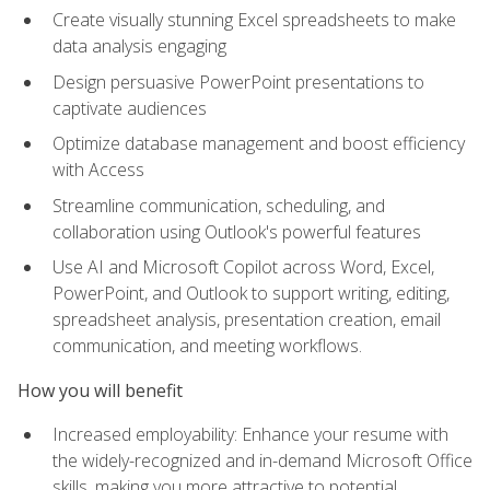
Create visually stunning Excel spreadsheets to make
data analysis engaging
Design persuasive PowerPoint presentations to
captivate audiences
Optimize database management and boost efficiency
with Access
Streamline communication, scheduling, and
collaboration using Outlook's powerful features
Use AI and Microsoft Copilot across Word, Excel,
PowerPoint, and Outlook to support writing, editing,
spreadsheet analysis, presentation creation, email
communication, and meeting workflows.
How you will benefit
Increased employability: Enhance your resume with
the widely-recognized and in-demand Microsoft Office
skills, making you more attractive to potential