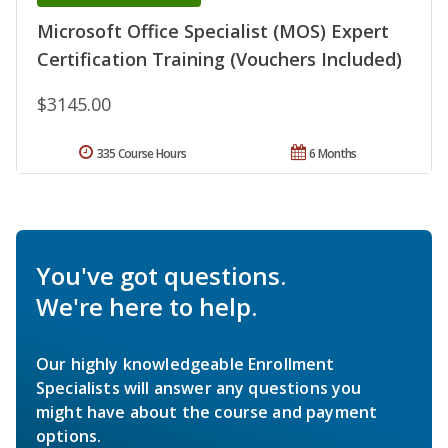
Microsoft Office Specialist (MOS) Expert
Certification Training (Vouchers Included)
$3145.00
335 Course Hours
6 Months
You've got questions.
We're here to help.
Our highly knowledgeable Enrollment
Specialists will answer any questions you
might have about the course and payment
options.