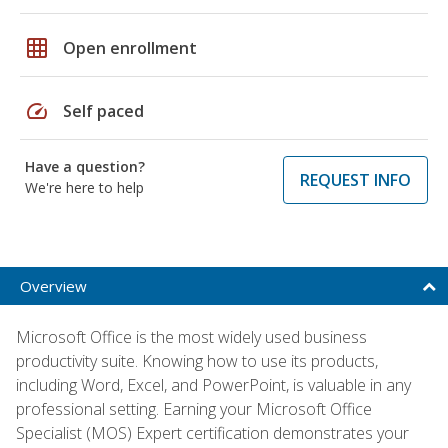
grid_on
Open enrollment
speed
Self paced
Have a question?
REQUEST INFO
We're here to help
Overview
Microsoft Office is the most widely used business
productivity suite. Knowing how to use its products,
including Word, Excel, and PowerPoint, is valuable in any
professional setting. Earning your Microsoft Office
Specialist (MOS) Expert certification demonstrates your