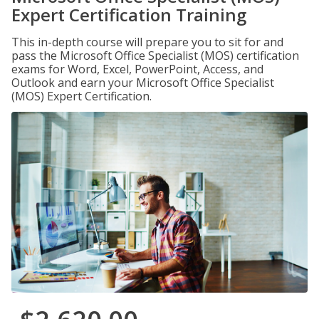
Expert Certification Training
This in-depth course will prepare you to sit for and
pass the Microsoft Office Specialist (MOS) certification
exams for Word, Excel, PowerPoint, Access, and
Outlook and earn your Microsoft Office Specialist
(MOS) Expert Certification.