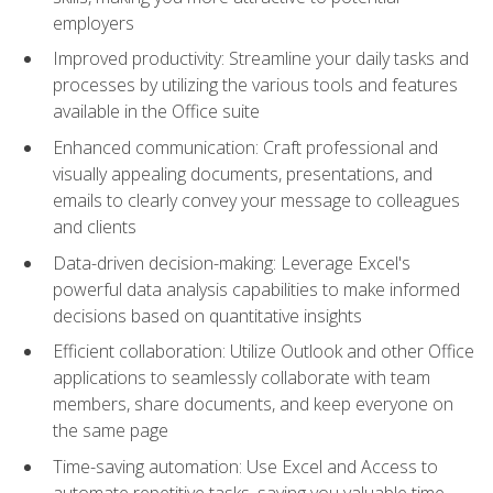
employers
Improved productivity: Streamline your daily tasks and
processes by utilizing the various tools and features
available in the Office suite
Enhanced communication: Craft professional and
visually appealing documents, presentations, and
emails to clearly convey your message to colleagues
and clients
Data-driven decision-making: Leverage Excel's
powerful data analysis capabilities to make informed
decisions based on quantitative insights
Efficient collaboration: Utilize Outlook and other Office
applications to seamlessly collaborate with team
members, share documents, and keep everyone on
the same page
Time-saving automation: Use Excel and Access to
automate repetitive tasks, saving you valuable time