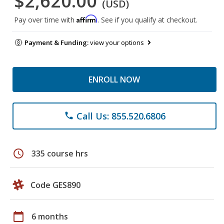
$2,620.00
(USD)
Affirm
Pay over time with
. See if you qualify at checkout.
Payment & Funding:
view your options
ENROLL NOW
Call Us: 855.520.6806
phone
schedule
335 course hrs
Code GES890
calendar_today
6 months