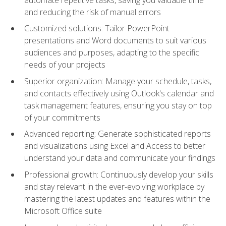
and reducing the risk of manual errors
Customized solutions: Tailor PowerPoint
presentations and Word documents to suit various
audiences and purposes, adapting to the specific
needs of your projects
Superior organization: Manage your schedule, tasks,
and contacts effectively using Outlook's calendar and
task management features, ensuring you stay on top
of your commitments
Advanced reporting: Generate sophisticated reports
and visualizations using Excel and Access to better
understand your data and communicate your findings
Professional growth: Continuously develop your skills
and stay relevant in the ever-evolving workplace by
mastering the latest updates and features within the
Microsoft Office suite