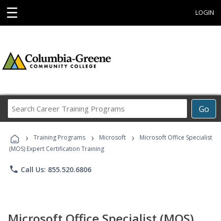
☰
LOGIN
Search
Go
Career
Training
›
›
›
Programs
Training Programs
Microsoft
Microsoft Office Specialist
(MOS) Expert Certification Training
phone
Call Us: 855.520.6806
Microsoft Office Specialist (MOS)