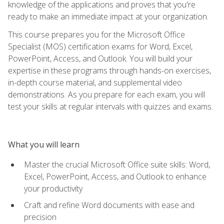
knowledge of the applications and proves that you're
ready to make an immediate impact at your organization.
This course prepares you for the Microsoft Office
Specialist (MOS) certification exams for Word, Excel,
PowerPoint, Access, and Outlook. You will build your
expertise in these programs through hands-on exercises,
in-depth course material, and supplemental video
demonstrations. As you prepare for each exam, you will
test your skills at regular intervals with quizzes and exams.
What you will learn
Master the crucial Microsoft Office suite skills: Word,
Excel, PowerPoint, Access, and Outlook to enhance
your productivity
Craft and refine Word documents with ease and
precision