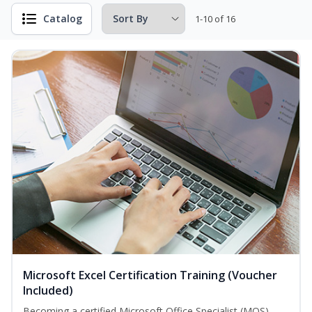
Catalog
1-10 of 16
Microsoft Excel Certification Training (Voucher
Included)
Becoming a certified Microsoft Office Specialist (MOS)