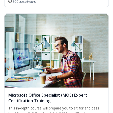
80 Course Hours
Microsoft Office Specialist (MOS) Expert
Certification Training
This in-depth course will prepare you to sit for and pass