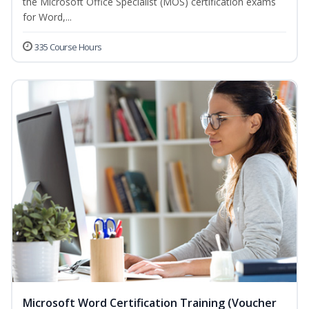
the Microsoft Office Specialist (MOS) certification exams
for Word,...
335 Course Hours
Microsoft Word Certification Training (Voucher