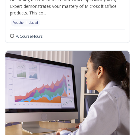
Expert demonstrates your mastery of Microsoft Office
products. This co...
Voucher Included
70 Course Hours