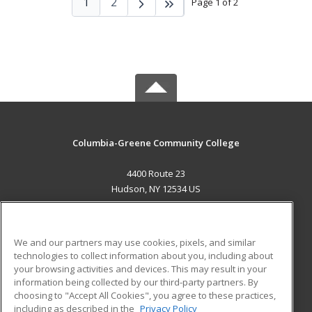
1
2
Page 1 of 2
Columbia-Greene Community College
4400 Route 23
Hudson, NY 12534 US
MAIN CONTENT
Career Training
We and our partners may use cookies, pixels, and similar
technologies to collect information about you, including about
ADDITIONAL RESOURCES
your browsing activities and devices. This may result in your
information being collected by our third-party partners. By
Military
Student Blog
choosing to "Accept All Cookies", you agree to these practices,
Financial Assistance
including as described in the
Privacy Policy