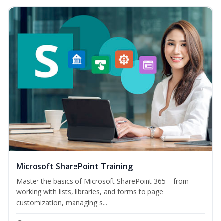
Microsoft SharePoint Training
Master the basics of Microsoft SharePoint 365—from
working with lists, libraries, and forms to page
customization, managing s...