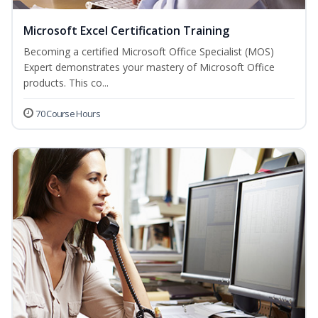
Microsoft Excel Certification Training
Becoming a certified Microsoft Office Specialist (MOS)
Expert demonstrates your mastery of Microsoft Office
products. This co...
70 Course Hours