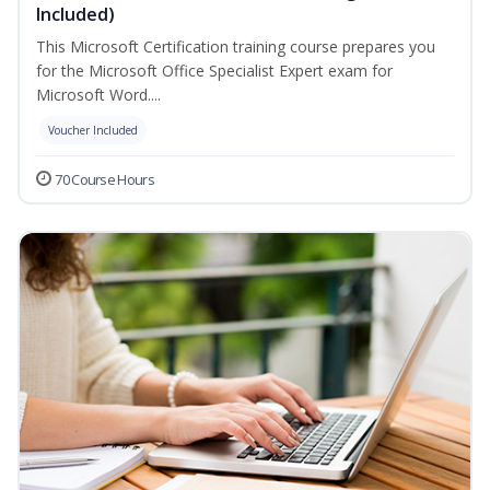
Included)
This Microsoft Certification training course prepares you
for the Microsoft Office Specialist Expert exam for
Microsoft Word....
Voucher Included
70 Course Hours