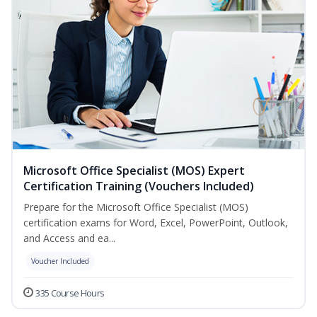
Microsoft Office Specialist (MOS) Expert
Certification Training (Vouchers Included)
Prepare for the Microsoft Office Specialist (MOS)
certification exams for Word, Excel, PowerPoint, Outlook,
and Access and ea...
Voucher Included
335 Course Hours