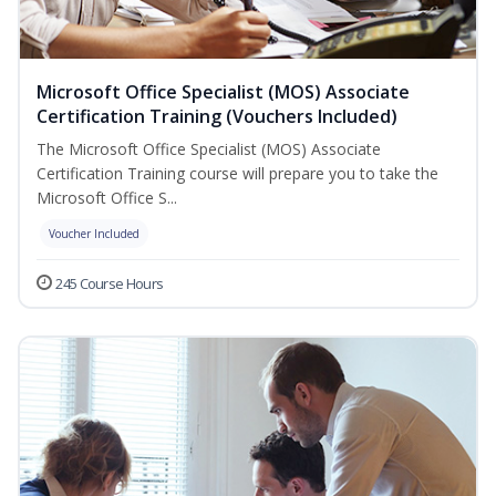
Microsoft Office Specialist (MOS) Associate
Certification Training (Vouchers Included)
The Microsoft Office Specialist (MOS) Associate
Certification Training course will prepare you to take the
Microsoft Office S...
Voucher Included
245 Course Hours