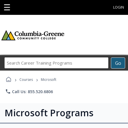
☰
LOGIN
Search
Go
Career
Training
›
›
Programs
Courses
Microsoft
phone
Call Us: 855.520.6806
Microsoft Programs