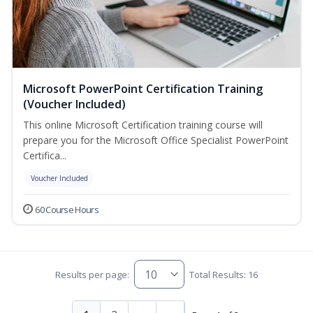
Microsoft PowerPoint Certification Training
(Voucher Included)
This online Microsoft Certification training course will
prepare you for the Microsoft Office Specialist PowerPoint
Certifica...
Voucher Included
60 Course Hours
Results per page:
Total Results: 16