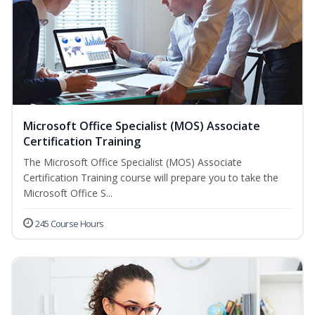
Microsoft Office Specialist (MOS) Associate
Certification Training
The Microsoft Office Specialist (MOS) Associate
Certification Training course will prepare you to take the
Microsoft Office S...
245 Course Hours