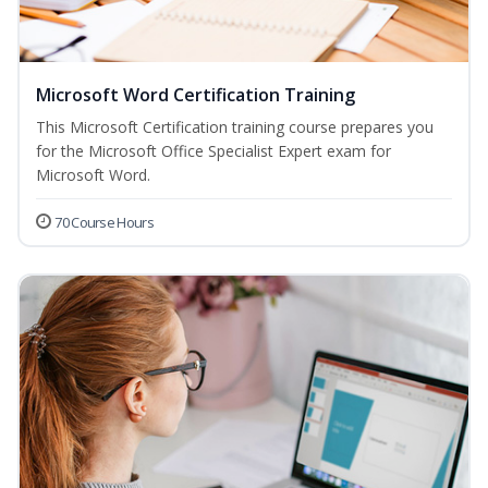
Microsoft Word Certification Training
This Microsoft Certification training course prepares you
for the Microsoft Office Specialist Expert exam for
Microsoft Word.
70 Course Hours