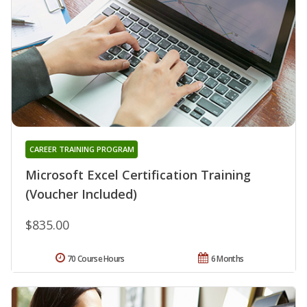
CAREER TRAINING PROGRAM
Microsoft Excel Certification Training
(Voucher Included)
$835.00
70 Course Hours
6 Months