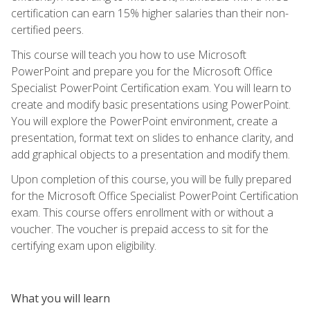
certification can earn 15% higher salaries than their non-
certified peers.
This course will teach you how to use Microsoft
PowerPoint and prepare you for the Microsoft Office
Specialist PowerPoint Certification exam. You will learn to
create and modify basic presentations using PowerPoint.
You will explore the PowerPoint environment, create a
presentation, format text on slides to enhance clarity, and
add graphical objects to a presentation and modify them.
Upon completion of this course, you will be fully prepared
for the Microsoft Office Specialist PowerPoint Certification
exam. This course offers enrollment with or without a
voucher. The voucher is prepaid access to sit for the
certifying exam upon eligibility.
What you will learn