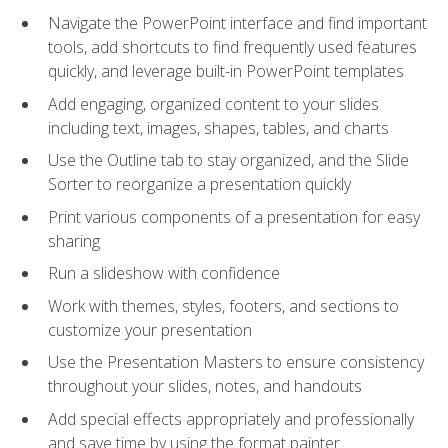
Navigate the PowerPoint interface and find important
tools, add shortcuts to find frequently used features
quickly, and leverage built-in PowerPoint templates
Add engaging, organized content to your slides
including text, images, shapes, tables, and charts
Use the Outline tab to stay organized, and the Slide
Sorter to reorganize a presentation quickly
Print various components of a presentation for easy
sharing
Run a slideshow with confidence
Work with themes, styles, footers, and sections to
customize your presentation
Use the Presentation Masters to ensure consistency
throughout your slides, notes, and handouts
Add special effects appropriately and professionally
and save time by using the format painter