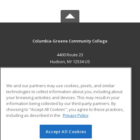
Columbia-Greene Community College
4400 Route 23
Hudson, NY 12534 US
MAIN CONTENT
Career Training
We and our partners may use cookies, pixels, and similar
technologies to collect information about you, including about
ADDITIONAL RESOURCES
your browsing activities and devices. This may result in your
information being collected by our third-party partners. By
Military
Student Blog
choosing to "Accept All Cookies", you agree to these practices,
Financial Assistance
including as described in the
Privacy Policy
Help
Accept All Cookies
© 2026 ed2go, a division of Cengage Learning. All rights
reserved. The material on this site cannot be reproduced or