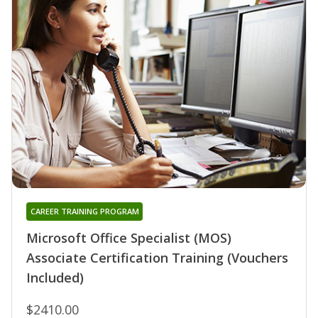
CAREER TRAINING PROGRAM
Microsoft Office Specialist (MOS)
Associate Certification Training (Vouchers
Included)
$2410.00