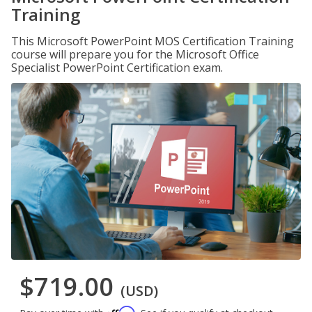
Training
This Microsoft PowerPoint MOS Certification Training
course will prepare you for the Microsoft Office
Specialist PowerPoint Certification exam.
$719.00
(USD)
Affirm