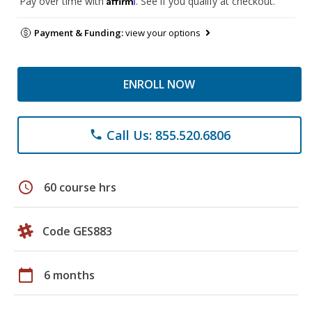
Pay over time with
. See if you qualify at checkout.
Payment & Funding:
view your options
ENROLL NOW
Call Us: 855.520.6806
phone
schedule
60 course hrs
Code GES883
calendar_today
6 months