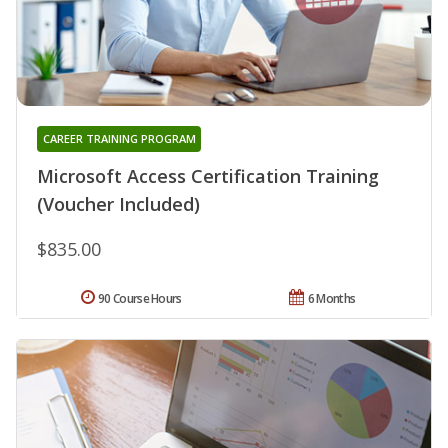
CAREER TRAINING PROGRAM
Microsoft Access Certification Training
(Voucher Included)
$835.00
90 Course Hours
6 Months