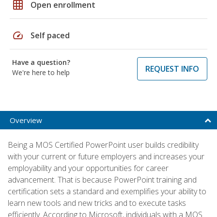
grid_on
Open enrollment
speed
Self paced
Have a question?
REQUEST INFO
We're here to help
Overview
Being a MOS Certified PowerPoint user builds credibility
with your current or future employers and increases your
employability and your opportunities for career
advancement. That is because PowerPoint training and
certification sets a standard and exemplifies your ability to
learn new tools and new tricks and to execute tasks
efficiently. According to Microsoft, individuals with a MOS