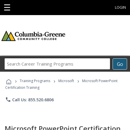
☰
LOGIN
Search
Go
Career
Training
›
›
›
Programs
Training Programs
Microsoft
Microsoft PowerPoint
Certification Training
phone
Call Us: 855.520.6806
Microsoft PowerPoint Certification