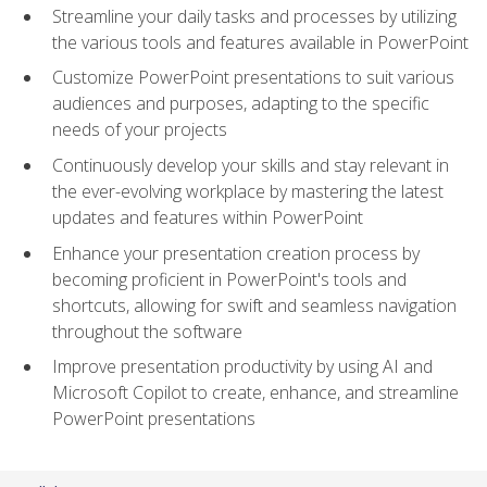
Streamline your daily tasks and processes by utilizing
the various tools and features available in PowerPoint
Customize PowerPoint presentations to suit various
audiences and purposes, adapting to the specific
needs of your projects
Continuously develop your skills and stay relevant in
the ever-evolving workplace by mastering the latest
updates and features within PowerPoint
Enhance your presentation creation process by
becoming proficient in PowerPoint's tools and
shortcuts, allowing for swift and seamless navigation
throughout the software
Improve presentation productivity by using AI and
Microsoft Copilot to create, enhance, and streamline
PowerPoint presentations