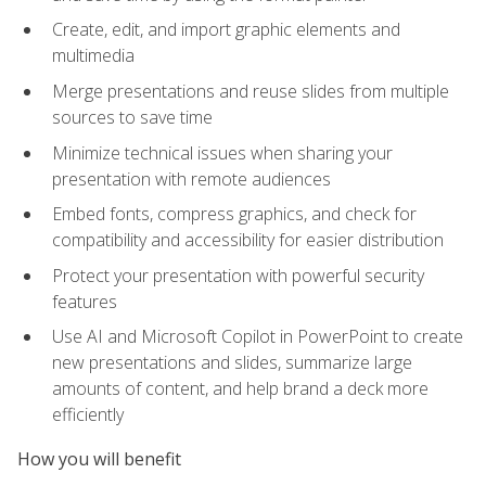
Create, edit, and import graphic elements and
multimedia
Merge presentations and reuse slides from multiple
sources to save time
Minimize technical issues when sharing your
presentation with remote audiences
Embed fonts, compress graphics, and check for
compatibility and accessibility for easier distribution
Protect your presentation with powerful security
features
Use AI and Microsoft Copilot in PowerPoint to create
new presentations and slides, summarize large
amounts of content, and help brand a deck more
efficiently
How you will benefit