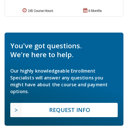
245 Course Hours
6 Months
You've got questions.
We're here to help.
Our highly knowledgeable Enrollment
Specialists will answer any questions you
might have about the course and payment
options.
REQUEST INFO