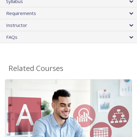
Syllabus
Requirements
Instructor
FAQs
Related Courses