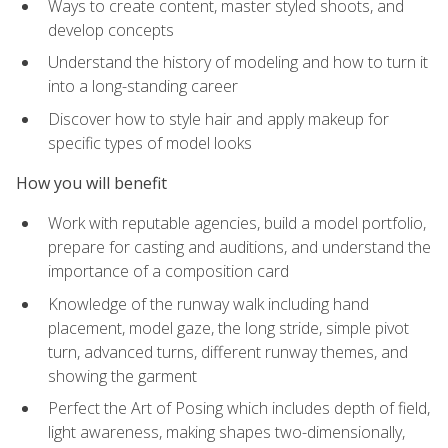
Ways to create content, master styled shoots, and
develop concepts
Understand the history of modeling and how to turn it
into a long-standing career
Discover how to style hair and apply makeup for
specific types of model looks
How you will benefit
Work with reputable agencies, build a model portfolio,
prepare for casting and auditions, and understand the
importance of a composition card
Knowledge of the runway walk including hand
placement, model gaze, the long stride, simple pivot
turn, advanced turns, different runway themes, and
showing the garment
Perfect the Art of Posing which includes depth of field,
light awareness, making shapes two-dimensionally,