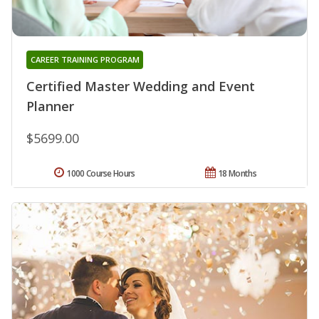
CAREER TRAINING PROGRAM
Certified Master Wedding and Event
Planner
$5699.00
1000 Course Hours
18 Months