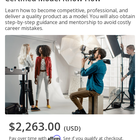
Learn how to become competitive, professional, and
deliver a quality product as a model. You will also obtain
step-by-step guidance and mentorship to avoid costly
career mistakes.
$2,263.00
(USD)
Affirm
Pay over time with
. See if you qualify at checkout.