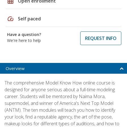
grid_on
Open enrollment
speed
Self paced
Have a question?
REQUEST INFO
We're here to help
Overview
The comprehensive Model Know How online course is
designed for anyone serious about a full-time modeling
career. Students will be mentored by Naima Mora,
supermodel, and winner of America's Next Top Model
(ANTM). The ten modules will teach you how to identify
your look, find a reputable agency, the art of the pose,
makeup looks for different types of auditions, and how to