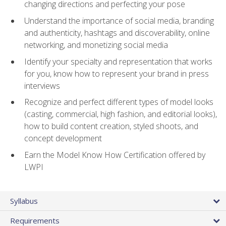
changing directions and perfecting your pose
Understand the importance of social media, branding
and authenticity, hashtags and discoverability, online
networking, and monetizing social media
Identify your specialty and representation that works
for you, know how to represent your brand in press
interviews
Recognize and perfect different types of model looks
(casting, commercial, high fashion, and editorial looks),
how to build content creation, styled shoots, and
concept development
Earn the Model Know How Certification offered by
LWPI
Syllabus
Requirements