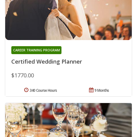
CAREER TRAINING PROGRAM
Certified Wedding Planner
$1770.00
340 Course Hours
9 Months