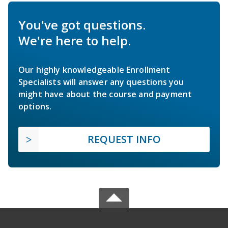
You've got questions.
We're here to help.
Our highly knowledgeable Enrollment
Specialists will answer any questions you
might have about the course and payment
options.
REQUEST INFO