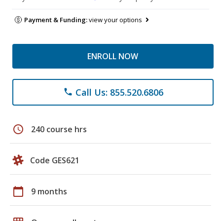
Payment & Funding:
view your options
ENROLL NOW
Call Us: 855.520.6806
phone
schedule
240 course hrs
Code GES621
calendar_today
9 months