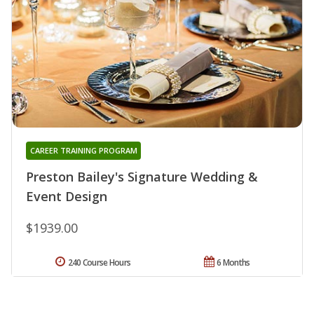
CAREER TRAINING PROGRAM
Preston Bailey's Signature Wedding &
Event Design
$1939.00
240 Course Hours
6 Months