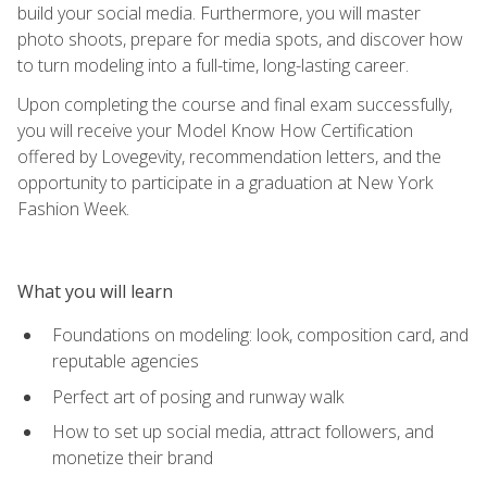
build your social media. Furthermore, you will master
photo shoots, prepare for media spots, and discover how
to turn modeling into a full-time, long-lasting career.
Upon completing the course and final exam successfully,
you will receive your Model Know How Certification
offered by Lovegevity, recommendation letters, and the
opportunity to participate in a graduation at New York
Fashion Week.
What you will learn
Foundations on modeling: look, composition card, and
reputable agencies
Perfect art of posing and runway walk
How to set up social media, attract followers, and
monetize their brand