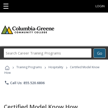
☰
LOGIN
Search
Go
Career
Training
›
›
›
Programs
Training Programs
Hospitality
Certified Model Know
How
phone
Call Us: 855.520.6806
Certified Model Know How