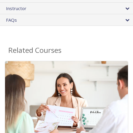
Instructor
FAQs
Related Courses