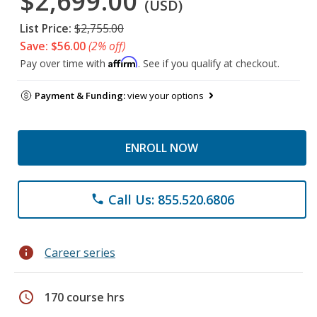
$2,699.00
(USD)
List Price:
$2,755.00
Save: $56.00
(2% off)
Affirm
Pay over time with
. See if you qualify at checkout.
Payment & Funding:
view your options
ENROLL NOW
Call Us: 855.520.6806
phone
info
Career series
schedule
170 course hrs