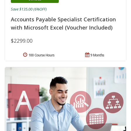
Save $135.00 (6%OFF)
Accounts Payable Specialist Certification
with Microsoft Excel (Voucher Included)
$2299.00
100 Course Hours
9 Months