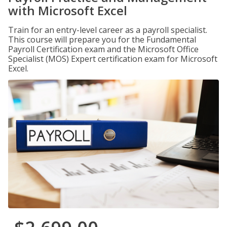
with Microsoft Excel
Train for an entry-level career as a payroll specialist.
This course will prepare you for the Fundamental
Payroll Certification exam and the Microsoft Office
Specialist (MOS) Expert certification exam for Microsoft
Excel.