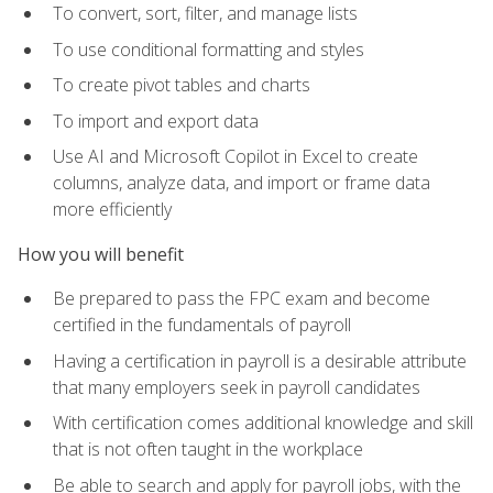
To convert, sort, filter, and manage lists
To use conditional formatting and styles
To create pivot tables and charts
To import and export data
Use AI and Microsoft Copilot in Excel to create
columns, analyze data, and import or frame data
more efficiently
How you will benefit
Be prepared to pass the FPC exam and become
certified in the fundamentals of payroll
Having a certification in payroll is a desirable attribute
that many employers seek in payroll candidates
With certification comes additional knowledge and skill
that is not often taught in the workplace
Be able to search and apply for payroll jobs, with the