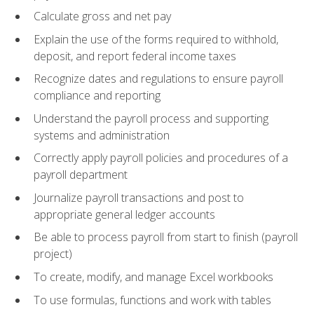
Calculate gross and net pay
Explain the use of the forms required to withhold,
deposit, and report federal income taxes
Recognize dates and regulations to ensure payroll
compliance and reporting
Understand the payroll process and supporting
systems and administration
Correctly apply payroll policies and procedures of a
payroll department
Journalize payroll transactions and post to
appropriate general ledger accounts
Be able to process payroll from start to finish (payroll
project)
To create, modify, and manage Excel workbooks
To use formulas, functions and work with tables