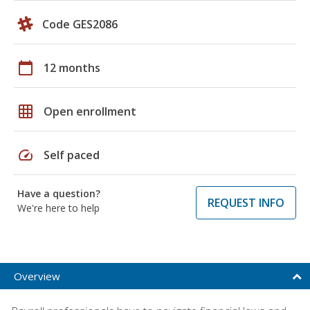
Code GES2086
calendar_today
12 months
grid_on
Open enrollment
speed
Self paced
Have a question?
REQUEST INFO
We're here to help
Overview