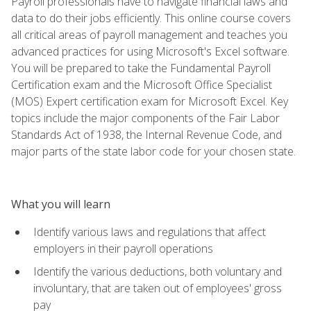
Payroll professionals have to navigate financial laws and
data to do their jobs efficiently. This online course covers
all critical areas of payroll management and teaches you
advanced practices for using Microsoft's Excel software.
You will be prepared to take the Fundamental Payroll
Certification exam and the Microsoft Office Specialist
(MOS) Expert certification exam for Microsoft Excel. Key
topics include the major components of the Fair Labor
Standards Act of 1938, the Internal Revenue Code, and
major parts of the state labor code for your chosen state.
What you will learn
Identify various laws and regulations that affect
employers in their payroll operations
Identify the various deductions, both voluntary and
involuntary, that are taken out of employees' gross
pay