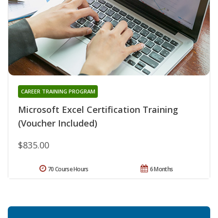
CAREER TRAINING PROGRAM
Microsoft Excel Certification Training
(Voucher Included)
$835.00
70 Course Hours
6 Months