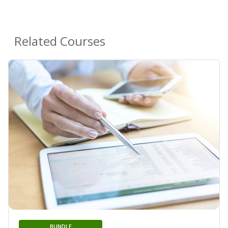
Related Courses
BUNDLE