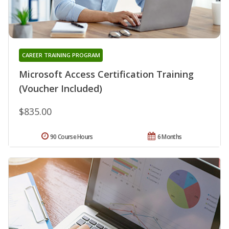
CAREER TRAINING PROGRAM
Microsoft Access Certification Training
(Voucher Included)
$835.00
90 Course Hours
6 Months