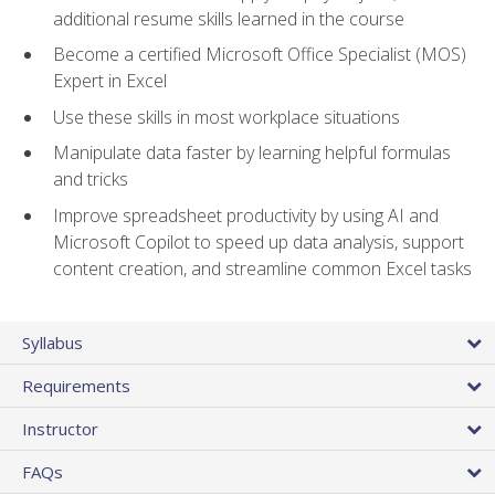
additional resume skills learned in the course
Become a certified Microsoft Office Specialist (MOS)
Expert in Excel
Use these skills in most workplace situations
Manipulate data faster by learning helpful formulas
and tricks
Improve spreadsheet productivity by using AI and
Microsoft Copilot to speed up data analysis, support
content creation, and streamline common Excel tasks
Syllabus
Requirements
Instructor
FAQs