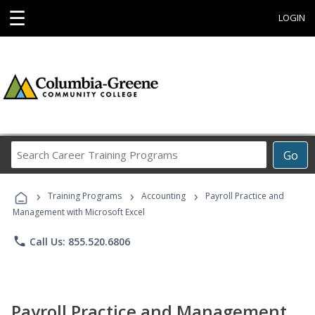
☰
LOGIN
Search
Go
Career
Training
›
›
›
Programs
Training Programs
Accounting
Payroll Practice and
Management with Microsoft Excel
phone
Call Us: 855.520.6806
Payroll Practice and Management