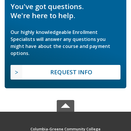
You've got questions.
We're here to help.
Our highly knowledgeable Enrollment
Specialists will answer any questions you
might have about the course and payment
options.
REQUEST INFO
Columbia-Greene Community College