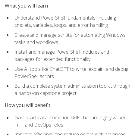
What you will learn
Understand PowerShell fundamentals, including
cmdlets, variables, loops, and error handling
Create and manage scripts for automating Windows
tasks and workflows
Install and manage PowerShell modules and
packages for extended functionality
Use AI tools like ChatGPT to write, explain, and debug
PowerShell scripts
Build a complete system administration toolkit through
a hands-on capstone project
How you will benefit
Gain practical automation skills that are highly valued
in IT and DevOps roles
Improve efficiency and reduce errors with advanced