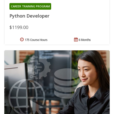
CAREER TRAINING PROGRAM
Python Developer
$1199.00
175 Course Hours
6 Months