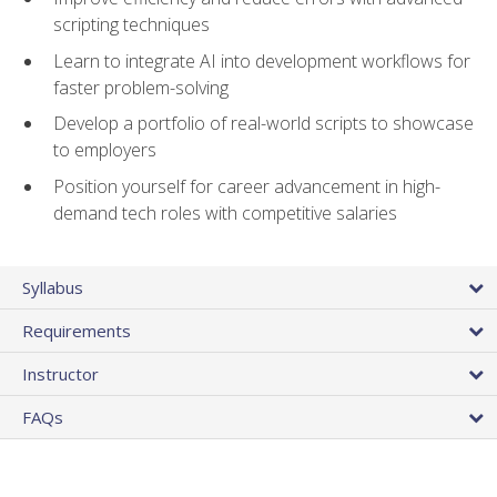
scripting techniques
Learn to integrate AI into development workflows for
faster problem-solving
Develop a portfolio of real-world scripts to showcase
to employers
Position yourself for career advancement in high-
demand tech roles with competitive salaries
Syllabus
Requirements
Instructor
FAQs