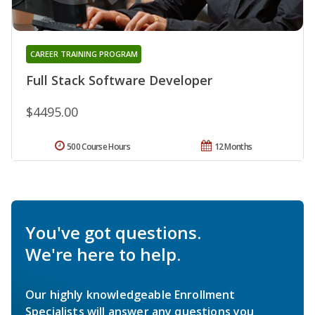
CAREER TRAINING PROGRAM
Full Stack Software Developer
$4495.00
500 Course Hours
12 Months
You've got questions.
We're here to help.
Our highly knowledgeable Enrollment
Specialists will answer any questions you