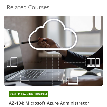
Related Courses
CAREER TRAINING PROGRAM
AZ-104: Microsoft Azure Administrator