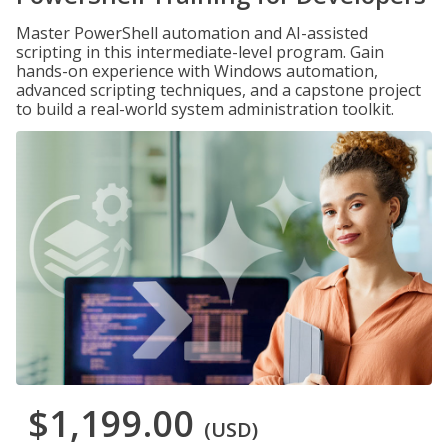
Master PowerShell automation and AI-assisted
scripting in this intermediate-level program. Gain
hands-on experience with Windows automation,
advanced scripting techniques, and a capstone project
to build a real-world system administration toolkit.
$1,199.00
(USD)