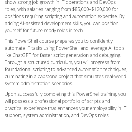
show strong job growth in IT operations and DevOps
roles, with salaries ranging from $85,000–$120,000 for
positions requiring scripting and automation expertise. By
adding AI-assisted development skills, you can position
yourself for future-ready roles in tech.
This PowerShell course prepares you to confidently
automate IT tasks using PowerShell and leverage AI tools
like ChatGPT for faster script generation and debugging.
Through a structured curriculum, you will progress from
foundational scripting to advanced automation techniques,
culminating in a capstone project that simulates real-world
system administration scenarios.
Upon successfully completing this PowerShell training, you
will possess a professional portfolio of scripts and
practical experience that enhances your employability in IT
support, system administration, and DevOps roles.