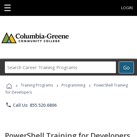
☰
LOGIN
Search
Go
Career
Training
›
›
›
Programs
Training Programs
Programming
PowerShell Training
for Developers
phone
Call Us: 855.520.6806
PowerShell Training for Developers