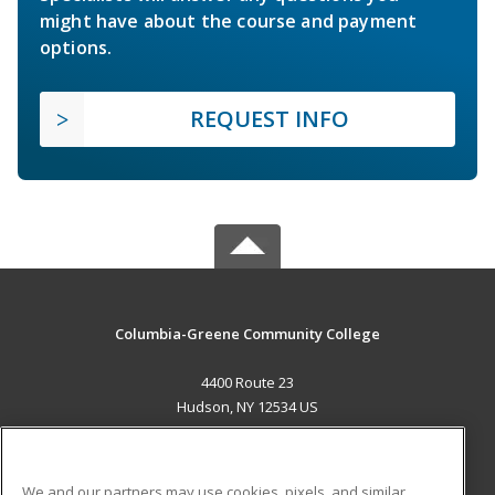
might have about the course and payment
options.
REQUEST INFO
Columbia-Greene Community College
4400 Route 23
Hudson, NY 12534 US
MAIN CONTENT
Career Training
We and our partners may use cookies, pixels, and similar