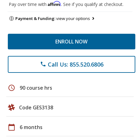
Affirm
Pay over time with
. See if you qualify at checkout.
Payment & Funding:
view your options
ENROLL NOW
Call Us: 855.520.6806
phone
schedule
90 course hrs
Code GES3138
calendar_today
6 months