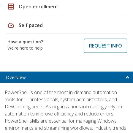
grid_on
Open enrollment
speed
Self paced
Have a question?
REQUEST INFO
We're here to help
Overview
PowerShell is one of the most in-demand automation
tools for IT professionals, system administrators, and
DevOps engineers. As organizations increasingly rely on
automation to improve efficiency and reduce errors,
PowerShell skills are essential for managing Windows
environments and streamlining workflows. Industry trends