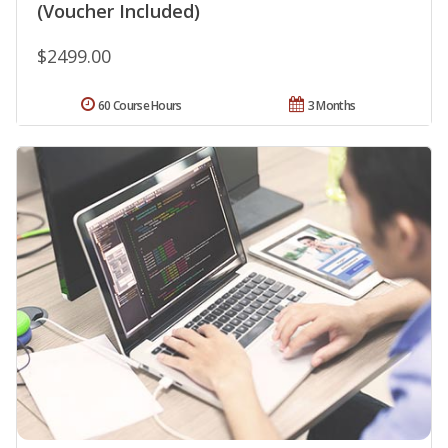
(Voucher Included)
$2499.00
60 Course Hours
3 Months