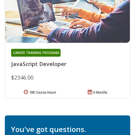
CAREER TRAINING PROGRAM
JavaScript Developer
$2346.00
188 Course Hours
6 Months
You've got questions.