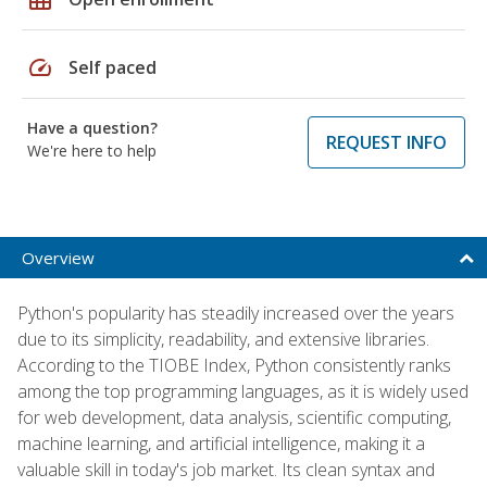
speed
Self paced
Have a question?
REQUEST INFO
We're here to help
Overview
Python's popularity has steadily increased over the years
due to its simplicity, readability, and extensive libraries.
According to the TIOBE Index, Python consistently ranks
among the top programming languages, as it is widely used
for web development, data analysis, scientific computing,
machine learning, and artificial intelligence, making it a
valuable skill in today's job market. Its clean syntax and