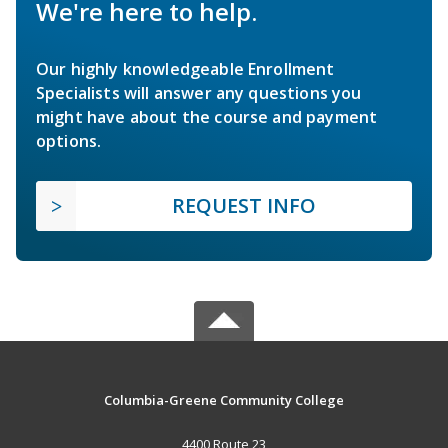
We're here to help.
Our highly knowledgeable Enrollment
Specialists will answer any questions you
might have about the course and payment
options.
REQUEST INFO
Columbia-Greene Community College
4400 Route 23