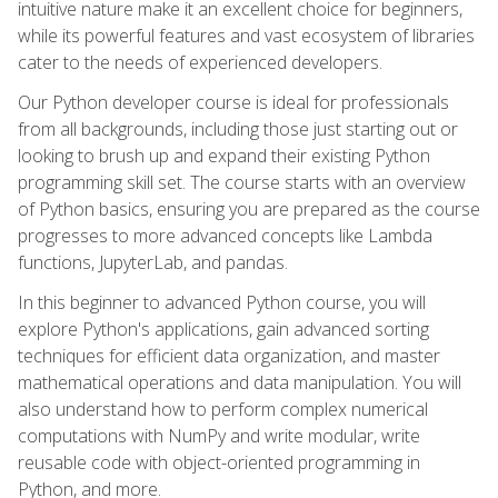
intuitive nature make it an excellent choice for beginners,
while its powerful features and vast ecosystem of libraries
cater to the needs of experienced developers.
Our Python developer course is ideal for professionals
from all backgrounds, including those just starting out or
looking to brush up and expand their existing Python
programming skill set. The course starts with an overview
of Python basics, ensuring you are prepared as the course
progresses to more advanced concepts like Lambda
functions, JupyterLab, and pandas.
In this beginner to advanced Python course, you will
explore Python's applications, gain advanced sorting
techniques for efficient data organization, and master
mathematical operations and data manipulation. You will
also understand how to perform complex numerical
computations with NumPy and write modular, write
reusable code with object-oriented programming in
Python, and more.