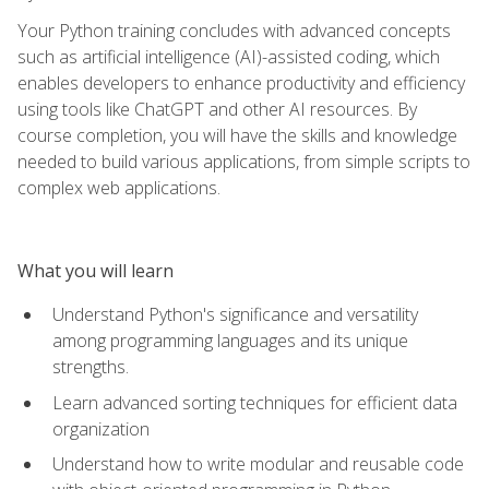
Your Python training concludes with advanced concepts
such as artificial intelligence (AI)-assisted coding, which
enables developers to enhance productivity and efficiency
using tools like ChatGPT and other AI resources. By
course completion, you will have the skills and knowledge
needed to build various applications, from simple scripts to
complex web applications.
What you will learn
Understand Python's significance and versatility
among programming languages and its unique
strengths.
Learn advanced sorting techniques for efficient data
organization
Understand how to write modular and reusable code