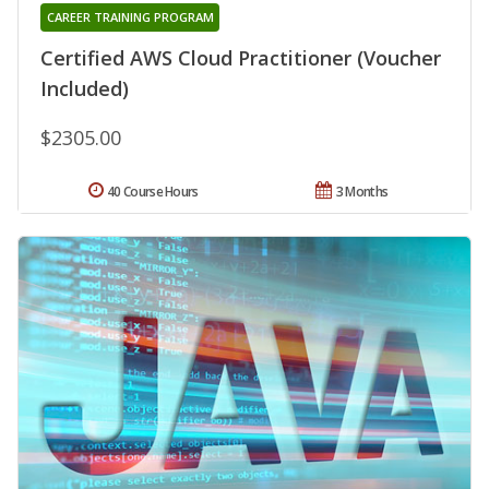
CAREER TRAINING PROGRAM
Certified AWS Cloud Practitioner (Voucher
Included)
$2305.00
40 Course Hours
3 Months