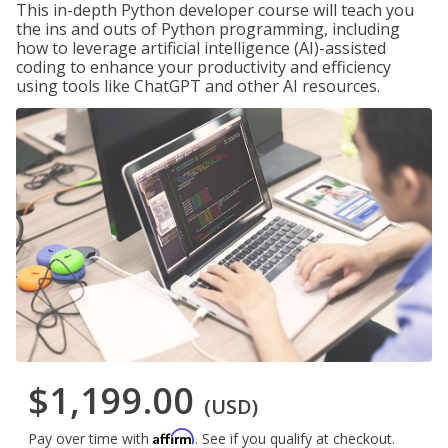
This in-depth Python developer course will teach you
the ins and outs of Python programming, including
how to leverage artificial intelligence (AI)-assisted
coding to enhance your productivity and efficiency
using tools like ChatGPT and other AI resources.
$1,199.00
(USD)
Affirm
Pay over time with
. See if you qualify at checkout.