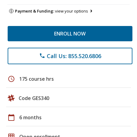
Payment & Funding:
view your options
ENROLL NOW
Call Us: 855.520.6806
phone
schedule
175 course hrs
Code GES340
calendar_today
6 months
grid_on
Open enrollment