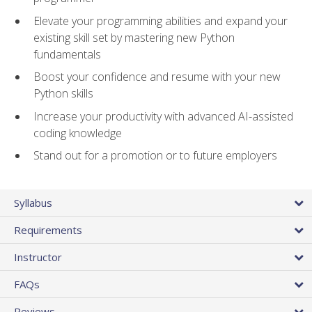
Elevate your programming abilities and expand your
existing skill set by mastering new Python
fundamentals
Boost your confidence and resume with your new
Python skills
Increase your productivity with advanced AI-assisted
coding knowledge
Stand out for a promotion or to future employers
Syllabus
Requirements
Instructor
FAQs
Reviews