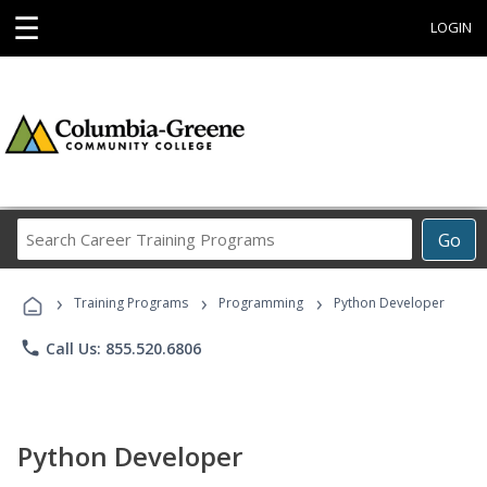
☰
LOGIN
Search
Go
Career
Training
›
›
›
Programs
Training Programs
Programming
Python Developer
phone
Call Us: 855.520.6806
Python Developer