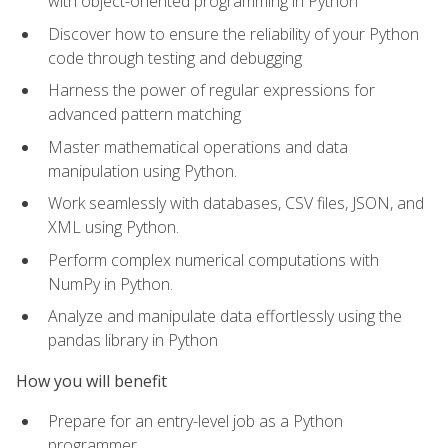
with object-oriented programming in Python
Discover how to ensure the reliability of your Python
code through testing and debugging
Harness the power of regular expressions for
advanced pattern matching
Master mathematical operations and data
manipulation using Python.
Work seamlessly with databases, CSV files, JSON, and
XML using Python.
Perform complex numerical computations with
NumPy in Python.
Analyze and manipulate data effortlessly using the
pandas library in Python
How you will benefit
Prepare for an entry-level job as a Python
programmer