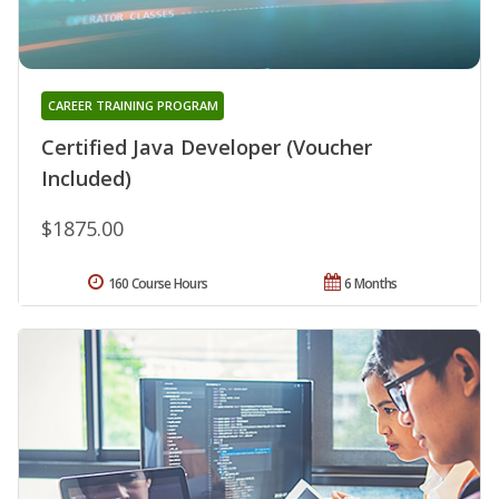
CAREER TRAINING PROGRAM
Certified Java Developer (Voucher
Included)
$1875.00
160 Course Hours
6 Months