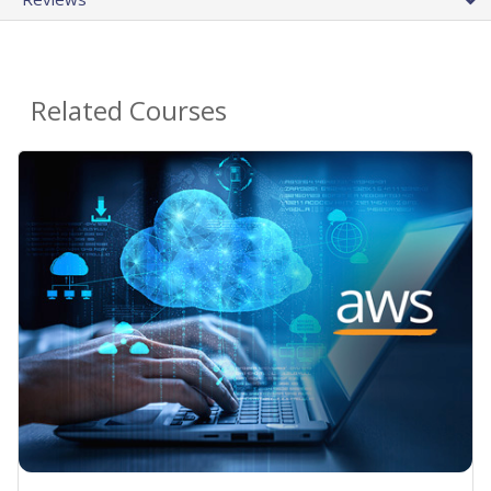
Related Courses