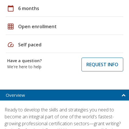
calendar_today
6 months
grid_on
Open enrollment
speed
Self paced
Have a question?
REQUEST INFO
We're here to help
Overview
Ready to develop the skills and strategies you need to
become an integral part of one of the world's fastest-
growing professional certification sectors—grant writing?