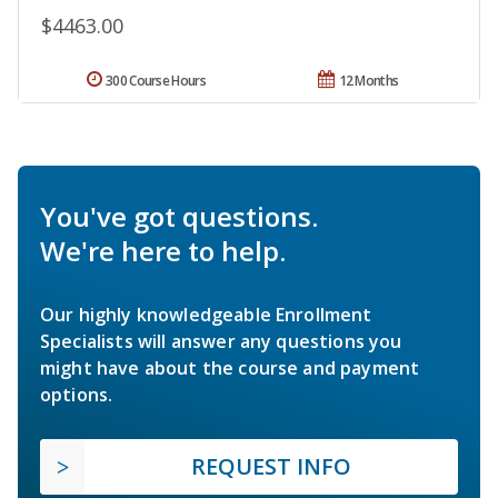
$4463.00
300 Course Hours
12 Months
You've got questions.
We're here to help.
Our highly knowledgeable Enrollment
Specialists will answer any questions you
might have about the course and payment
options.
REQUEST INFO