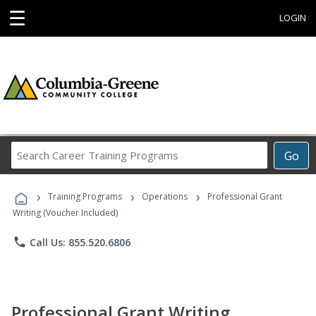
☰
LOGIN
Search
Go
Career
Training
›
›
›
Programs
Training Programs
Operations
Professional Grant
Writing (Voucher Included)
phone
Call Us: 855.520.6806
Professional Grant Writing