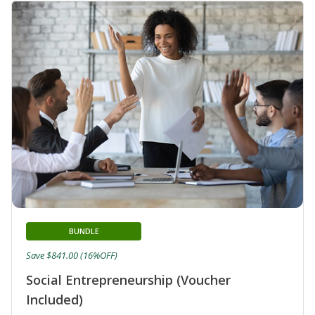
BUNDLE
Save $841.00 (16%OFF)
Social Entrepreneurship (Voucher
Included)