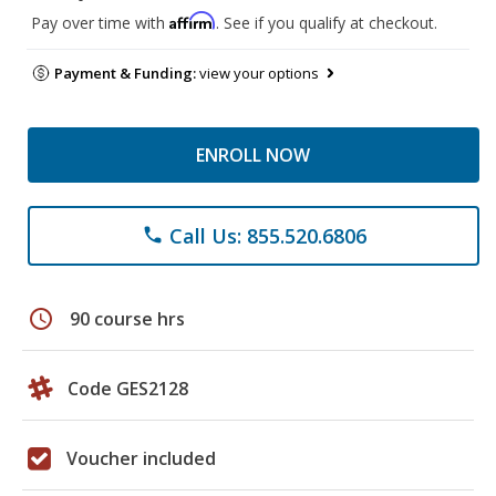
Affirm
Pay over time with
. See if you qualify at checkout.
Payment & Funding:
view your options
ENROLL NOW
Call Us: 855.520.6806
phone
schedule
90 course hrs
Code GES2128
Voucher included