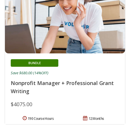
BUNDLE
Save $680.00 (14%OFF)
Nonprofit Manager + Professional Grant
Writing
$4075.00
190 Course Hours
12 Months