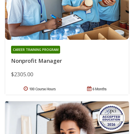
CAREER TRAINING PROGRAM
Nonprofit Manager
$2305.00
100 Course Hours
6 Months