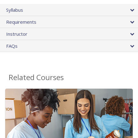
Syllabus
Requirements
Instructor
FAQs
Related Courses