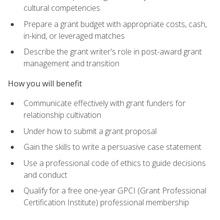
cultural competencies
Prepare a grant budget with appropriate costs, cash,
in-kind, or leveraged matches
Describe the grant writer's role in post-award grant
management and transition
How you will benefit
Communicate effectively with grant funders for
relationship cultivation
Under how to submit a grant proposal
Gain the skills to write a persuasive case statement
Use a professional code of ethics to guide decisions
and conduct
Qualify for a free one-year GPCI (Grant Professional
Certification Institute) professional membership