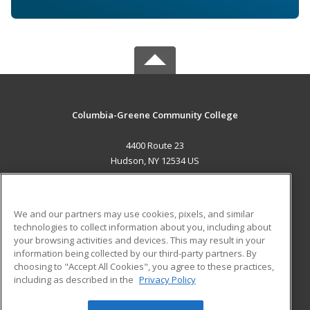
Columbia-Greene Community College
4400 Route 23
Hudson, NY 12534 US
MAIN CONTENT
Career Training
We and our partners may use cookies, pixels, and similar
technologies to collect information about you, including about
ADDITIONAL RESOURCES
your browsing activities and devices. This may result in your
information being collected by our third-party partners. By
Military
Student Blog
choosing to "Accept All Cookies", you agree to these practices,
Financial Assistance
including as described in the
Privacy Policy
Help