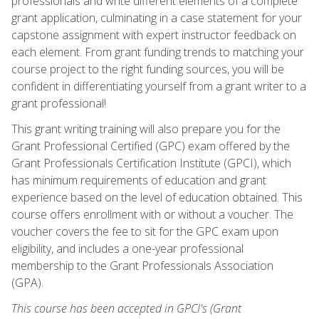
professionals and write different elements of a complete
grant application, culminating in a case statement for your
capstone assignment with expert instructor feedback on
each element. From grant funding trends to matching your
course project to the right funding sources, you will be
confident in differentiating yourself from a grant writer to a
grant professional!
This grant writing training will also prepare you for the
Grant Professional Certified (GPC) exam offered by the
Grant Professionals Certification Institute (GPCI), which
has minimum requirements of education and grant
experience based on the level of education obtained. This
course offers enrollment with or without a voucher. The
voucher covers the fee to sit for the GPC exam upon
eligibility, and includes a one-year professional
membership to the Grant Professionals Association
(GPA).
This course has been accepted in GPCI's (Grant