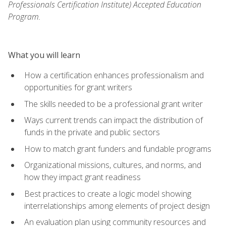
Professionals Certification Institute) Accepted Education
Program.
What you will learn
How a certification enhances professionalism and
opportunities for grant writers
The skills needed to be a professional grant writer
Ways current trends can impact the distribution of
funds in the private and public sectors
How to match grant funders and fundable programs
Organizational missions, cultures, and norms, and
how they impact grant readiness
Best practices to create a logic model showing
interrelationships among elements of project design
An evaluation plan using community resources and