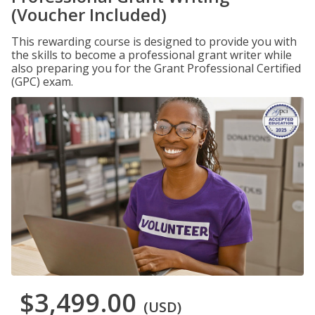
(Voucher Included)
This rewarding course is designed to provide you with
the skills to become a professional grant writer while
also preparing you for the Grant Professional Certified
(GPC) exam.
$3,499.00
(USD)