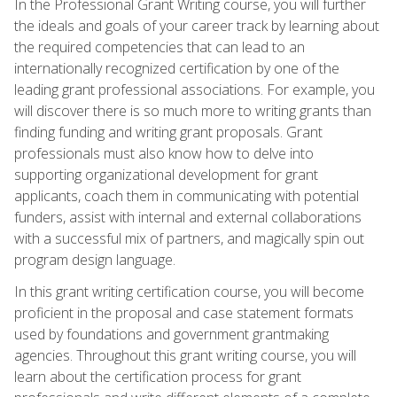
In the Professional Grant Writing course, you will further
the ideals and goals of your career track by learning about
the required competencies that can lead to an
internationally recognized certification by one of the
leading grant professional associations. For example, you
will discover there is so much more to writing grants than
finding funding and writing grant proposals. Grant
professionals must also know how to delve into
supporting organizational development for grant
applicants, coach them in communicating with potential
funders, assist with internal and external collaborations
with a successful mix of partners, and magically spin out
program design language.
In this grant writing certification course, you will become
proficient in the proposal and case statement formats
used by foundations and government grantmaking
agencies. Throughout this grant writing course, you will
learn about the certification process for grant