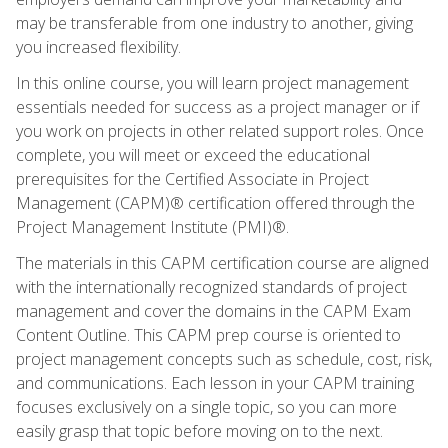
may be transferable from one industry to another, giving
you increased flexibility.
In this online course, you will learn project management
essentials needed for success as a project manager or if
you work on projects in other related support roles. Once
complete, you will meet or exceed the educational
prerequisites for the Certified Associate in Project
Management (CAPM)® certification offered through the
Project Management Institute (PMI)®.
The materials in this CAPM certification course are aligned
with the internationally recognized standards of project
management and cover the domains in the CAPM Exam
Content Outline. This CAPM prep course is oriented to
project management concepts such as schedule, cost, risk,
and communications. Each lesson in your CAPM training
focuses exclusively on a single topic, so you can more
easily grasp that topic before moving on to the next.