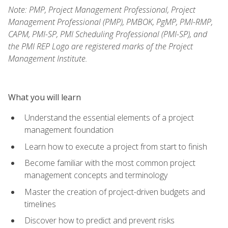
Note: PMP, Project Management Professional, Project
Management Professional (PMP), PMBOK, PgMP, PMI-RMP,
CAPM, PMI-SP, PMI Scheduling Professional (PMI-SP), and
the PMI REP Logo are registered marks of the Project
Management Institute.
What you will learn
Understand the essential elements of a project
management foundation
Learn how to execute a project from start to finish
Become familiar with the most common project
management concepts and terminology
Master the creation of project-driven budgets and
timelines
Discover how to predict and prevent risks