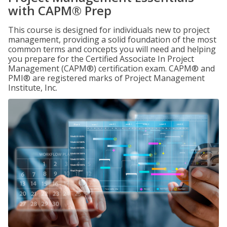
with CAPM® Prep
This course is designed for individuals new to project
management, providing a solid foundation of the most
common terms and concepts you will need and helping
you prepare for the Certified Associate In Project
Management (CAPM®) certification exam. CAPM® and
PMI® are registered marks of Project Management
Institute, Inc.