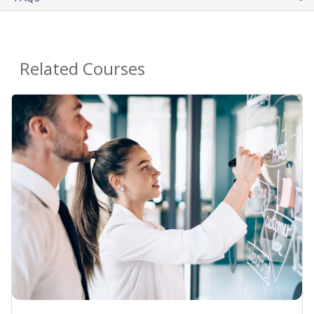
Related Courses