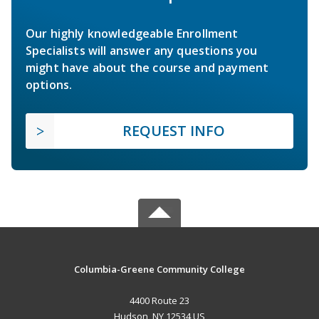
Our highly knowledgeable Enrollment
Specialists will answer any questions you
might have about the course and payment
options.
REQUEST INFO
Columbia-Greene Community College
4400 Route 23
Hudson, NY 12534 US