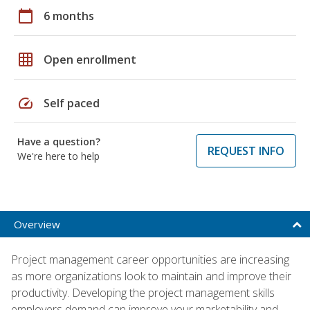
calendar_today
6 months
grid_on
Open enrollment
speed
Self paced
Have a question?
REQUEST INFO
We're here to help
Overview
Project management career opportunities are increasing
as more organizations look to maintain and improve their
productivity. Developing the project management skills
employers demand can improve your marketability and