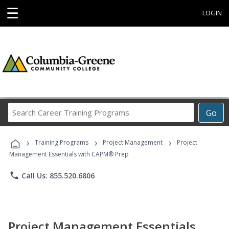
☰
LOGIN
Search
Go
Career
Training
›
›
›
Programs
Training Programs
Project Management
Project
Management Essentials with CAPM® Prep
phone
Call Us: 855.520.6806
Project Management Essentials