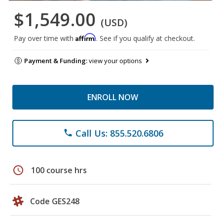
$1,549.00
(USD)
Affirm
Pay over time with
. See if you qualify at checkout.
Payment & Funding:
view your options
ENROLL NOW
Call Us: 855.520.6806
phone
schedule
100 course hrs
Code GES248