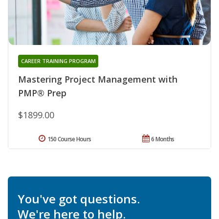
CAREER TRAINING PROGRAM
Mastering Project Management with
PMP® Prep
$1899.00
150 Course Hours
6 Months
You've got questions.
We're here to help.