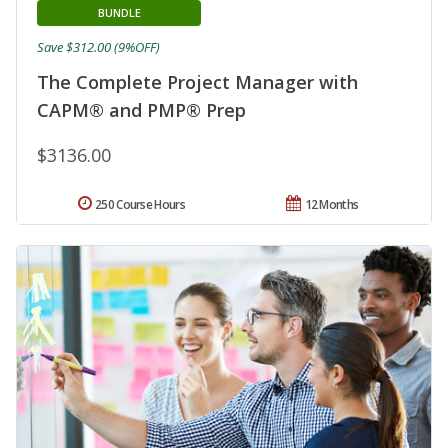
BUNDLE
Save $312.00 (9%OFF)
The Complete Project Manager with
CAPM® and PMP® Prep
$3136.00
250 Course Hours
12 Months