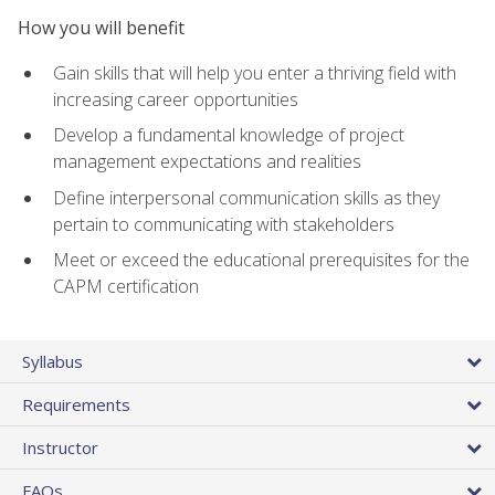
How you will benefit
Gain skills that will help you enter a thriving field with
increasing career opportunities
Develop a fundamental knowledge of project
management expectations and realities
Define interpersonal communication skills as they
pertain to communicating with stakeholders
Meet or exceed the educational prerequisites for the
CAPM certification
Syllabus
Requirements
Instructor
FAQs