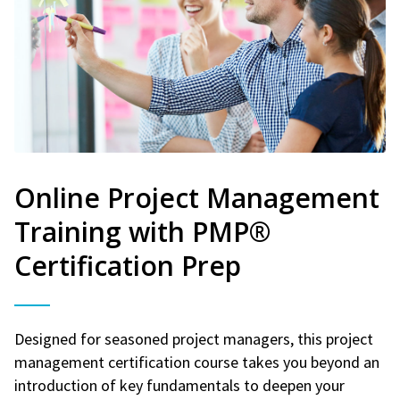
Online Project Management
Training with PMP®
Certification Prep
Designed for seasoned project managers, this project
management certification course takes you beyond an
introduction of key fundamentals to deepen your