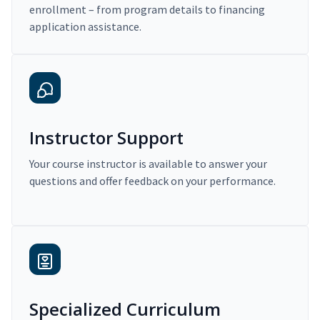
enrollment – from program details to financing
application assistance.
Instructor Support
Your course instructor is available to answer your
questions and offer feedback on your performance.
Specialized Curriculum