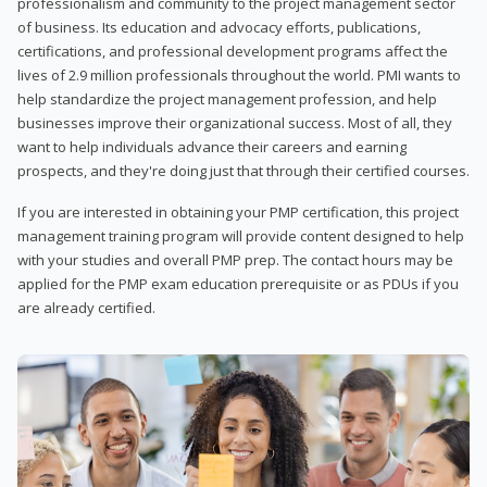
professionalism and community to the project management sector
of business. Its education and advocacy efforts, publications,
certifications, and professional development programs affect the
lives of 2.9 million professionals throughout the world. PMI wants to
help standardize the project management profession, and help
businesses improve their organizational success. Most of all, they
want to help individuals advance their careers and earning
prospects, and they're doing just that through their certified courses.
If you are interested in obtaining your PMP certification, this project
management training program will provide content designed to help
with your studies and overall PMP prep. The contact hours may be
applied for the PMP exam education prerequisite or as PDUs if you
are already certified.