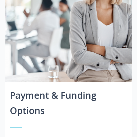
Payment & Funding
Options