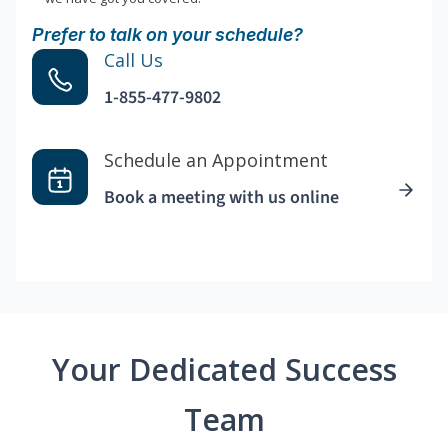
Prefer to talk on your schedule?
Call Us
1-855-477-9802
Schedule an Appointment
Book a meeting with us online
Your Dedicated Success
Team