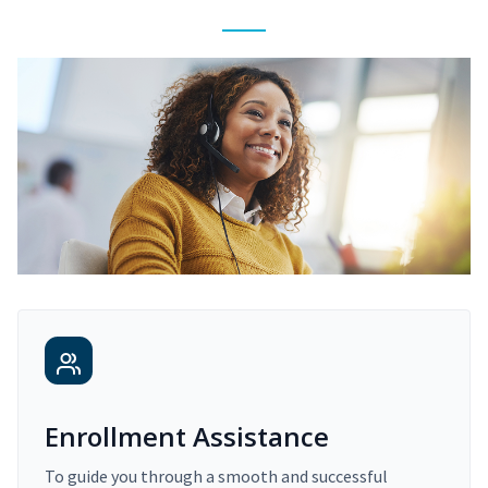
Enrollment Assistance
To guide you through a smooth and successful