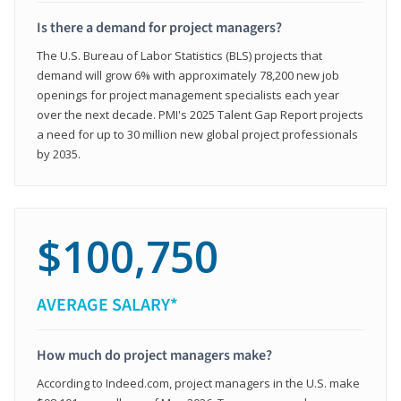
Is there a demand for project managers?
The U.S. Bureau of Labor Statistics (BLS) projects that
demand will grow 6% with approximately 78,200 new job
openings for project management specialists each year
over the next decade. PMI's 2025 Talent Gap Report projects
a need for up to 30 million new global project professionals
by 2035.
$100,750
AVERAGE SALARY*
How much do project managers make?
According to Indeed.com, project managers in the U.S. make