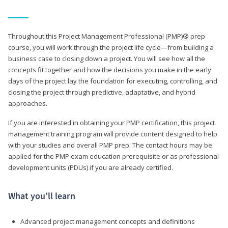
Throughout this Project Management Professional (PMP)® prep
course, you will work through the project life cycle—from building a
business case to closing down a project. You will see how all the
concepts fit together and how the decisions you make in the early
days of the project lay the foundation for executing, controlling, and
closing the project through predictive, adaptative, and hybrid
approaches.
If you are interested in obtaining your PMP certification, this project
management training program will provide content designed to help
with your studies and overall PMP prep. The contact hours may be
applied for the PMP exam education prerequisite or as professional
development units (PDUs) if you are already certified.
What you’ll learn
Advanced project management concepts and definitions