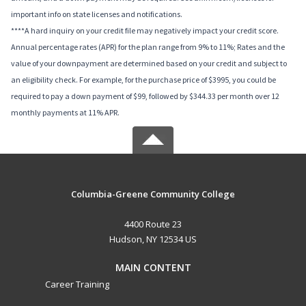
important info on state licenses and notifications.
****A hard inquiry on your credit file may negatively impact your credit score.
Annual percentage rates (APR) for the plan range from 9% to 11%; Rates and the
value of your downpayment are determined based on your credit and subject to
an eligibility check. For example, for the purchase price of $3995, you could be
required to pay a down payment of $99, followed by $344.33 per month over 12
monthly payments at 11% APR.
Columbia-Greene Community College
4400 Route 23
Hudson, NY 12534 US
MAIN CONTENT
Career Training