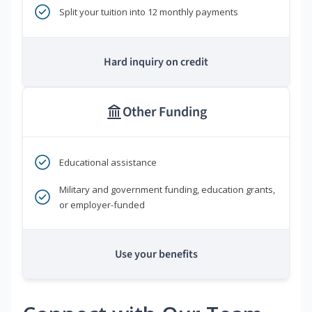
Split your tuition into 12 monthly payments
Hard inquiry on credit
Other Funding
Educational assistance
Military and government funding, education grants,
or employer-funded
Use your benefits