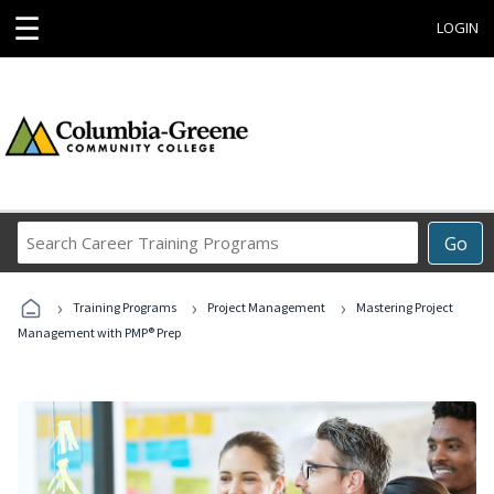
☰
LOGIN
Search
Go
Career
Training
›
›
›
Programs
Training Programs
Project Management
Mastering Project
Management with PMP® Prep