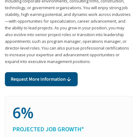
including corporate environments, consulting firms, construction,
technology, or government organizations. You will enjoy strong job
stability, high earning potential, and dynamic work across industries
—with opportunities for specialization, career advancement, and
the ability to lead projects. As you grow in your position, you may
also evolve into senior project roles or transition into leadership
appointments such as program manager, operations manager, or
director-level roles. You can also pursue professional certifications
to increase your expertise and advancement opportunities or
expand into executive management positions.
Request More Information
6%
PROJECTED JOB GROWTH*