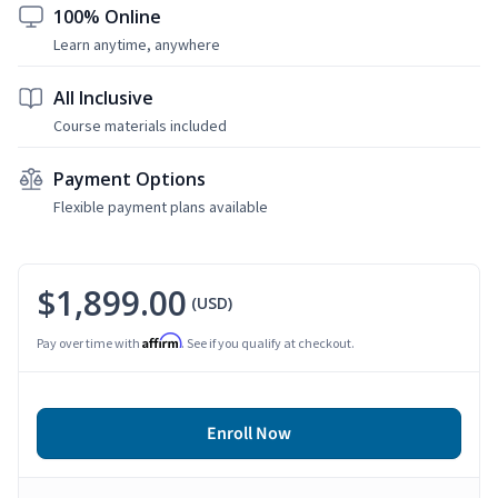
100% Online
Learn anytime, anywhere
All Inclusive
Course materials included
Payment Options
Flexible payment plans available
$1,899.00
(USD)
Affirm
Pay over time with
. See if you qualify at checkout.
Enroll Now