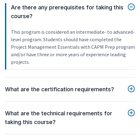
Are there any prerequisites for taking this
course?
This program is considered an intermediate- to advanced-
level program. Students should have completed the
Project Management Essentials with CAPM Prep program
and/or have three or more years of experience leading
projects.
What are the certification requirements?
What are the technical requirements for
taking this course?