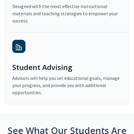
Designed with the most effective instructional
materials and teaching strategies to empower your
success.
Student Advising
Advisors will help you set educational goals, manage
your progress, and provide you with additional
opportunities.
See What Our Students Are