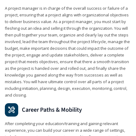
A project manager is in charge of the overall success or failure of a
project, ensuring that a project aligns with organizational objectives
to deliver business value. As a project manager, you must start by
fleshing out an idea and selling it through the organization. You will
then pull together your team, organize and clearly lay out the steps
involved, lead the team throughout the project lifecycle, manage the
budget, make important decisions that could impact the outcome of
the project, engage and update stakeholders, deliver a complete
project that meets objectives, ensure that there a smooth transition
as the project is handed over and rolled out, and finally share the
knowledge you gained along the way from successes as well as
mistakes. You will have ultimate control over all parts of a project
including initiation, planning, design, execution, monitoring, control,
and closing.
Career Paths & Mobility
After completing your education/training and gaining relevant
experience, you can build your career in a wide range of settings,