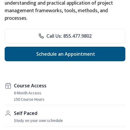
understanding and practical application of project
management frameworks, tools, methods, and
processes.
Call Us: 855.477.9802
Schedule an Appointment
Course Access
6 Month Access
150 Course Hours
Self Paced
Study on your own schedule