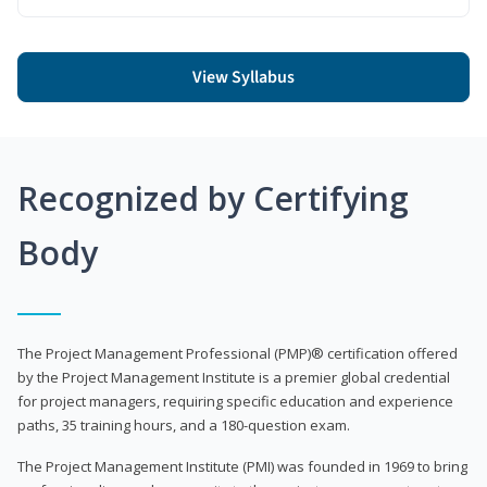
View Syllabus
Recognized by Certifying
Body
The Project Management Professional (PMP)® certification offered
by the Project Management Institute is a premier global credential
for project managers, requiring specific education and experience
paths, 35 training hours, and a 180-question exam.
The Project Management Institute (PMI) was founded in 1969 to bring