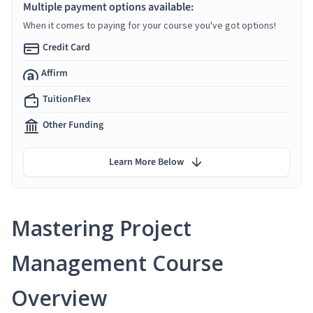
Multiple payment options available:
When it comes to paying for your course you've got options!
Credit Card
Affirm
TuitionFlex
Other Funding
Learn More Below
Mastering Project
Management Course
Overview