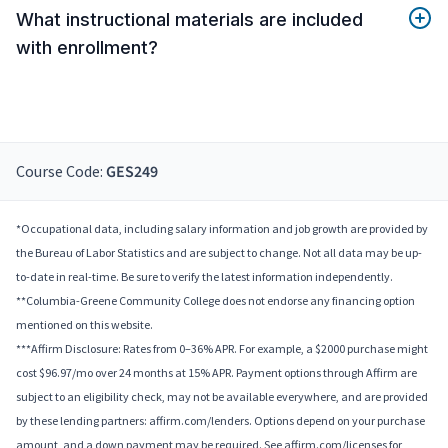
What instructional materials are included
with enrollment?
Course Code:
GES249
*Occupational data, including salary information and job growth are provided by
the Bureau of Labor Statistics and are subject to change. Not all data may be up-
to-date in real-time. Be sure to verify the latest information independently.
**Columbia-Greene Community College does not endorse any financing option
mentioned on this website.
***Affirm Disclosure: Rates from 0–36% APR. For example, a $2000 purchase might
cost $96.97/mo over 24 months at 15% APR. Payment options through Affirm are
subject to an eligibility check, may not be available everywhere, and are provided
by these lending partners: affirm.com/lenders. Options depend on your purchase
amount, and a down payment may be required. See affirm.com/licenses for