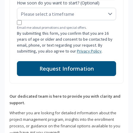
How soon do you want to start? (Optional)
Email me about promotions and special offers.
By submitting this form, you confirm that you are 16
years of age or older and consent to be contacted by
email, phone, or text regarding your request. By
submitting, you also agree to our
Privacy Policy
.
Request Information
Our dedicated team is here to provide you with clarity and
support.
Whether you are looking for detailed information about the
project management program, insights into the enrollment
process, or guidance on the financial options available to you
—we have got you covered!