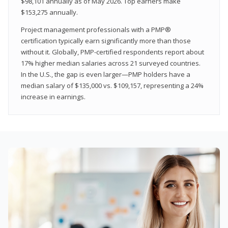
$98,101 annually as of May 2026. Top earners make
$153,275 annually.
Project management professionals with a PMP®
certification typically earn significantly more than those
without it. Globally, PMP-certified respondents report about
17% higher median salaries across 21 surveyed countries.
In the U.S., the gap is even larger—PMP holders have a
median salary of $135,000 vs. $109,157, representing a 24%
increase in earnings.