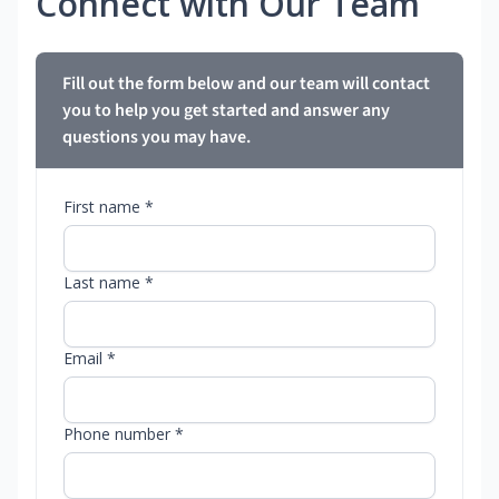
Connect with Our Team
Fill out the form below and our team will contact
you to help you get started and answer any
questions you may have.
First name *
Last name *
Email *
Phone number *