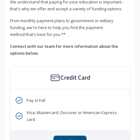
We understand that paying for your education is important -
that's why we offer and accept a variety of funding options.
From monthly payment plans to government or military
funding, we're here to help you find the payment
method that's best for you.**
Connect with our team for more information about the
options below.
Credit Card
Pay in Full
Visa, Mastercard, Discover or American Express
card