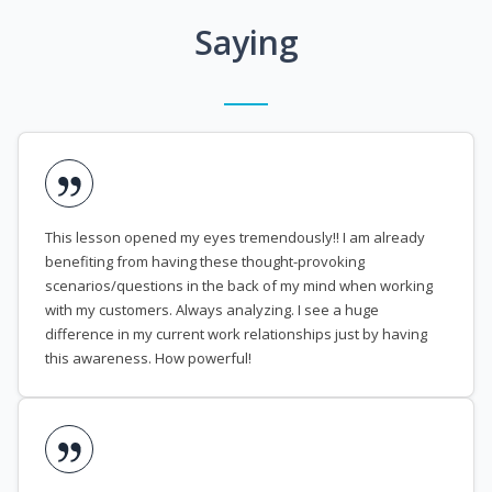
Saying
This lesson opened my eyes tremendously!! I am already
benefiting from having these thought-provoking
scenarios/questions in the back of my mind when working
with my customers. Always analyzing. I see a huge
difference in my current work relationships just by having
this awareness. How powerful!