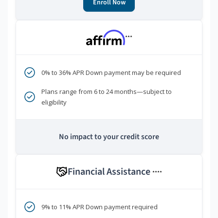
Enroll Now
***
0% to 36% APR Down payment may be required
Plans range from 6 to 24 months—subject to
eligibility
No impact to your credit score
Financial Assistance
****
9% to 11% APR Down payment required