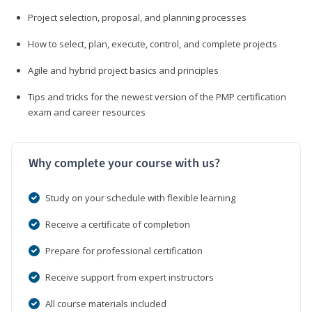
Project selection, proposal, and planning processes
How to select, plan, execute, control, and complete projects
Agile and hybrid project basics and principles
Tips and tricks for the newest version of the PMP certification
exam and career resources
Why complete your course with us?
Study on your schedule with flexible learning
Receive a certificate of completion
Prepare for professional certification
Receive support from expert instructors
All course materials included