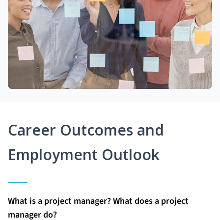
Career Outcomes and
Employment Outlook
What is a project manager? What does a project
manager do?