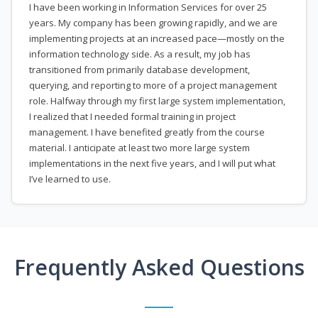
I have been working in Information Services for over 25
years. My company has been growing rapidly, and we are
implementing projects at an increased pace—mostly on the
information technology side. As a result, my job has
transitioned from primarily database development,
querying, and reporting to more of a project management
role. Halfway through my first large system implementation,
I realized that I needed formal training in project
management. I have benefited greatly from the course
material. I anticipate at least two more large system
implementations in the next five years, and I will put what
I’ve learned to use.
Frequently Asked Questions