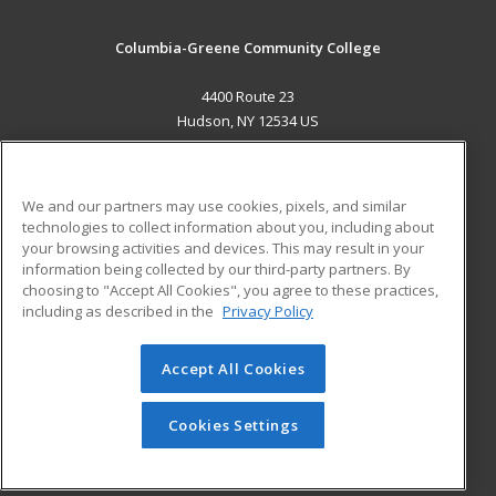
Columbia-Greene Community College
4400 Route 23
Hudson, NY 12534 US
MAIN CONTENT
Career Training
We and our partners may use cookies, pixels, and similar
technologies to collect information about you, including about
ADDITIONAL RESOURCES
your browsing activities and devices. This may result in your
information being collected by our third-party partners. By
Military
Student Blog
choosing to "Accept All Cookies", you agree to these practices,
Financial Assistance
including as described in the
Privacy Policy
Help
Accept All Cookies
© 2026 ed2go, a division of Cengage Learning. All rights
reserved. The material on this site cannot be reproduced or
redistributed unless you have obtained prior written
Cookies Settings
permission from Cengage Learning.
Privacy Policy