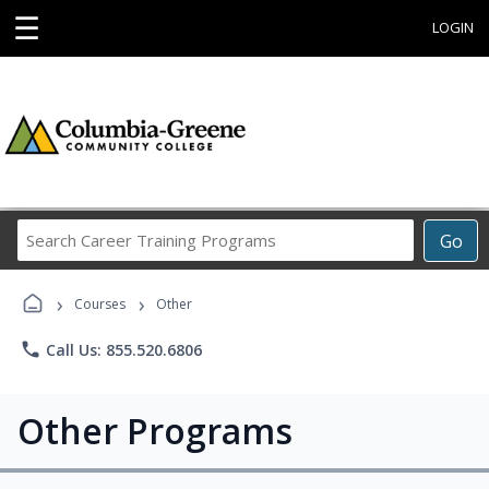
☰
LOGIN
Search
Go
Career
Training
›
›
Programs
Courses
Other
phone
Call Us: 855.520.6806
Other Programs