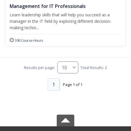
Management for IT Professionals
Learn leadership skills that will help you succeed as a
manager in the IT field by exploring different decision-
making techni...
390 Course Hours
Results per page:
Total Results: 2
1
Page 1 of 1