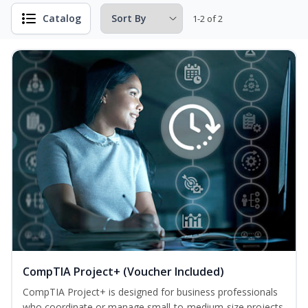
Catalog
1-2 of 2
CompTIA Project+ (Voucher Included)
CompTIA Project+ is designed for business professionals
who coordinate or manage small-to-medium-size projects