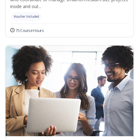
inside and out...
Voucher Included
75 Course Hours