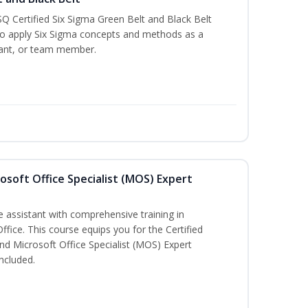
Q Certified Six Sigma Green Belt and Black Belt
to apply Six Sigma concepts and methods as a
ltant, or team member.
osoft Office Specialist (MOS) Expert
e assistant with comprehensive training in
Office. This course equips you for the Certified
nd Microsoft Office Specialist (MOS) Expert
ncluded.