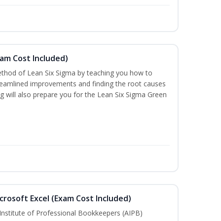
xam Cost Included)
thod of Lean Six Sigma by teaching you how to
treamlined improvements and finding the root causes
ng will also prepare you for the Lean Six Sigma Green
crosoft Excel (Exam Cost Included)
Institute of Professional Bookkeepers (AIPB)