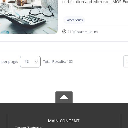
certification and Microsoft MOS Exc
Career Series
210 Course Hours
s per page:
Total Results: 102
MAIN CONTENT
Career Training