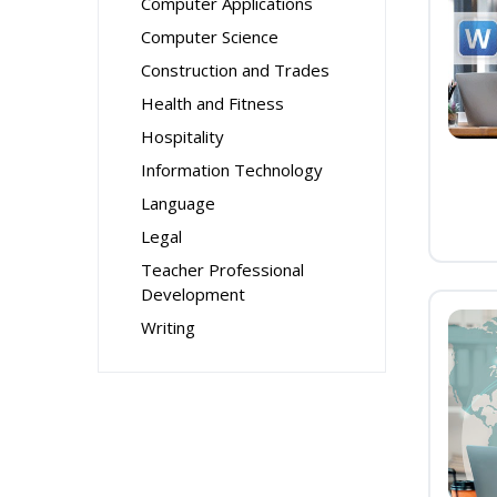
Computer Applications
Computer Science
Construction and Trades
Health and Fitness
Hospitality
Information Technology
Language
Legal
Teacher Professional
Development
Writing