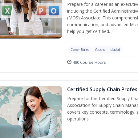
Prepare for a career as an executive
including the Certified Administrati
(MOS) Associate. This comprehensi
communication, and advanced Micros
help you get certified.
Career Series
Voucher Included
480 Course Hours
Certified Supply Chain Profes
Prepare for the Certified Supply Ch
Association for Supply Chain Mana
covers key concepts, terminology, 
operations.