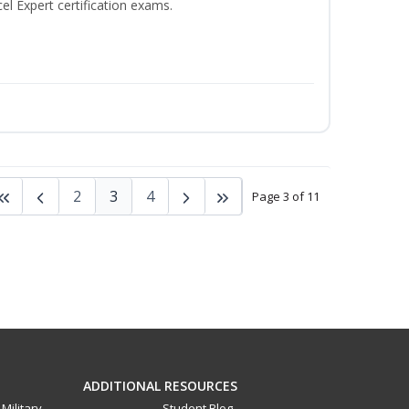
el Expert certification exams.
2
3
4
Page 3 of 11
ADDITIONAL RESOURCES
Military
Student Blog