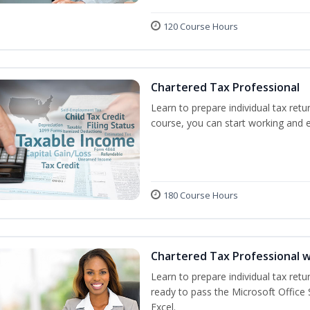
120 Course Hours
Chartered Tax Professional
Learn to prepare individual tax retur
course, you can start working and 
180 Course Hours
Chartered Tax Professional w
Learn to prepare individual tax retur
ready to pass the Microsoft Office S
Excel.