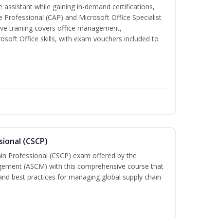
 assistant while gaining in-demand certifications,
ve Professional (CAP) and Microsoft Office Specialist
ve training covers office management,
oft Office skills, with exam vouchers included to
sional (CSCP)
ain Professional (CSCP) exam offered by the
gement (ASCM) with this comprehensive course that
and best practices for managing global supply chain