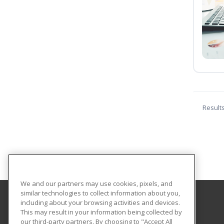
Result
We and our partners may use cookies, pixels, and
similar technologies to collect information about you,
including about your browsing activities and devices.
Columbia-Greene Community College
This may result in your information being collected by
our third-party partners. By choosing to "Accept All