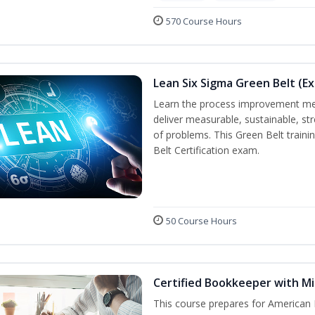
570 Course Hours
Lean Six Sigma Green Belt (E
Learn the process improvement me
deliver measurable, sustainable, s
of problems. This Green Belt traini
Belt Certification exam.
50 Course Hours
Certified Bookkeeper with Mi
This course prepares for American 