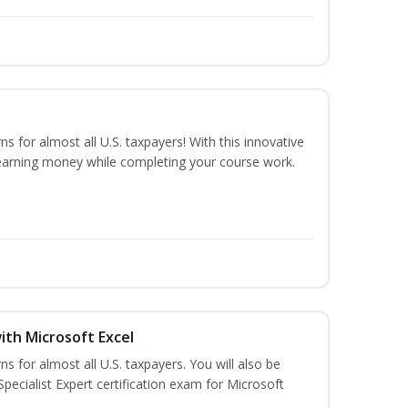
ns for almost all U.S. taxpayers! With this innovative
earning money while completing your course work.
ith Microsoft Excel
ns for almost all U.S. taxpayers. You will also be
pecialist Expert certification exam for Microsoft