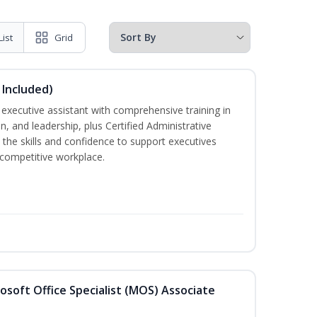
List
Grid
 Included)
executive assistant with comprehensive training in
 and leadership, plus Certified Administrative
the skills and confidence to support executives
s competitive workplace.
osoft Office Specialist (MOS) Associate