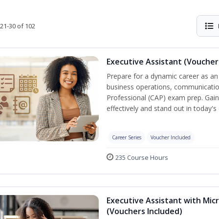
21-30 of 102
Executive Assistant (Voucher
Prepare for a dynamic career as an 
business operations, communication,
Professional (CAP) exam prep. Gain 
effectively and stand out in today'
Career Series
Voucher Included
235 Course Hours
Executive Assistant with Micr
(Vouchers Included)