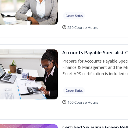
Career Series
250 Course Hours
Accounts Payable Specialist C
Prepare for Accounts Payable Special
Finance & Management and the Micro
Excel. APS certification is included
Career Series
100 Course Hours
Certified Six Sigma Green Bel