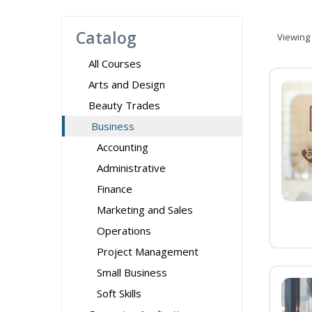
Catalog
Viewing
All Courses
Arts and Design
Beauty Trades
Business
Accounting
Administrative
Finance
Marketing and Sales
Operations
Project Management
Small Business
Soft Skills