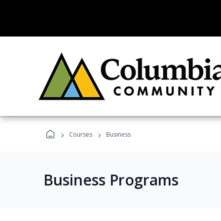
›
›
Courses
Business
Business Programs