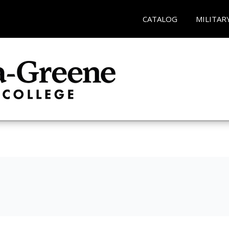
CATALOG
MILITAR