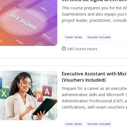
This course prepares you for the AS
Examinations and also equips you 
project leader, practitioner, consu
Career Series
Voucher Included
240 Course Hours
Executive Assistant with Micr
(Vouchers Included)
Prepare for a career as an executiv
administrative skills and Microsoft 
Administrative Professional (CAP) a
certifications, with exam vouchers i
Career Series
Voucher Included