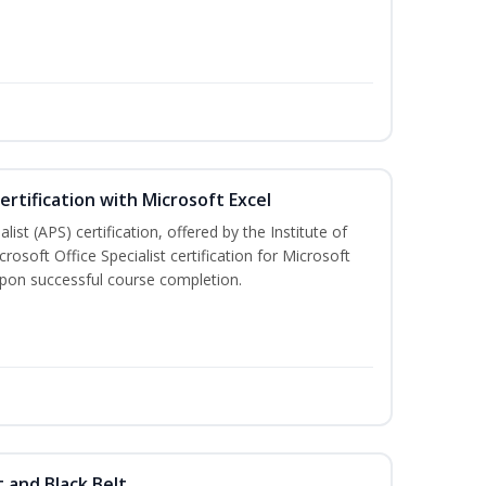
ertification with Microsoft Excel
ist (APS) certification, offered by the Institute of
soft Office Specialist certification for Microsoft
 upon successful course completion.
t and Black Belt