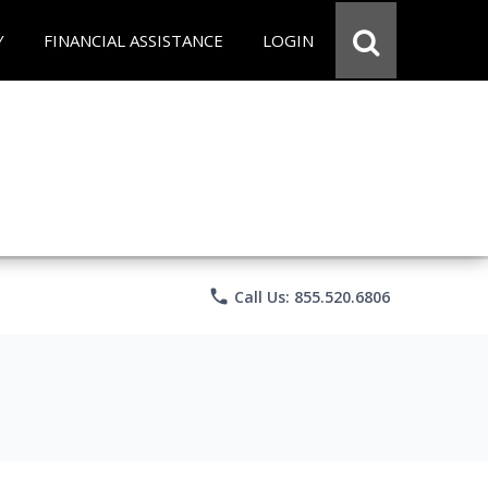
Y
FINANCIAL ASSISTANCE
LOGIN
phone
Call Us: 855.520.6806