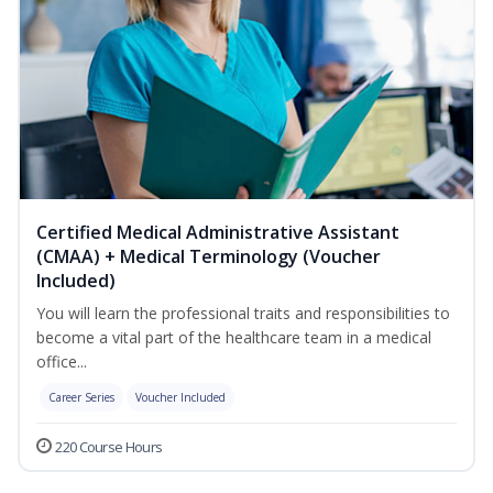
Certified Medical Administrative Assistant
(CMAA) + Medical Terminology (Voucher
Included)
You will learn the professional traits and responsibilities to
become a vital part of the healthcare team in a medical
office...
Career Series
Voucher Included
220 Course Hours