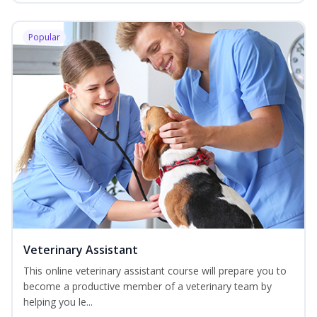
Popular
Veterinary Assistant
This online veterinary assistant course will prepare you to
become a productive member of a veterinary team by
helping you le...