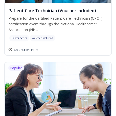
Patient Care Technician (Voucher Included)
Prepare for the Certified Patient Care Technician (CPCT)
certification exam through the National Healthcareer
Association (NH...
Career Series
Voucher Included
325 Course Hours
Popular