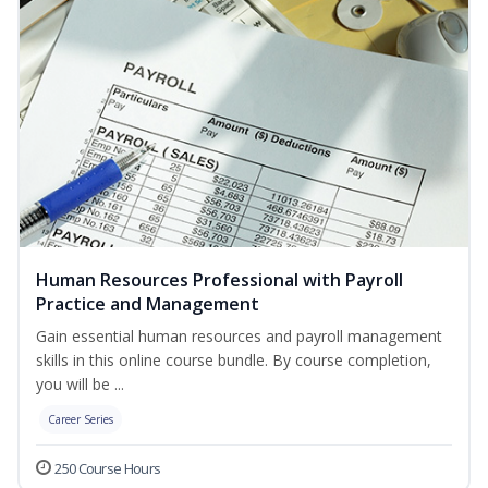
Human Resources Professional with Payroll
Practice and Management
Gain essential human resources and payroll management
skills in this online course bundle. By course completion,
you will be ...
Career Series
250 Course Hours