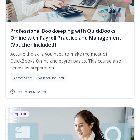
Professional Bookkeeping with QuickBooks
Online with Payroll Practice and Management
(Voucher Included)
Acquire the skills you need to make the most of
QuickBooks Online and payroll basics. This course also
serves as preparation ...
Career Series
Voucher Included
200 Course Hours
Popular