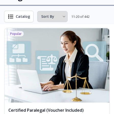
Catalog
11-20 of 442
Popular
Certified Paralegal (Voucher Included)