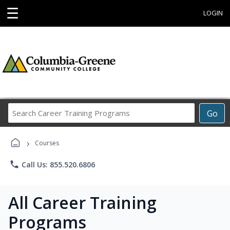
☰
LOGIN
Search
Go
Career
Training
›
Programs
Courses
phone
Call Us: 855.520.6806
All Career Training
Programs