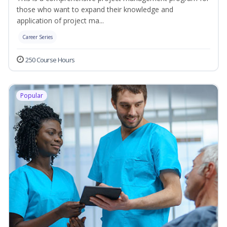
those who want to expand their knowledge and
application of project ma...
Career Series
250 Course Hours
Popular