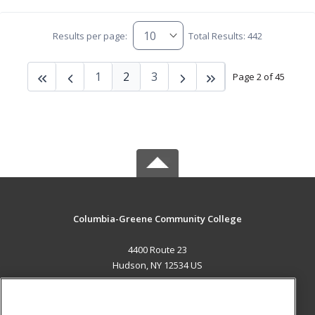
Results per page:
Total Results: 442
1
2
3
Page 2 of 45
Columbia-Greene Community College
4400 Route 23
Hudson, NY 12534 US
MAIN CONTENT
Career Training