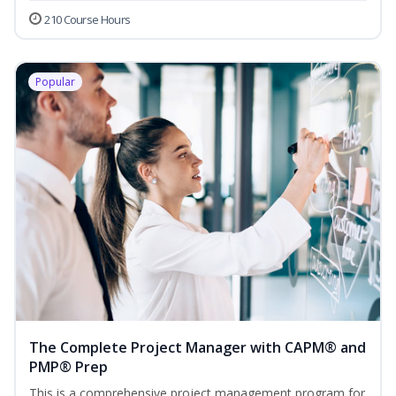
210 Course Hours
Popular
The Complete Project Manager with CAPM® and
PMP® Prep
This is a comprehensive project management program for