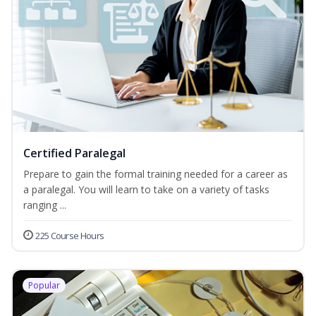
Certified Paralegal
Prepare to gain the formal training needed for a career as
a paralegal. You will learn to take on a variety of tasks
ranging ...
225 Course Hours
Popular