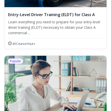
Entry-Level Driver Training (ELDT) for Class A
Learn everything you need to prepare for your entry-level
driver training (ELDT) necessary to obtain your Class A
commercial ...
40 Course Hours
Popular