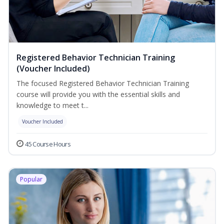
Registered Behavior Technician Training
(Voucher Included)
The focused Registered Behavior Technician Training
course will provide you with the essential skills and
knowledge to meet t...
Voucher Included
45 Course Hours
Popular