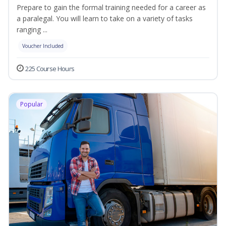
Prepare to gain the formal training needed for a career as
a paralegal. You will learn to take on a variety of tasks
ranging ...
Voucher Included
225 Course Hours
Popular